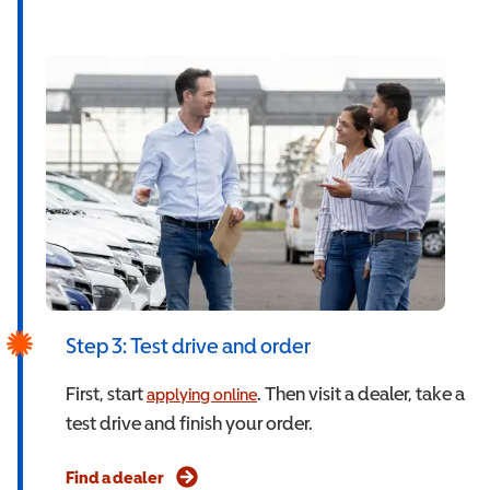
Step 3: Test drive and order
First, start
. Then visit a dealer, take a
applying online
test drive and finish your order.
Find a dealer