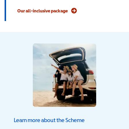
Our all-inclusive package
Learn more about the Scheme