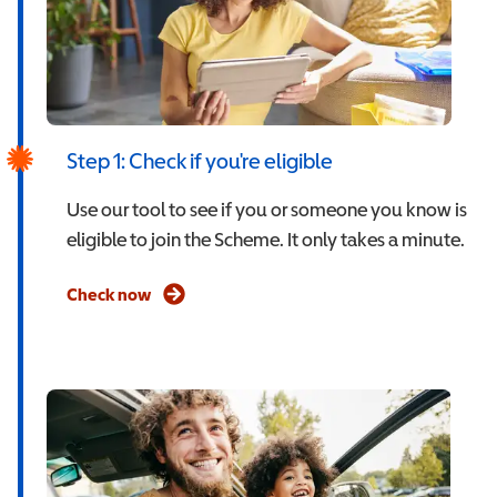
Step 1: Check if you're eligible
Use our tool to see if you or someone you know is
eligible to join the Scheme. It only takes a minute.
Check now