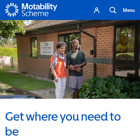
Motability
Your
Search
Menu
account
Get where you need to
be