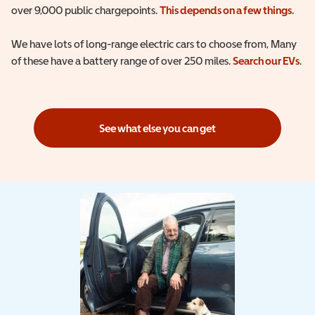
over 9,000 public chargepoints.
This depends on a few things
.
We have lots of long-range electric cars to choose from, Many
of these have a battery range of over 250 miles.
Search our EVs
.
See what else you can get