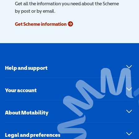
Get all the information you need about the Scheme
by post or by email.
Get Scheme information
Help and support
Your account
About Motability
Legal and preferences