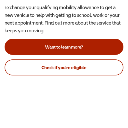
Exchange your qualifying mobility allowance to get a
new vehicle to help with getting to school, work or your
next appointment. Find out more about the service that
keeps you moving.
Want to learn more?
Check if you're eligible