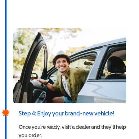
Step 4: Enjoy your brand-new vehicle!
Once you’re ready, visit a dealer and they’ll help
you order.