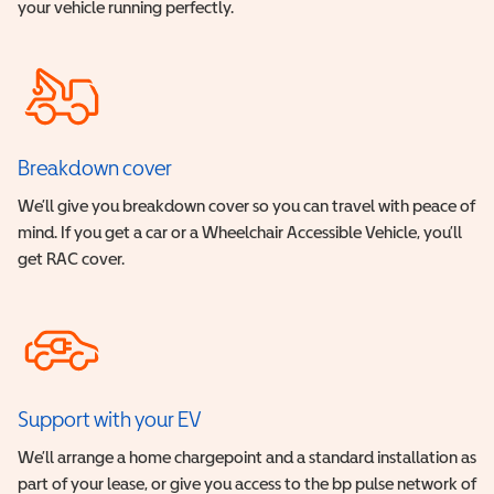
your vehicle running perfectly.
Breakdown cover
We’ll give you breakdown cover so you can travel with peace of
mind. If you get a car or a Wheelchair Accessible Vehicle, you’ll
get RAC cover.
Support with your EV
We’ll arrange a home chargepoint and a standard installation as
part of your lease, or give you access to the bp pulse network of