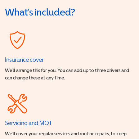
What's included?
Insurance cover
We’ll arrange this for you. You can add up to three drivers and
can change these at any time.
Servicing and MOT
We’ll cover your regular services and routine repairs, to keep