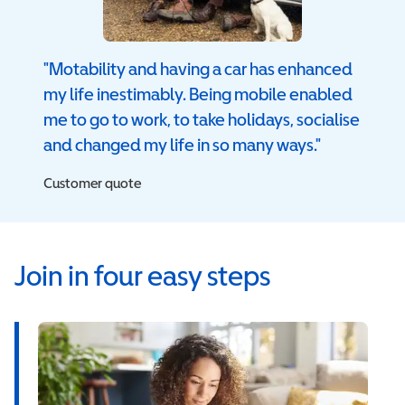
"Motability and having a car has enhanced
my life inestimably. Being mobile enabled
me to go to work, to take holidays, socialise
and changed my life in so many ways."
Customer quote
Join in four easy steps