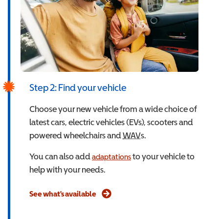
Step 2: Find your vehicle
Choose your new vehicle from a wide choice of
latest cars, electric vehicles (EVs), scooters and
powered wheelchairs and
WAV
Wheelchair Accessible
s.
You can also add
to your vehicle to
adaptations
help with your needs.
See what's available