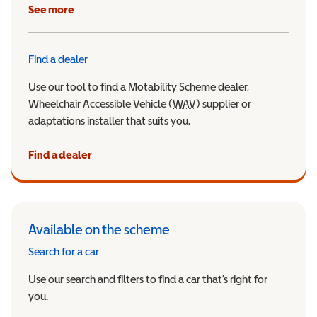
See more
Find a dealer
Use our tool to find a Motability Scheme dealer,
Wheelchair Accessible Vehicle (
WAV
Wheelchair Accessible Veh
) supplier or
adaptations installer that suits you.
Find a dealer
Available on the scheme
Search for a car
Use our search and filters to find a car that’s right for
you.