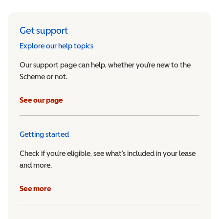
Get support
Explore our help topics
Our support page can help, whether you’re new to the
Scheme or not.
See our page
Getting started
Check if you’re eligible, see what’s included in your lease
and more.
See more