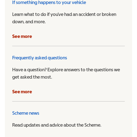
If something happens to your vehicle
Learn what to do if you’ve had an accident or broken
down, and more.
See more
Frequently asked questions
Have a question? Explore answers to the questions we
get asked the most.
See more
Scheme news
Read updates and advice about the Scheme.