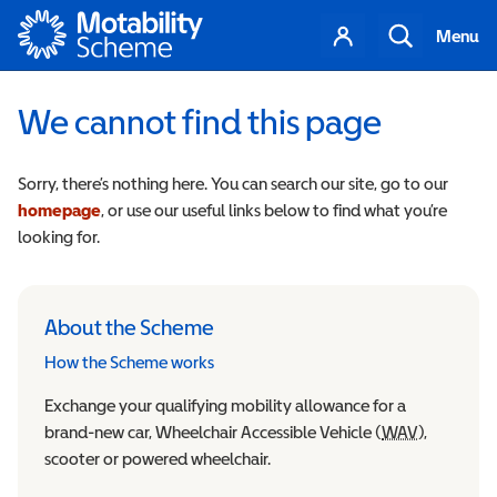
Motability
Your
Search
Menu
account
We cannot find this page
Sorry, there’s nothing here. You can search our site, go to our
homepage
, or use our useful links below to find what you’re
looking for.
About the Scheme
How the Scheme works
Exchange your qualifying mobility allowance for a
brand-new car, Wheelchair Accessible Vehicle (
WAV
Wheelchair
),
scooter or powered wheelchair.