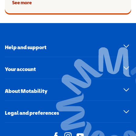
See more
Help and support
Your account
About Motability
Legal and preferences