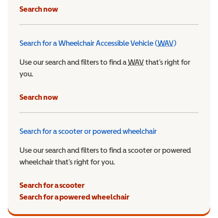
Search now
Search for a Wheelchair Accessible Vehicle (
WAV
)
Wheelchair Ac
Use our search and filters to find a
WAV
Wheelchair Accessible 
that’s right for
you.
Search now
Search for a scooter or powered wheelchair
Use our search and filters to find a scooter or powered
wheelchair that’s right for you.
Search for a scooter
Search for a powered wheelchair