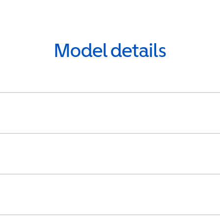
Model details