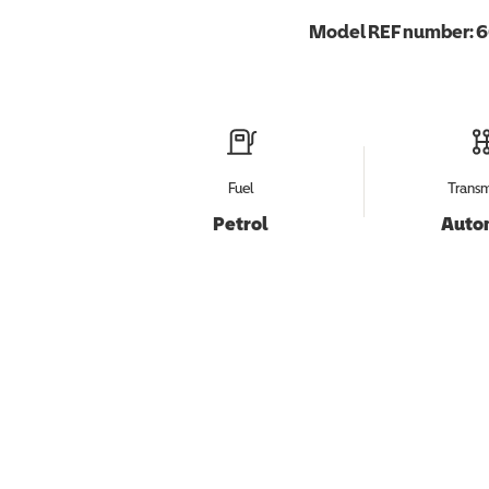
Model REF number:
6
Fuel
Transm
Petrol
Auto