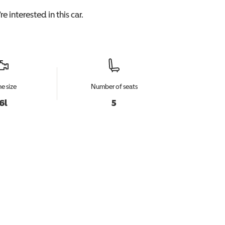
e interested in this
car
.
e size
Number of seats
.6l
5