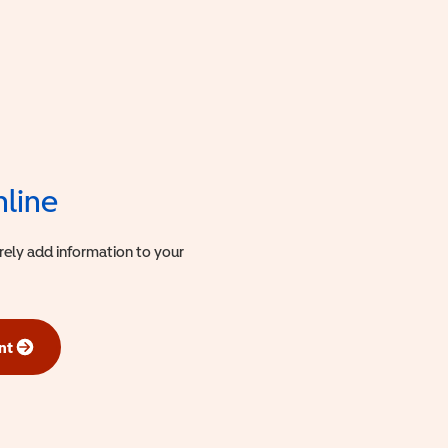
nline
urely add information to your
nt