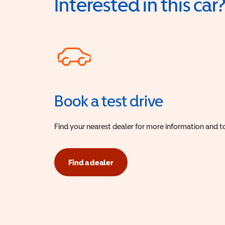
Interested in this car
Book a test drive
Find your nearest dealer for more information and to
Find a dealer