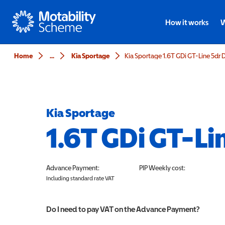
Motability
How it works
W
Home
...
Kia Sportage
Kia Sportage 1.6T GDi GT-Line 5dr
Kia Sportage
1.6T GDi GT-Li
Advance Payment:
PIP
Weekly cost:
Including standard rate VAT
Do I need to pay VAT on the Advance Payment?