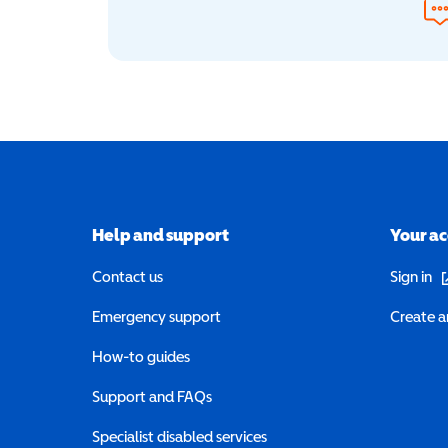
Help and support
Your a
(o
Contact us
Sign in
Emergency support
Create a
How-to guides
Support and FAQs
Specialist disabled services