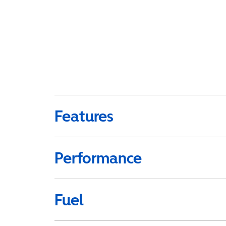
Features
Performance
Fuel