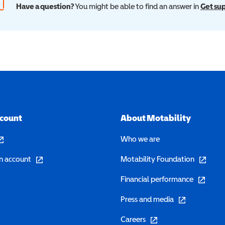
Have a question?
You might be able to find an answer in
Get su
ccount
About Motability
pens in a new window)
Who we are
(opens in a new window)
(opens in 
n account
Motability Foundation
(opens in 
Financial performance
(opens in a new w
Press and media
(opens in a new window)
Careers