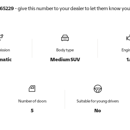
65229
- give this number to your dealer to let them know you'r
ission
Body type
Engin
matic
Medium SUV
1
Number of doors
Suitable for young drivers
5
No