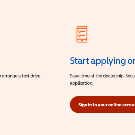
?
Start applying o
 arrange a test drive.
Save time at the dealership. Sec
application.
Sign in to your online accou
(opens in a new window)