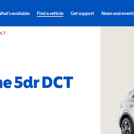
hat's available
Find a vehicle
Get support
News and event
 DCT
ne 5dr DCT