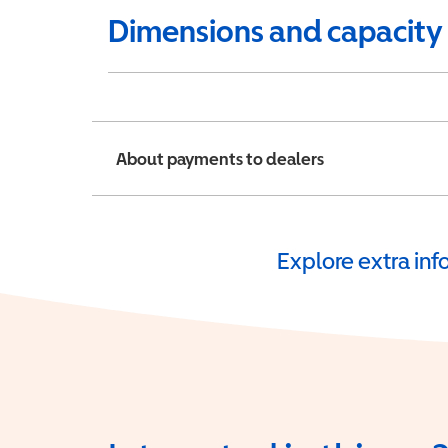
Dimensions and capacity
About payments to dealers
Explore extra in