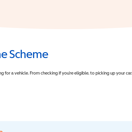
the Scheme
or a vehicle. From checking if you’re eligible, to picking up your car