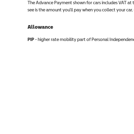
The Advance Payment shown for cars includes VAT at 
see is the amount you'll pay when you collect your car, u
Allowance
Allowance info
PIP
- higher rate mobility part of Personal Independ