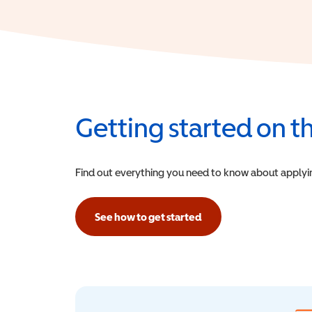
Getting started on 
Find out everything you need to know about applying f
See how to get started