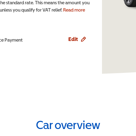
the standard rate. This means the amount you
nless you qualify for VAT relief.
Read more
Edit
ence Payment
Car overview