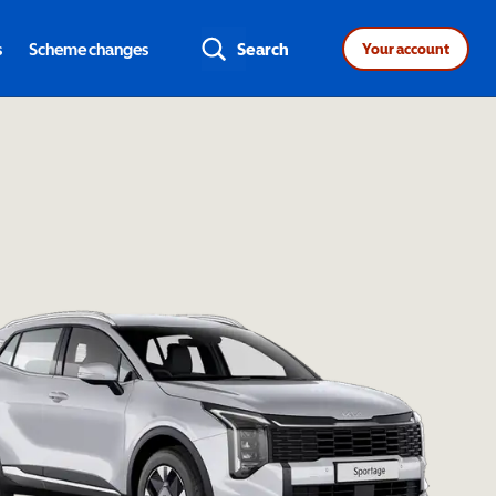
s
Scheme changes
Search
Your account