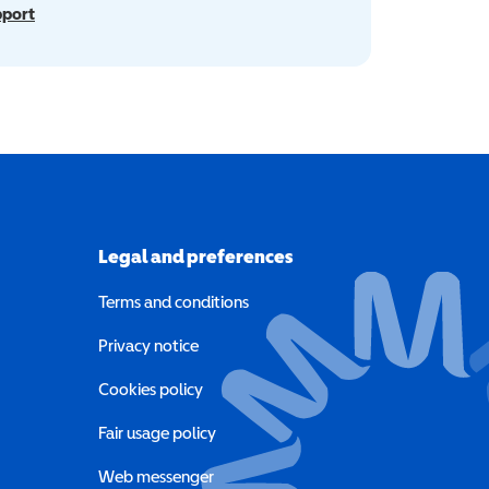
pport
Legal and preferences
Terms and conditions
a new window)
Privacy notice
a new window)
Cookies policy
indow)
Fair usage policy
Web messenger