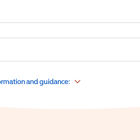
formation and guidance: