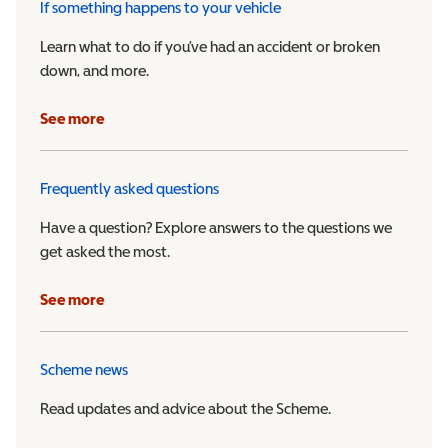
If something happens to your vehicle
Learn what to do if you’ve had an accident or broken
down, and more.
See more
Frequently asked questions
Have a question? Explore answers to the questions we
get asked the most.
See more
Scheme news
Read updates and advice about the Scheme.