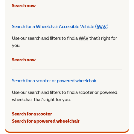
Search now
Search for a Wheelchair Accessible Vehicle (
WAV
)
Wheelchair Ac
Use our search and filters to find a
WAV
Wheelchair Accessible 
that’s right for
you.
Search now
Search for a scooter or powered wheelchair
Use our search and filters to find a scooter or powered
wheelchair that’s right for you.
Search for a scooter
Search for a powered wheelchair