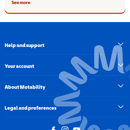
See more
Help and support
Your account
About Motability
Legal and preferences