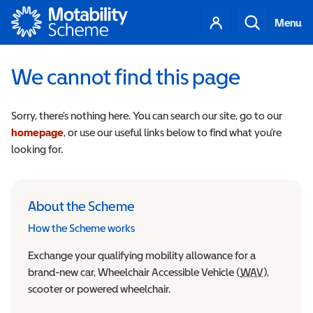
Motability
Your
Search
Menu
account
We cannot find this page
Sorry, there’s nothing here. You can search our site, go to our
homepage
, or use our useful links below to find what you’re
looking for.
About the Scheme
How the Scheme works
Exchange your qualifying mobility allowance for a
brand-new car, Wheelchair Accessible Vehicle (
WAV
Wheelchair
),
scooter or powered wheelchair.