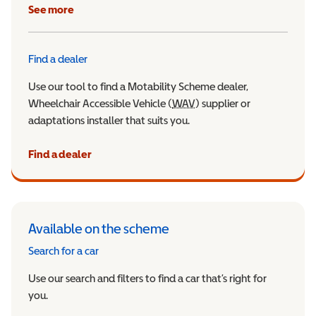
See more
Find a dealer
Use our tool to find a Motability Scheme dealer,
Wheelchair Accessible Vehicle (
WAV
Wheelchair Accessible Veh
) supplier or
adaptations installer that suits you.
Find a dealer
Available on the scheme
Search for a car
Use our search and filters to find a car that’s right for
you.