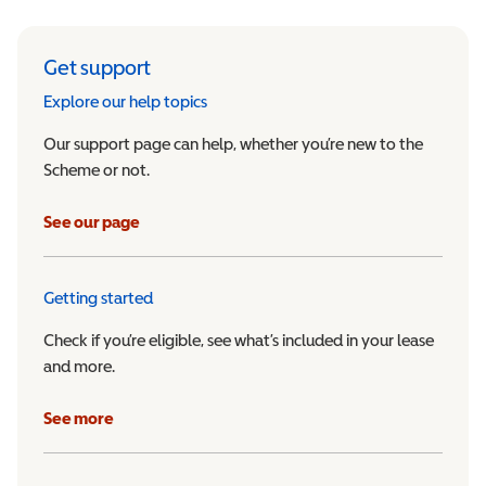
Get support
Explore our help topics
Our support page can help, whether you’re new to the
Scheme or not.
See our page
Getting started
Check if you’re eligible, see what’s included in your lease
and more.
See more