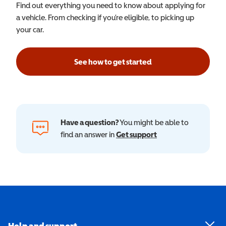
Find out everything you need to know about applying for
a vehicle. From checking if you’re eligible, to picking up
your car.
See how to get started
Have a question?
You might be able to
find an answer in
Get support
Help and support