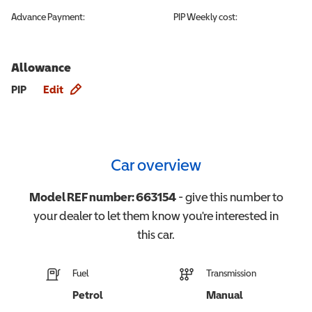
Advance Payment:
PIP
Weekly cost:
Allowance
Allowance info
PIP
Edit
Car overview
Model REF number:
663154
- give this number to
your dealer to let them know you're interested in
this
car
.
Fuel
Transmission
Petrol
Manual