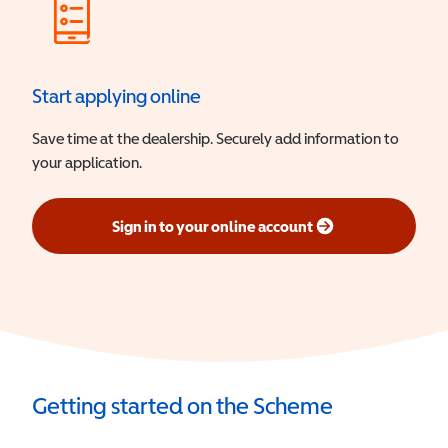
Start applying online
Save time at the dealership. Securely add information to
your application.
Sign in to your online account
(opens in a new window)
Getting started on the Scheme