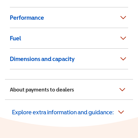
Performance
Fuel
Dimensions and capacity
About payments to dealers
Explore extra information and guidance: