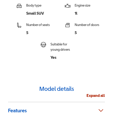
Body type
Engine size
Small SUV
1l
Number of seats
Number of doors
5
5
Suitable for
young drivers
Yes
Model details
Expand all
Features