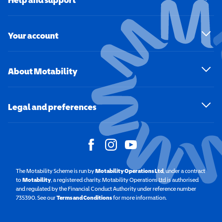
Your account
About Motability
Legal and preferences
The Motability Scheme is run by
Motability Operations Ltd
(opens in a new windo
, under a contract
to
Motability
(opens in a new window)
, a registered charity. Motability Operations Ltd is authorised
and regulated by the Financial Conduct Authority under reference number
735390. See our
Terms and Conditions
for more information.