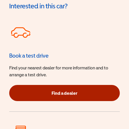
Interested in this car?
Book a test drive
Find your nearest dealer for more information and to
arrange a test drive.
Find a dealer