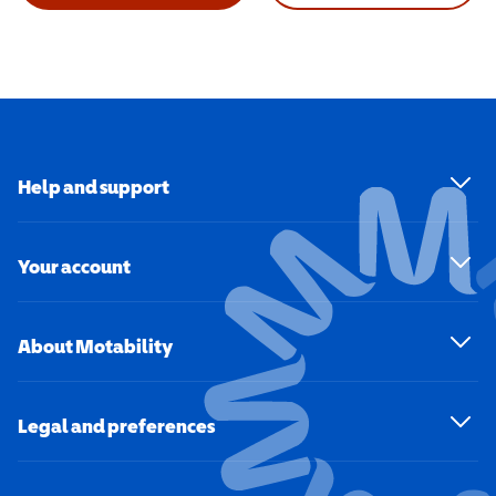
Help and support
Your account
About Motability
Legal and preferences