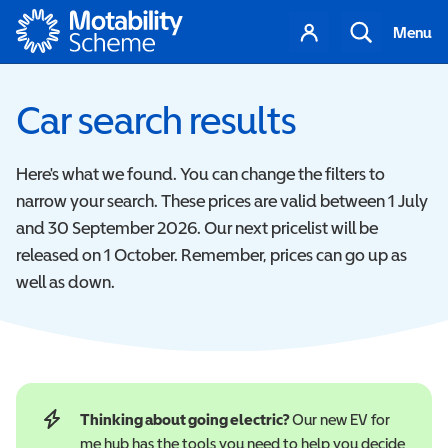
Motability
Your
Search
Menu
account
Car search results
Here's what we found. You can change the filters to
narrow your search. These prices are valid between 1 July
and 30 September 2026. Our next pricelist will be
released on 1 October. Remember, prices can go up as
well as down.
Thinking about going electric?
Our new EV for
me hub has the tools you need to help you decide