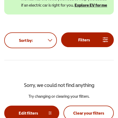
if an electric car is right for you.
Explore EV for me
(open
Filters
Sort by:
Sorry, we could not find anything
Try changing or clearing your filters.
Edit filters
Clear your filters