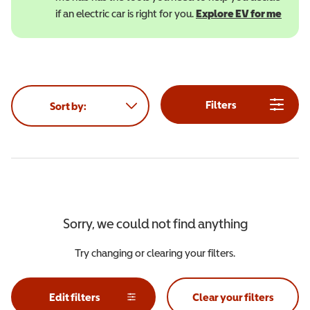
if an electric car is right for you.
Explore EV for me
(open
Filters
Sort by:
Sorry, we could not find anything
Try changing or clearing your filters.
Edit filters
Clear your filters