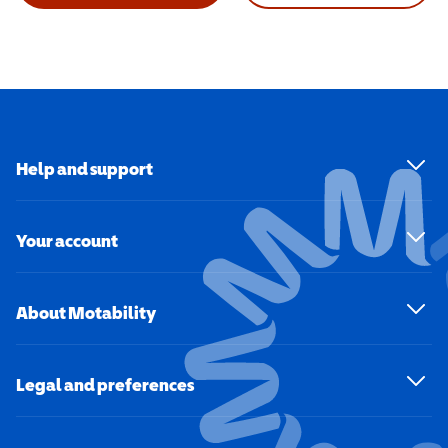
Help and support
Your account
About Motability
Legal and preferences