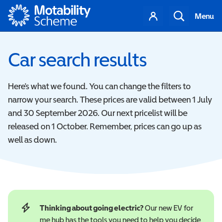
Motability
Your
Search
Menu
account
Car search results
Here's what we found. You can change the filters to
narrow your search. These prices are valid between 1 July
and 30 September 2026. Our next pricelist will be
released on 1 October. Remember, prices can go up as
well as down.
Thinking about going electric?
Our new EV for
me hub has the tools you need to help you decide