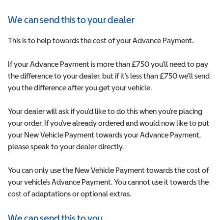
We can send this to your dealer
This is to help towards the cost of your Advance Payment.
If your Advance Payment is more than £750 you’ll need to pay
the difference to your dealer, but if it’s less than £750 we’ll send
you the difference after you get your vehicle.
Your dealer will ask if you’d like to do this when you’re placing
your order. If you’ve already ordered and would now like to put
your New Vehicle Payment towards your Advance Payment,
please speak to your dealer directly.
You can only use the New Vehicle Payment towards the cost of
your vehicle's Advance Payment. You cannot use it towards the
cost of adaptations or optional extras.
We can send this to you