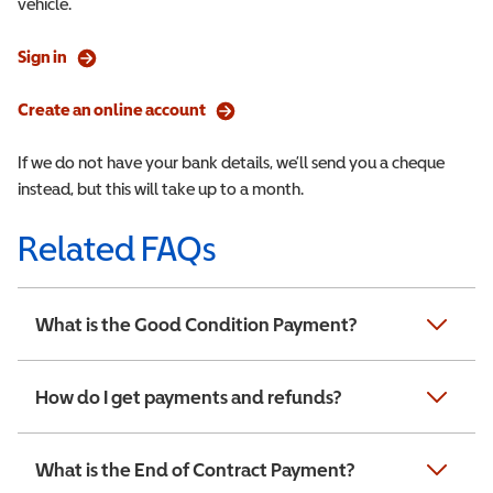
vehicle.
Sign in
Create an online account
If we do not have your bank details, we’ll send you a cheque
instead, but this will take up to a month.
Related FAQs
What is the Good Condition Payment?
How do I get payments and refunds?
What is the End of Contract Payment?