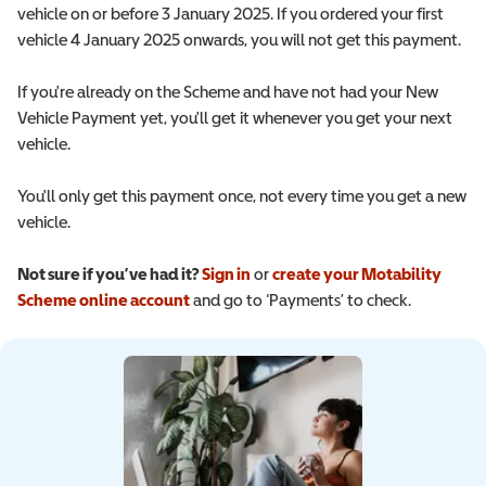
vehicle on or before 3 January 2025. If you ordered your first
vehicle 4 January 2025 onwards, you will not get this payment.
If you're already on the Scheme and have not had your New
Vehicle Payment yet, you'll get it whenever you get your next
vehicle.
You'll only get this payment once, not every time you get a new
vehicle.
Not sure if you’ve had it?
Sign in
or
create your Motability
Scheme online account
and go to ‘Payments’ to check.