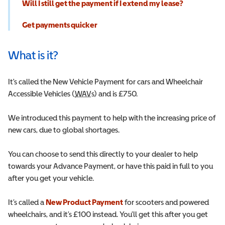
Will I still get the payment if I extend my lease?
Get payments quicker
What is it?
It's called the New Vehicle Payment for cars and Wheelchair
Accessible Vehicles (
WAV
Wheelchair Accessible Vehicle
s) and is £750.
We introduced this payment to help with the increasing price of
new cars, due to global shortages.
You can choose to send this directly to your dealer to help
towards your Advance Payment, or have this paid in full to you
after you get your vehicle.
It’s called a
New Product Payment
for scooters and powered
wheelchairs, and it’s £100 instead. You’ll get this after you get