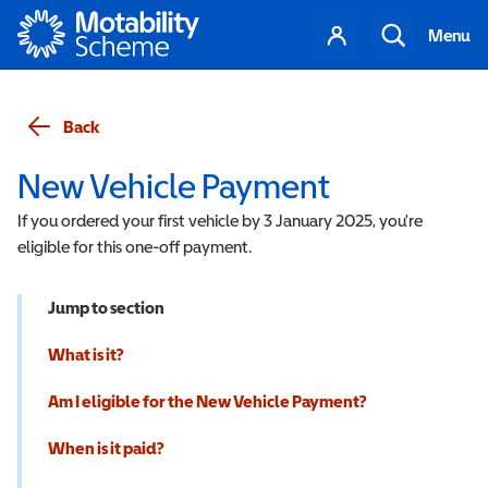
Motability
Your
Search
Menu
account
Back
New Vehicle Payment
If you ordered your first vehicle by 3 January 2025, you're
eligible for this one-off payment.
Jump to section
What is it?
Am I eligible for the New Vehicle Payment?
When is it paid?