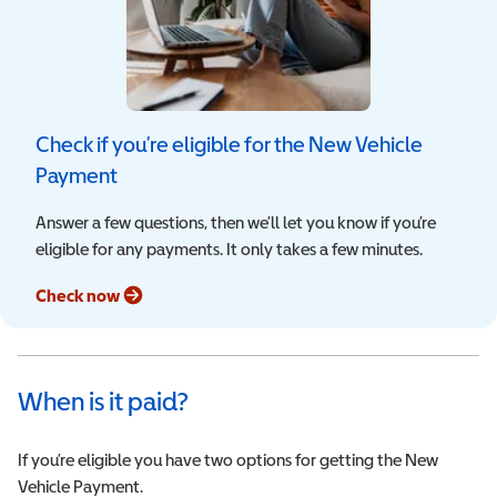
Check if you’re eligible for the New Vehicle
Payment
Answer a few questions, then we’ll let you know if you’re
eligible for any payments. It only takes a few minutes.
Check now
When is it paid?
If you’re eligible you have two options for getting the New
Vehicle Payment.