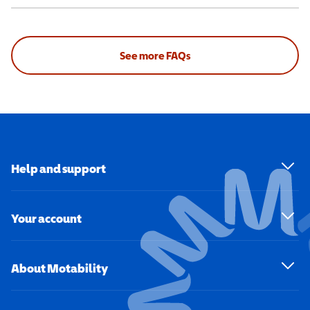
See more FAQs
Help and support
Your account
About Motability