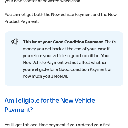
your new scooter or powered wheelchair.
You cannot get both the New Vehicle Payment and the New
Product Payment.
This is not your
Good Condition Payment
. That’s
money you get back at the end of your lease if
you return your vehicle in good condition. Your
New Vehicle Payment will not affect whether
you’re eligible for a Good Condition Payment or
how much you’ll receive.
Am I eligible for the New Vehicle
Payment?
You’ll get this one-time payment if you ordered your first