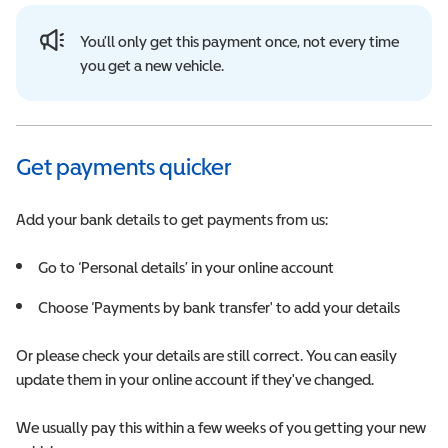
You’ll only get this payment once, not every time
you get a new vehicle.
Get payments quicker
Add your bank details to get payments from us:
Go to ‘Personal details’ in your online account
Choose ‘Payments by bank transfer' to add your details
Or please check your details are still correct. You can easily
update them in your online account if they've changed.
We usually pay this within a few weeks of you getting your new