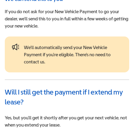
If you do not ask for your New Vehicle Payment to go your
dealer, we’ll send this to you in full within a few weeks of getting
your new vehicle.
We'll automatically send your New Vehicle
Payment if you're eligible. There's no need to
contact us.
Will I still get the payment if I extend my
lease?
Yes, but you'll get it shortly after you get your next vehicle, not
when you extend your lease.