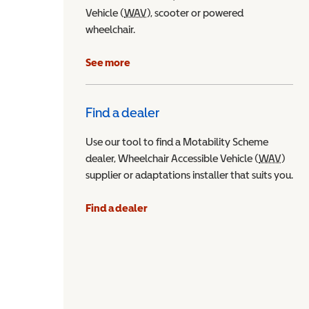
Vehicle (
WAV
Wheelchair Accessible Vehicle
), scooter or powered
wheelchair.
See more
Find a dealer
Use our tool to find a Motability Scheme
dealer, Wheelchair Accessible Vehicle (
WAV
Wheel
)
supplier or adaptations installer that suits you.
Find a dealer