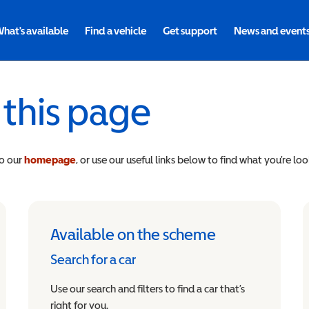
hat's available
Find a vehicle
Get support
News and event
 this page
to our
homepage
, or use our useful links below to find what you’re loo
Available on the scheme
Search for a car
Use our search and filters to find a car that’s
right for you.