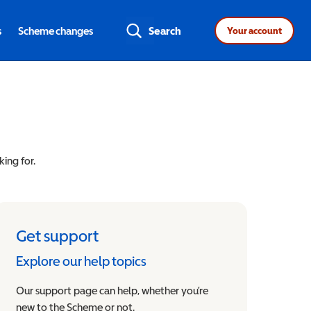
s
Scheme changes
Search
Your account
king for.
Get support
Explore our help topics
Our support page can help, whether you’re
new to the Scheme or not.