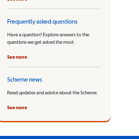
Frequently asked questions
Have a question? Explore answers to the
questions we get asked the most.
See more
Scheme news
Read updates and advice about the Scheme.
See more