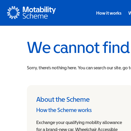
Motability
How it works
W
We cannot find
Sorry, there’s nothing here. You can search our site, go 
About the Scheme
How the Scheme works
Exchange your qualifying mobility allowance
for a brand-new car, Wheelchair Accessible