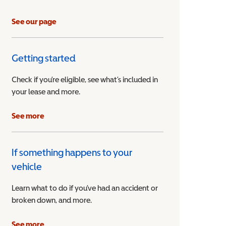
See our page
Getting started
Check if you’re eligible, see what’s included in
your lease and more.
ible Vehicle
See more
If something happens to your
vehicle
Learn what to do if you’ve had an accident or
broken down, and more.
See more