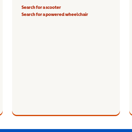
Search for a scooter
Search for a powered wheelchair