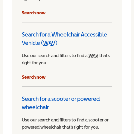
Search now
Search for a Wheelchair Accessible
Vehicle (
WAV
)
Wheelchair Accessible Vehicle
Use our search and filters to find a
WAV
Wheelchair Access
that’s
right for you.
chair Accessible Vehicle
Search now
Search for a scooter or powered
wheelchair
Use our search and filters to find a scooter or
powered wheelchair that’s right for you.