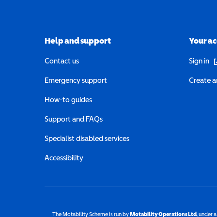
Help and support
Your a
(o
Contact us
Sign in
Emergency support
Create a
How-to guides
Support and FAQs
Specialist disabled services
Accessibility
The Motability Scheme is run by
Motability Operations Ltd
(opens 
, under 