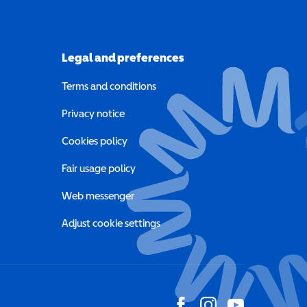
Legal and preferences
Terms and conditions
a new window)
Privacy notice
a new window)
Cookies policy
indow)
Fair usage policy
Web messenger
Adjust cookie settings