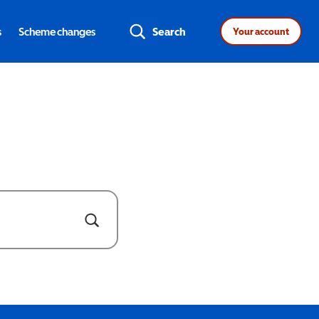
s
Scheme changes
Search
Your account