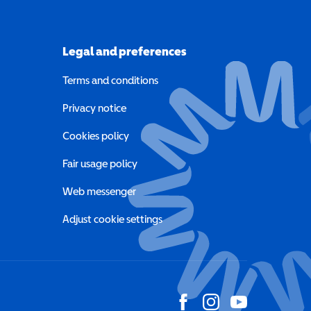
Legal and preferences
Terms and conditions
a new window)
Privacy notice
a new window)
Cookies policy
indow)
Fair usage policy
Web messenger
Adjust cookie settings