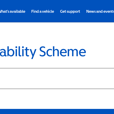
hat's available
Find a vehicle
Get support
News and event
ability Scheme