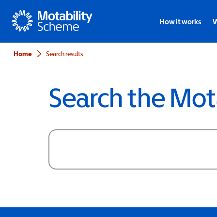
Motability
How it works
W
Home
Search results
Search the Mot