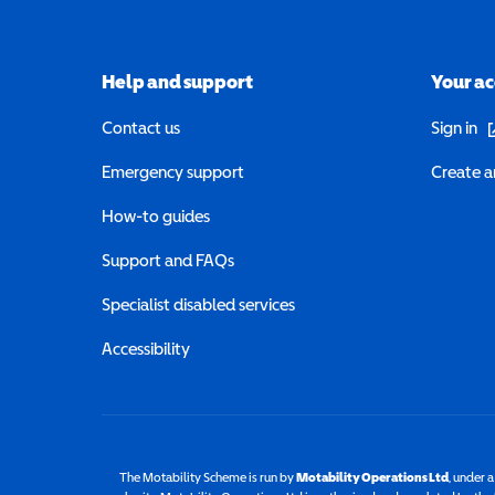
Help and support
Your a
(o
Contact us
Sign in
Emergency support
Create a
How-to guides
Support and FAQs
Specialist disabled services
Accessibility
The Motability Scheme is run by
Motability Operations Ltd
(opens 
, under 