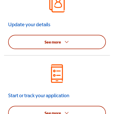
Update your details
See more
Start or track your application
See more