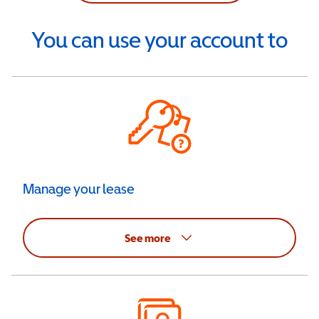
You can use your account to
Manage your lease
See more