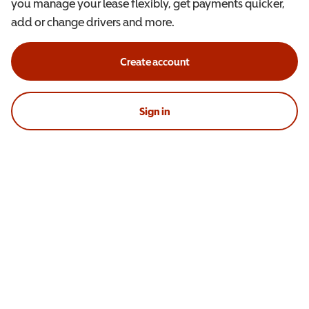
you manage your lease flexibly, get payments quicker,
add or change drivers and more.
Create account
Sign in