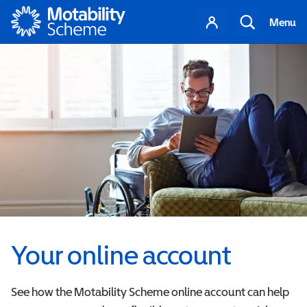
Motability
Your
Search
Menu
account
Your online account
See how the Motability Scheme online account can help