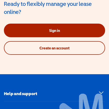
Ready to flexibly manage your lease
online?
Sign in
Create an account
Help and support