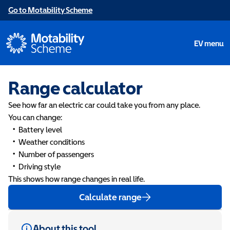
Go to Motability Scheme
EV menu
Range calculator
See how far an electric car could take you from any place.
You can change:
Battery level
Weather conditions
Number of passengers
Driving style
This shows how range changes in real life.
Calculate range
About this tool