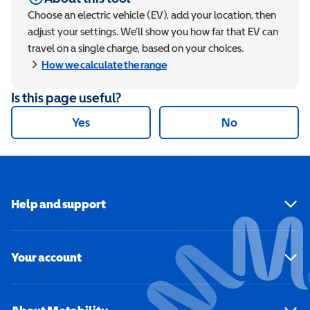
Choose an electric vehicle (EV), add your location, then
adjust your settings. We’ll show you how far that EV can
travel on a single charge, based on your choices.
Show
How we calculate the range
Is this page useful?
Yes
No
Help and support
Your account