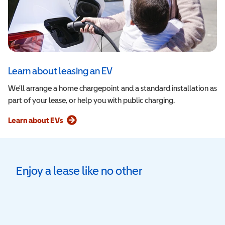
Learn about leasing an EV
We’ll arrange a home chargepoint and a standard installation as
part of your lease, or help you with public charging.
Learn about EVs
Enjoy a lease like no other