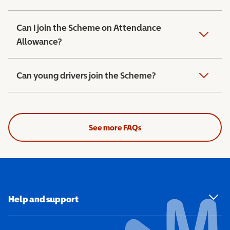
Can I join the Scheme on Attendance
Allowance?
Can young drivers join the Scheme?
See more FAQs
Help and support