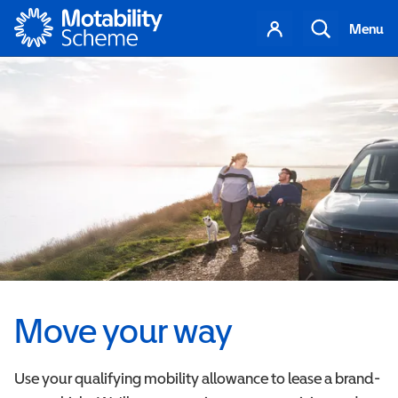
Motability
Your
Search
Menu
account
Move your way
Use your qualifying mobility allowance to lease a brand-