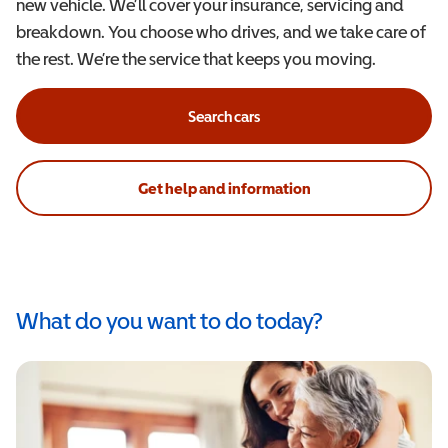
new vehicle. We’ll cover your insurance, servicing and
breakdown. You choose who drives, and we take care of
the rest. We’re the service that keeps you moving.
Search cars
Get help and information
What do you want to do today?