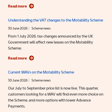
Read more
Understanding the VAT changes to the Motability Scheme
30 June 2026
Scheme news
From 1 July 2026, tax changes announced by the UK
Government will affect new leases on the Motability
Scheme.
Read more
Current
WAV
Wheelchair Accessible Vehicle
s on the Motability Scheme
30 June 2026
Scheme news
Our July to September price list is now live. This quarter,
customers looking for a WAV will find even more choice on
the Scheme, and more options with lower Advance
Payments.