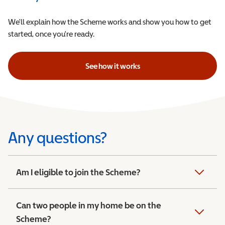
We'll explain how the Scheme works and show you how to get
started, once you're ready.
See how it works
Any questions?
Am I eligible to join the Scheme?
Can two people in my home be on the
Scheme?