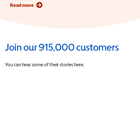
Read more
Join our 915,000 customers
You can hear some of their stories here.