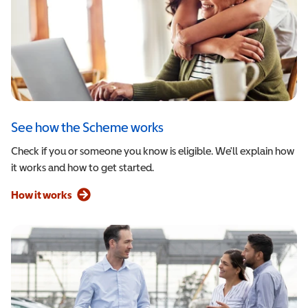
See how the Scheme works
Check if you or someone you know is eligible. We'll explain how
it works and how to get started.
How it works