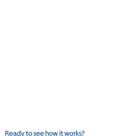
Tink
Ready to see how it works?