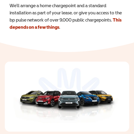
We’ll arrange a home chargepoint and a standard
installation as part of your lease, or give you access to the
bp pulse network of over 9,000 public chargepoints.
This
depends on a few things
.