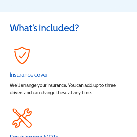
What's included?
Insurance cover
We’ll arrange your insurance. You can add up to three
drivers and can change these at any time.