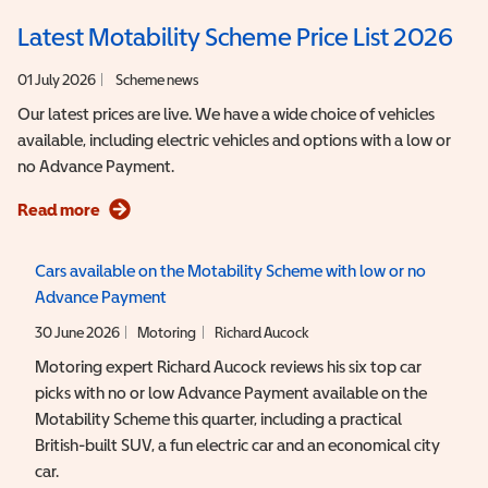
Latest Motability Scheme Price List 2026
01 July 2026
Scheme news
Our latest prices are live. We have a wide choice of vehicles
available, including electric vehicles and options with a low or
no Advance Payment.
Read more
Cars available on the Motability Scheme with low or no
Advance Payment
30 June 2026
Motoring
Richard Aucock
Motoring expert Richard Aucock reviews his six top car
picks with no or low Advance Payment available on the
Motability Scheme this quarter, including a practical
British-built SUV, a fun electric car and an economical city
car.