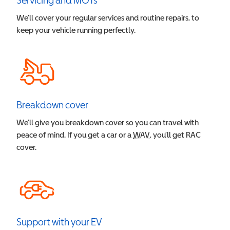
Servicing and MOTs
We’ll cover your regular services and routine repairs, to
keep your vehicle running perfectly.
Breakdown cover
We’ll give you breakdown cover so you can travel with
peace of mind. If you get a car or a
WAV
Wheelchair Accessible V
, you’ll get RAC
cover.
Support with your EV