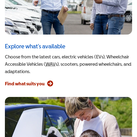
Explore what’s available
Choose from the latest cars, electric vehicles (EVs), Wheelchair
Accessible Vehicles (
WAV
Wheelchair Accessible Vehicle
s), scooters, powered wheelchairs, and
adaptations.
Find what suits you