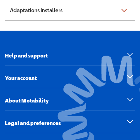
Adaptations installers
Help and support
Your account
About Motability
Legal and preferences