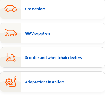
Car dealers
WAV suppliers
Scooter and wheelchair dealers
Adaptations installers