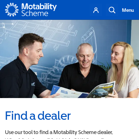
Motability
Your
Search
Menu
account
Find a dealer
Use our tool to find a Motability Scheme dealer,