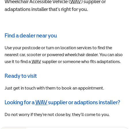
Wheelchair Accessible Vehicle (
WAV
Wheelchair Accessible 
) supplier or
adaptations installer that’s right for you.
Find a dealer near you
Use your postcode or turn on location services to find the
nearest car, scooter or powered wheelchair dealer. You can also
use it to find a
WAV
Wheelchair Accessible Vehicle
supplier or someone who fits adaptations.
Ready to visit
Just get in touch with them to book an appointment.
Looking for a
WAV
supplier or adaptions installer?
Wheelchair Accessible Vehicle
Do not worry if they’re not close by, they’ll come to you.