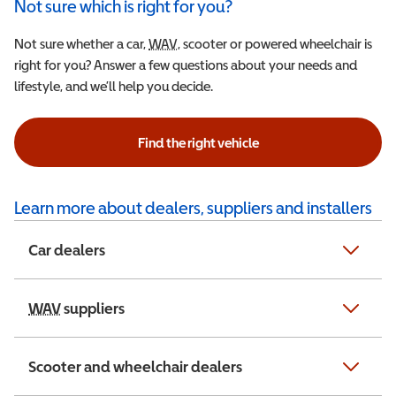
Not sure which is right for you?
Not sure whether a car,
WAV
Wheelchair Accessible Vehicle
, scooter or powered wheelchair is
right for you? Answer a few questions about your needs and
lifestyle, and we’ll help you decide.
Find the right vehicle
Learn more about dealers, suppliers and installers
Car dealers
WAV
Wheelchair Accessible Vehicle
suppliers
Scooter and wheelchair dealers