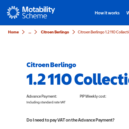
Motability
How it works
W
Home
...
Citroen Berlingo
Citroen Berlingo 1.2 110 Collect
Citroen Berlingo
1.2 110 Collect
Advance Payment:
PIP
Weekly cost:
Including standard rate VAT
Do I need to pay VAT on the Advance Payment?