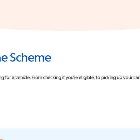
the Scheme
or a vehicle. From checking if you’re eligible, to picking up your car