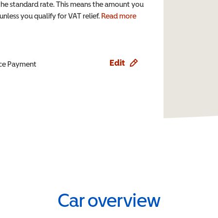
the standard rate. This means the amount you
nless you qualify for VAT relief.
Read more
Edit
ence Payment
Car overview