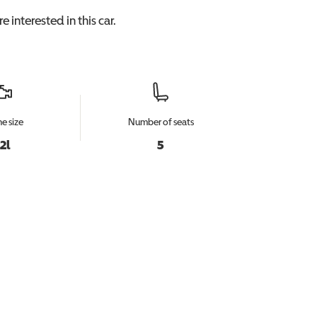
e interested in this
car
.
e size
Number of seats
.2l
5