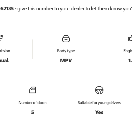
62135
- give this number to your dealer to let them know you'r
ission
Body type
Engin
ual
MPV
1
Number of doors
Suitable for young drivers
5
Yes