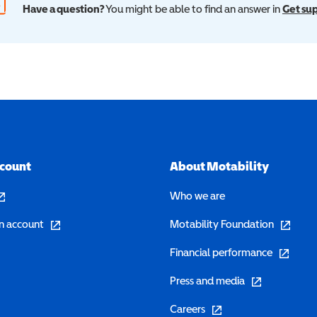
Have a question?
You might be able to find an answer in
Get su
ccount
About Motability
pens in a new window)
Who we are
(opens in a new window)
(opens in 
n account
Motability Foundation
(opens in 
Financial performance
(opens in a new w
Press and media
(opens in a new window)
Careers