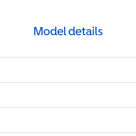
Model details