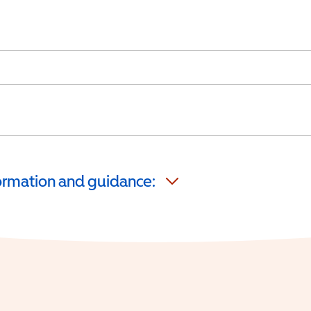
formation and guidance: