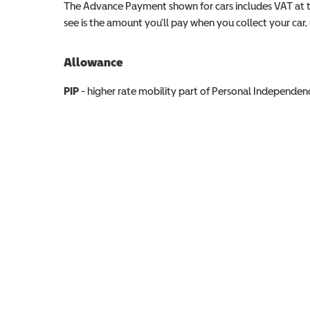
The Advance Payment shown for cars includes VAT at 
see is the amount you'll pay when you collect your car, u
Allowance
Allowance info
PIP
- higher rate mobility part of Personal Independ