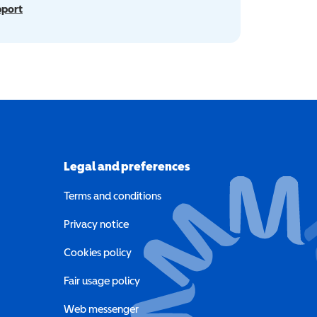
pport
Legal and preferences
Terms and conditions
a new window)
Privacy notice
a new window)
Cookies policy
indow)
Fair usage policy
Web messenger