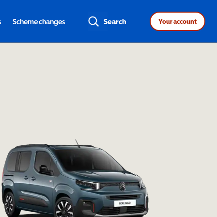
s
Scheme changes
Search
Your account