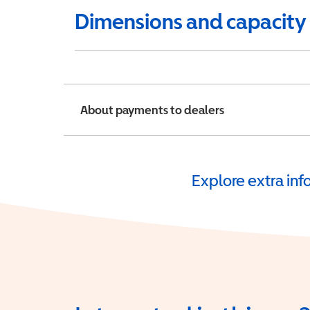
Dimensions and capacity
About payments to dealers
Explore extra in