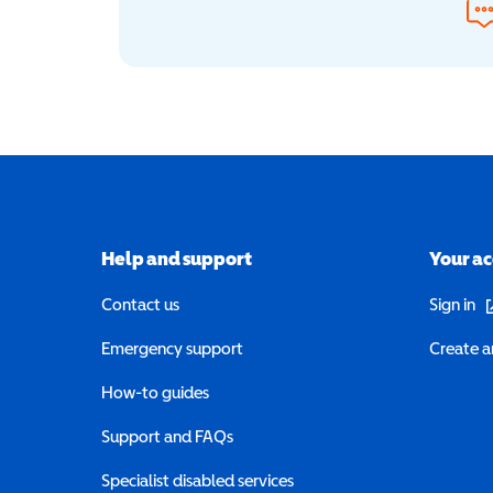
Help and support
Your a
(o
Contact us
Sign in
Emergency support
Create a
How-to guides
Support and FAQs
Specialist disabled services