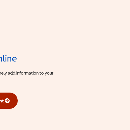
nline
urely add information to your
nt