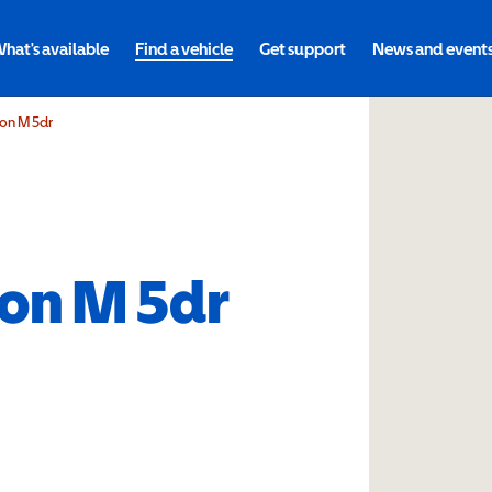
hat's available
Find a vehicle
Get support
News and event
ion M 5dr
ion M 5dr