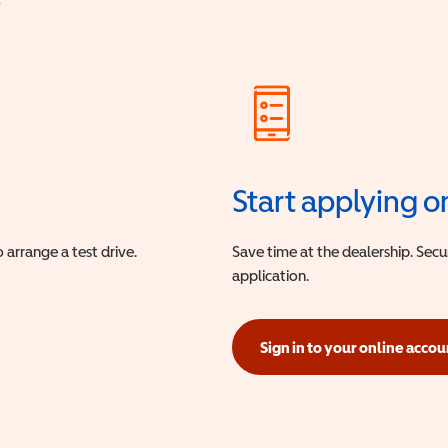
?
Start applying o
 arrange a test drive.
Save time at the dealership. Sec
application.
Sign in to your online accou
(opens in a new window)