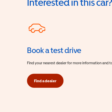
Interested in this car
Book a test drive
Find your nearest dealer for more information and to
Find a dealer