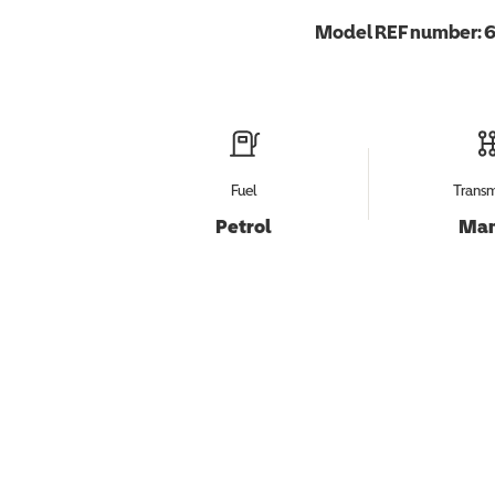
Model REF number:
6
Fuel
Transm
Petrol
Man