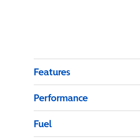
Features
Performance
Fuel