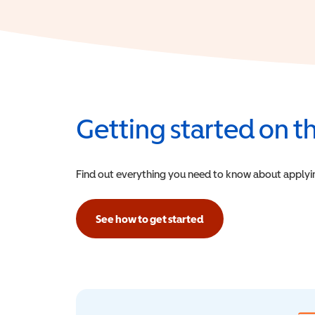
Getting started on 
Find out everything you need to know about applying f
See how to get started