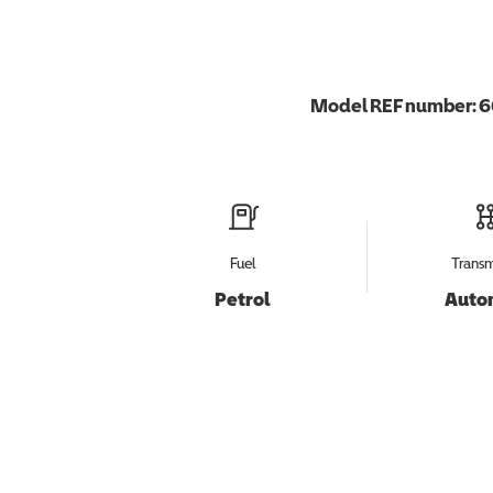
Model REF number:
6
Fuel
Transm
Petrol
Auto