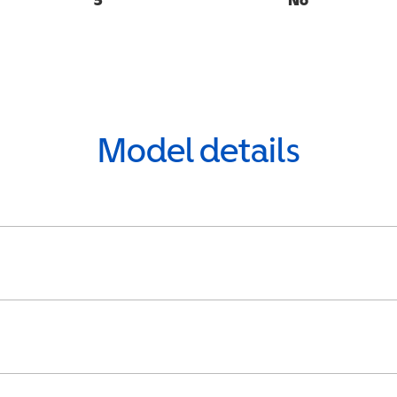
Model details