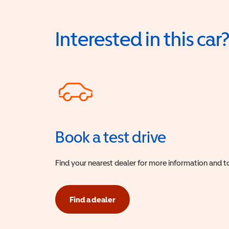
Interested in this car
Book a test drive
Find your nearest dealer for more information and to
Find a dealer