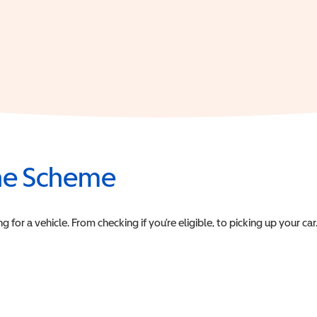
the Scheme
or a vehicle. From checking if you’re eligible, to picking up your car