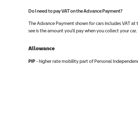
Do I need to pay VAT on the Advance Payment?
The Advance Payment shown for cars includes VAT at 
see is the amount you'll pay when you collect your car, u
Allowance
Allowance info
PIP
- higher rate mobility part of Personal Independ