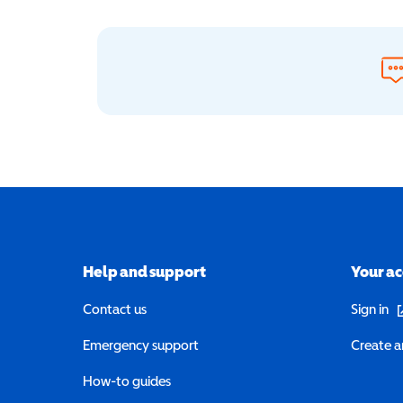
Help and support
Your a
(o
Contact us
Sign in
Emergency support
Create a
How-to guides