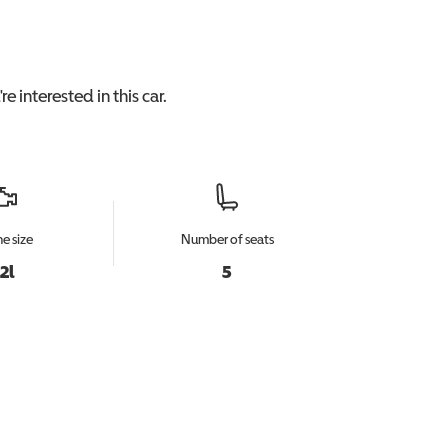
e interested in this
car
.
e size
Number of seats
.2l
5