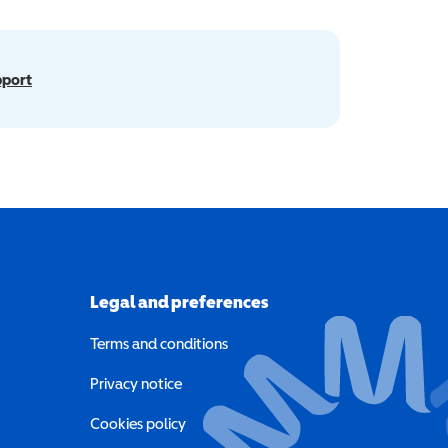
pport
Legal and preferences
Terms and conditions
a new window)
Privacy notice
a new window)
Cookies policy