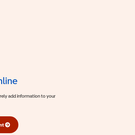
nline
urely add information to your
nt