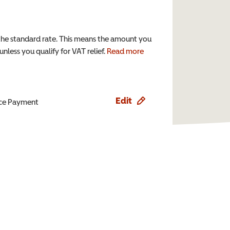
the standard rate. This means the amount you
nless you qualify for VAT relief.
Read more
Edit
ence Payment