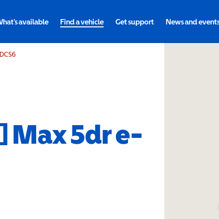
hat's available
Find a vehicle
Get support
News and event
e-DCS6
0] Max 5dr e-