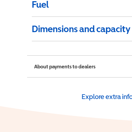
Fuel
Dimensions and capacity
About payments to dealers
Explore extra in