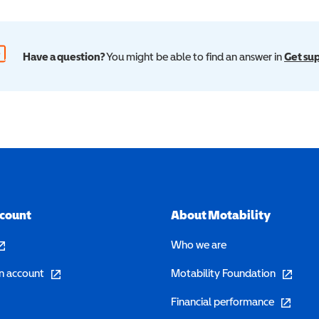
Have a question?
You might be able to find an answer in
Get su
ccount
About Motability
pens in a new window)
Who we are
(opens in a new window)
(opens in 
n account
Motability Foundation
(opens in 
Financial performance