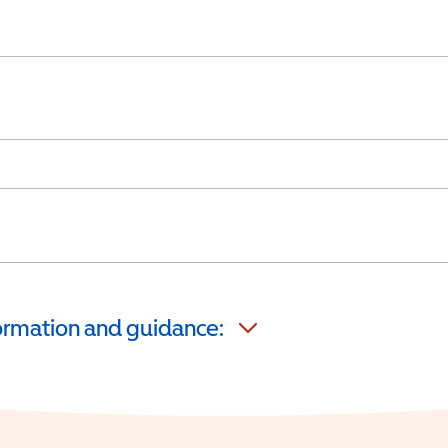
formation and guidance: