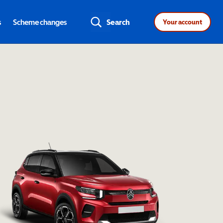
s
Scheme changes
Search
Your account