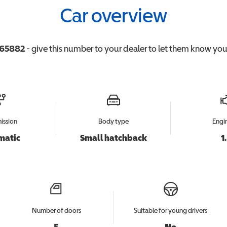
Car overview
65882
- give this number to your dealer to let them know you'r
ission
Body type
Engin
matic
Small hatchback
1
Number of doors
Suitable for young drivers
5
No