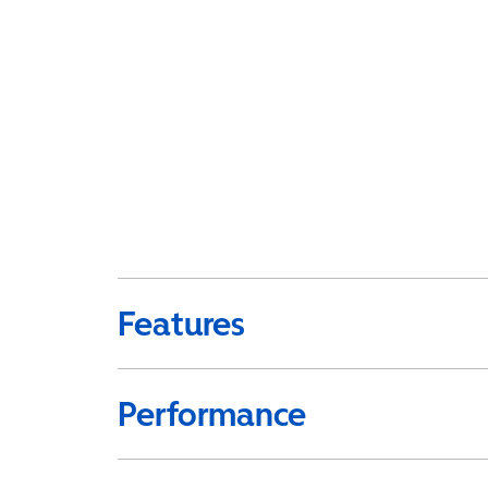
Features
Performance