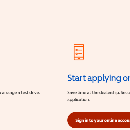
?
Start applying o
 arrange a test drive.
Save time at the dealership. Sec
application.
Sign in to your online accou
(opens in a new window)