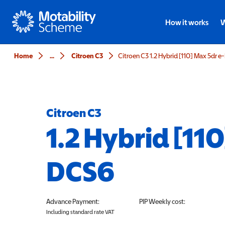
Motability
How it works
W
Home
...
Citroen C3
Citroen C3 1.2 Hybrid [110] Max 5dr 
Citroen C3
1.2 Hybrid [11
DCS6
Advance Payment:
PIP
Weekly cost:
Including standard rate VAT