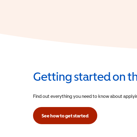
Getting started on 
Find out everything you need to know about applying f
See how to get started