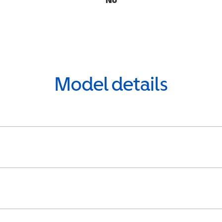
Model details