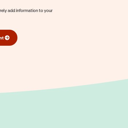
urely add information to your
nt