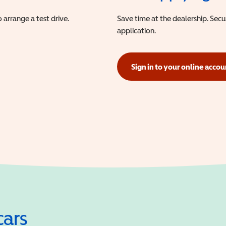
 arrange a test drive.
Save time at the dealership. Sec
application.
Sign in to your online accou
(opens in a new window)
cars