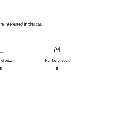
e interested in this
car
.
of seats
Number of doors
5
5