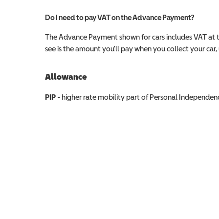
Do I need to pay VAT on the Advance Payment?
The Advance Payment shown for cars includes VAT at 
see is the amount you'll pay when you collect your car, u
Allowance
Allowance info
PIP
- higher rate mobility part of Personal Independ