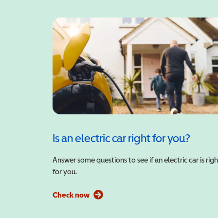
Is an electric car right for you?
Answer some questions to see if an electric car is righ
for you.
Check now