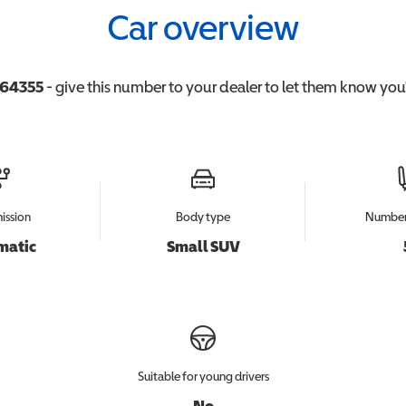
Car overview
64355
- give this number to your dealer to let them know you'r
ission
Body type
Number 
matic
Small SUV
Suitable for young drivers
No