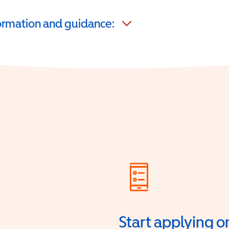
formation and guidance:
?
Start applying o