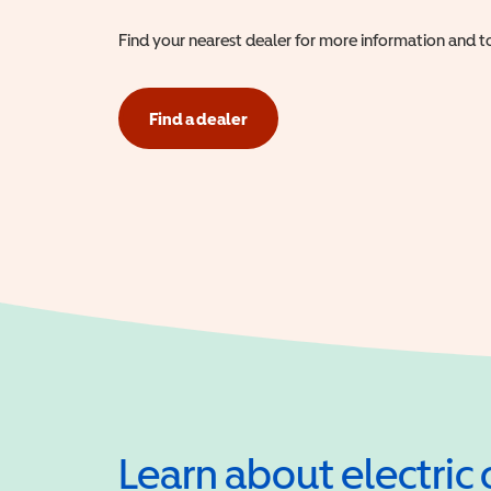
Find your nearest dealer for more information and to
Find a dealer
Learn about electric 