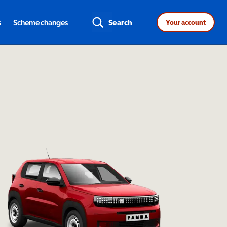
s
Scheme changes
Search
Your account