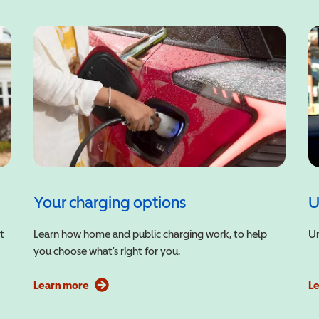
Your charging options
U
t
Learn how home and public charging work, to help
Un
you choose what’s right for you.
Learn more
L