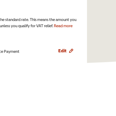
the standard rate. This means the amount you
nless you qualify for VAT relief.
Read more
Edit
ence Payment