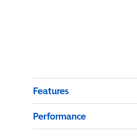
Features
Performance