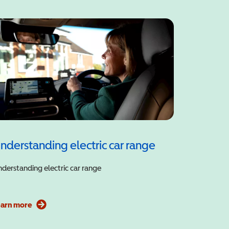
nderstanding electric car range
derstanding electric car range
earn more