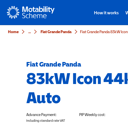
Motability
How it works
W
Home
...
Fiat Grande Panda
Fiat Grande Panda 83kW Ico
Fiat Grande Panda
83kW Icon 44
Auto
Advance Payment:
PIP
Weekly cost:
Including standard rate VAT