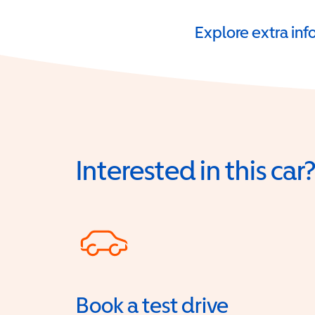
Explore extra in
Interested in this car
Book a test drive