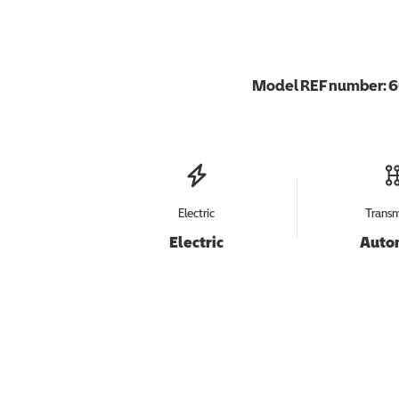
Model REF number:
6
Electric
Transm
Electric
Auto