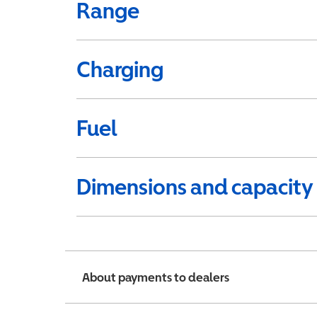
Range
Charging
Fuel
Dimensions and capacity
About payments to dealers