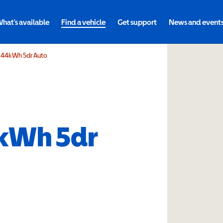
hat's available
Find a vehicle
Get support
News and event
n 44kWh 5dr Auto
kWh 5dr