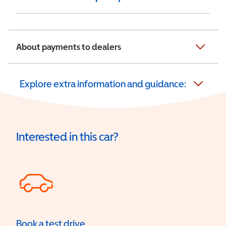
About payments to dealers
Explore extra information and guidance:
Interested in this car?
Book a test drive