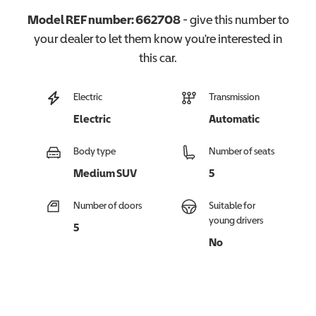
Model REF number:
662708
- give this number to
your dealer to let them know you're interested in
this
car
.
Electric
Transmission
Electric
Automatic
Body type
Number of seats
Medium SUV
5
Number of doors
Suitable for
young drivers
5
No