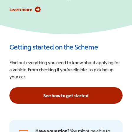
Learn more
Getting started on the Scheme
Find out everything you need to know about applying for
a vehicle. From checking if you’re eligible, to picking up
your car.
See how to get started
Have a question?
You might be able to