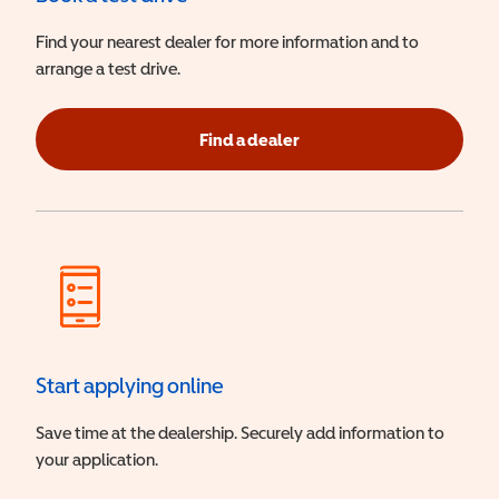
Find your nearest dealer for more information and to
arrange a test drive.
Find a dealer
Start applying online
Save time at the dealership. Securely add information to
your application.