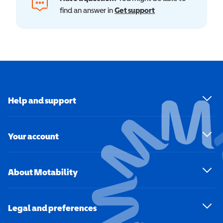
find an answer in
Get support
Help and support
Your account
About Motability
Legal and preferences