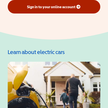
Sign in to your online account
(opens in a new window)
Learn about electric cars