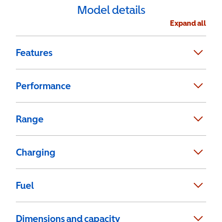
Model details
Expand all
Features
Performance
Range
Charging
Fuel
Dimensions and capacity