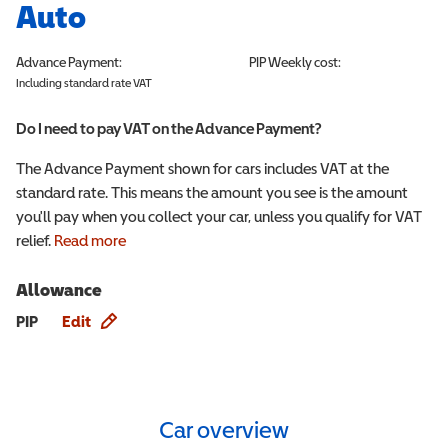
Auto
Advance Payment:
PIP
Weekly cost:
Including standard rate VAT
Do I need to pay VAT on the Advance Payment?
The Advance Payment shown for cars includes VAT at the
standard rate. This means the amount you see is the amount
you'll pay when you collect your car, unless you qualify for VAT
relief.
Read more
Allowance
Allowance info
PIP
Edit
Car overview