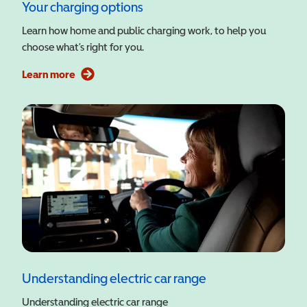
Your charging options
Learn how home and public charging work, to help you
choose what’s right for you.
Learn more
Understanding electric car range
Understanding electric car range