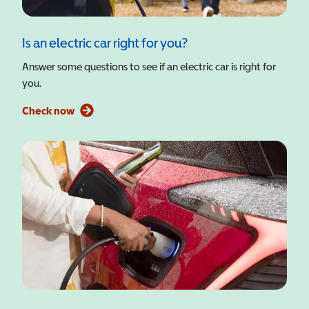
Is an electric car right for you?
Answer some questions to see if an electric car is right for
you.
Check now