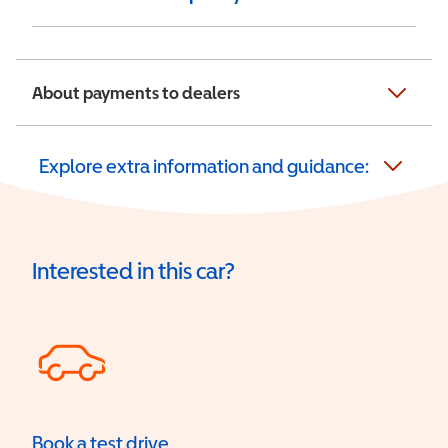
About payments to dealers
Explore extra information and guidance:
Interested in this car?
Book a test drive