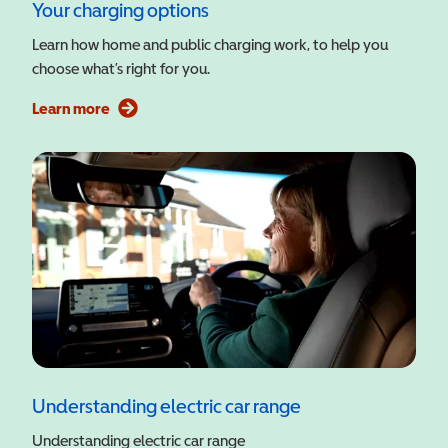
Your charging options
Learn how home and public charging work, to help you
choose what’s right for you.
Learn more
Understanding electric car range
Understanding electric car range