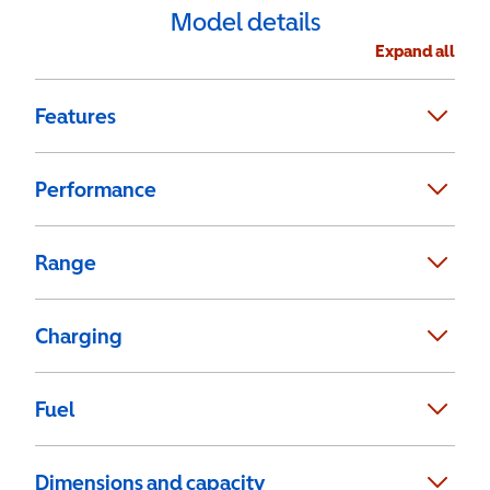
Model details
Expand all
Features
Performance
Range
Charging
Fuel
Dimensions and capacity