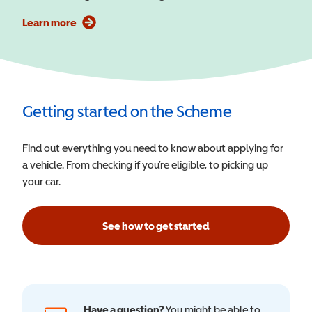
Learn more
Getting started on the Scheme
Find out everything you need to know about applying for
a vehicle. From checking if you’re eligible, to picking up
your car.
See how to get started
Have a question?
You might be able to