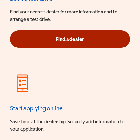
Find your nearest dealer for more information and to
arrange a test drive.
Find a dealer
Start applying online
Save time at the dealership. Securely add information to
your application.