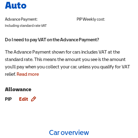
Auto
Advance Payment:
PIP
Weekly cost:
Including standard rate VAT
Do I need to pay VAT on the Advance Payment?
The Advance Payment shown for cars includes VAT at the
standard rate. This means the amount you see is the amount
you'll pay when you collect your car, unless you qualify for VAT
relief.
Read more
Allowance
Allowance info
PIP
Edit
Car overview