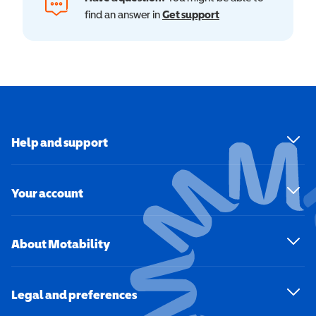
find an answer in
Get support
Help and support
Your account
About Motability
Legal and preferences