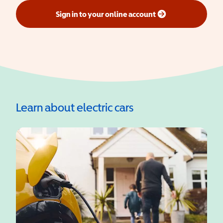
Sign in to your online account
(opens in a new window)
Learn about electric cars