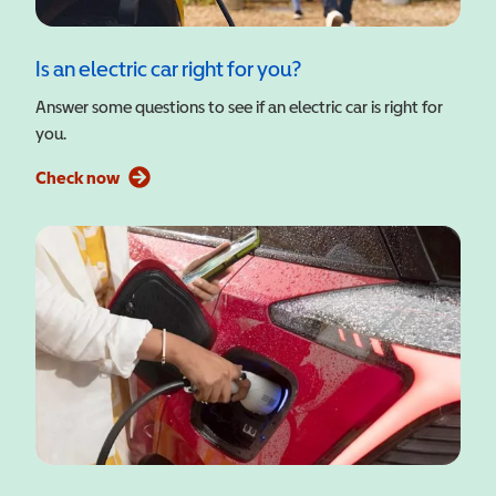
Is an electric car right for you?
Answer some questions to see if an electric car is right for
you.
Check now