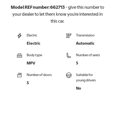
Model REF number:
662713
- give this number to
your dealer to let them know you're interested in
this
car
.
Electric
Transmission
Electric
Automatic
Body type
Number of seats
MPV
5
Number of doors
Suitable for
young drivers
5
No