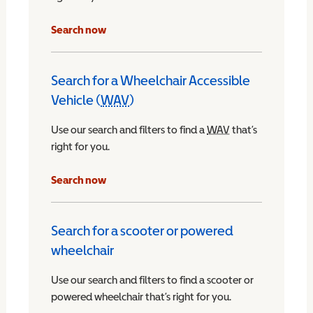
Search now
Search for a Wheelchair Accessible
Vehicle (
WAV
)
Wheelchair Accessible Vehicle
Use our search and filters to find a
WAV
Wheelchair Access
that’s
right for you.
chair Accessible Vehicle
Search now
Search for a scooter or powered
wheelchair
Use our search and filters to find a scooter or
powered wheelchair that’s right for you.