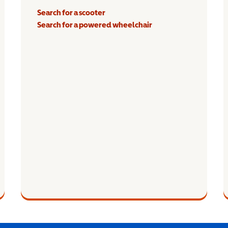
Search for a scooter
Search for a powered wheelchair