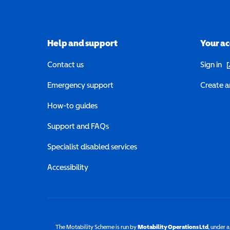
Help and support
Your a
(o
Contact us
Sign in
Emergency support
Create a
How-to guides
Support and FAQs
Specialist disabled services
Accessibility
The Motability Scheme is run by
Motability Operations Ltd
(opens 
, under 