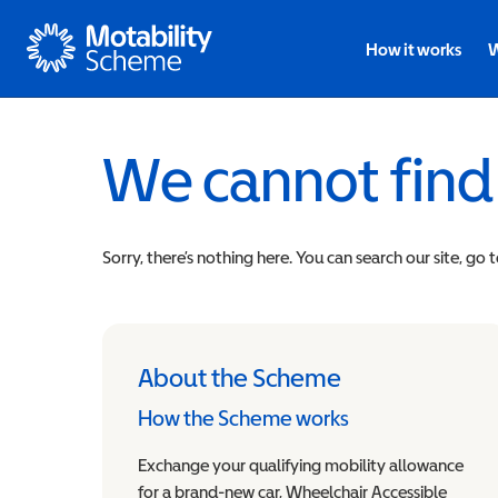
Motability
How it works
W
We cannot find
Sorry, there’s nothing here. You can search our site, go 
About the Scheme
How the Scheme works
Exchange your qualifying mobility allowance
for a brand-new car, Wheelchair Accessible