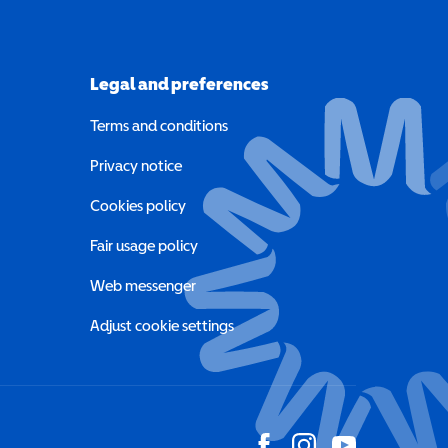
Legal and preferences
Terms and conditions
a new window)
Privacy notice
a new window)
Cookies policy
indow)
Fair usage policy
Web messenger
Adjust cookie settings