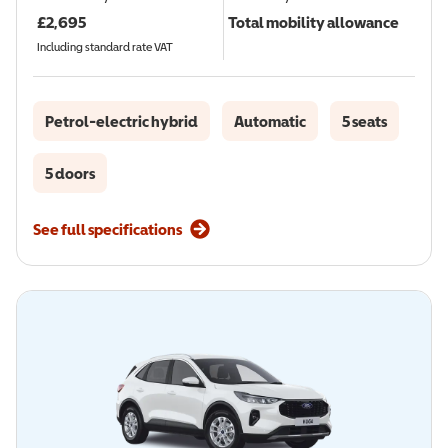
£
2,695
Total mobility allowance
Including standard rate VAT
Petrol-electric hybrid
Automatic
5 seats
5 doors
See full specifications