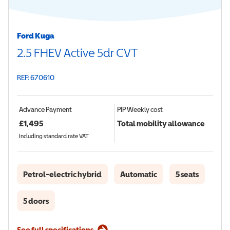
Ford Kuga
2.5 FHEV Active 5dr CVT
REF: 670610
Advance Payment
PIP
Weekly cost
£
1,495
Total mobility allowance
Including standard rate VAT
Petrol-electric hybrid
Automatic
5 seats
5 doors
See full specifications