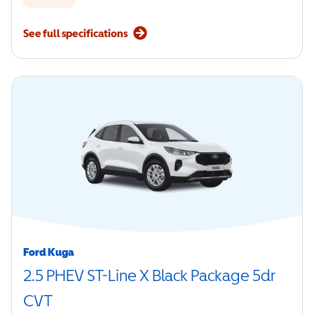
See full specifications
Ford Kuga
2.5 PHEV ST-Line X Black Package 5dr
CVT