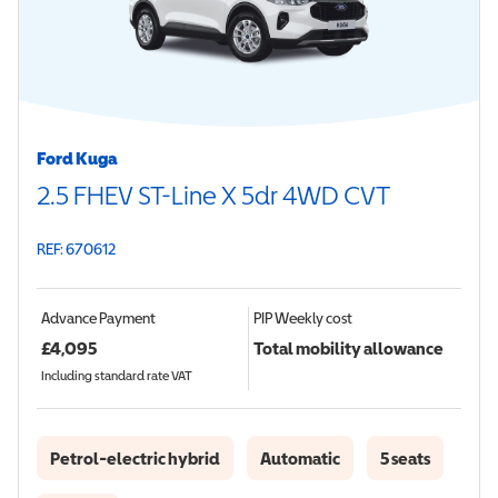
Ford Kuga
2.5 FHEV ST-Line X 5dr 4WD CVT
REF: 670612
Advance Payment
PIP
Weekly cost
£
4,095
Total mobility allowance
Including standard rate VAT
Petrol-electric hybrid
Automatic
5 seats