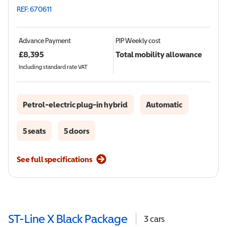
REF: 670611
Advance Payment
PIP
Weekly cost
£
8,395
Total mobility allowance
Including standard rate VAT
Petrol-electric plug-in hybrid
Automatic
5 seats
5 doors
See full specifications
ST-Line X Black Package
3
cars