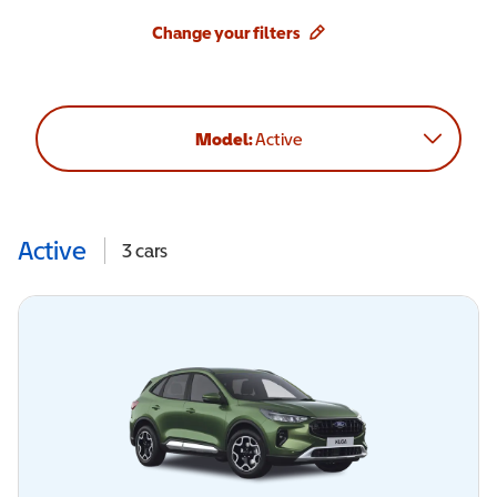
Change your filters
Model:
Active
Active
3
cars