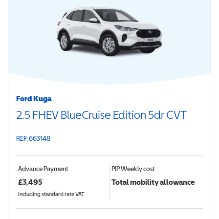
Ford Kuga
2.5 FHEV BlueCruise Edition 5dr CVT
REF: 663148
Advance Payment
PIP
Weekly cost
£
3,495
Total mobility allowance
Including standard rate VAT