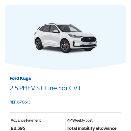
Ford Kuga
2.5 PHEV ST-Line 5dr CVT
REF: 670615
Advance Payment
PIP
Weekly cost
£
8,395
Total mobility allowance