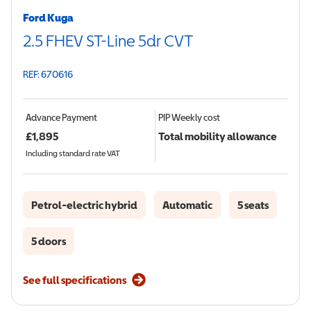
Ford Kuga
2.5 FHEV ST-Line 5dr CVT
REF: 670616
Advance Payment
PIP
Weekly cost
£
1,895
Total mobility allowance
Including standard rate VAT
Petrol-electric hybrid
Automatic
5 seats
5 doors
See full specifications