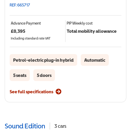
REF: 665717
Advance Payment
PIP
Weekly cost
£
8,395
Total mobility allowance
Including standard rate VAT
Petrol-electric plug-in hybrid
Automatic
5 seats
5 doors
See full specifications
Sound Edition
3
cars