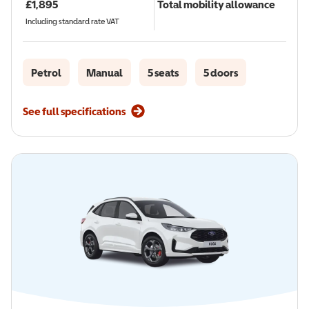
£
1,895
Total mobility allowance
Including standard rate VAT
Petrol
Manual
5 seats
5 doors
See full specifications