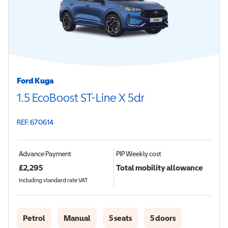
Ford Kuga
1.5 EcoBoost ST-Line X 5dr
REF: 670614
Advance Payment
PIP
Weekly cost
£
2,295
Total mobility allowance
Including standard rate VAT
Petrol
Manual
5 seats
5 doors