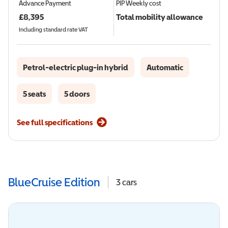
Advance Payment
PIP
Weekly cost
£
8,395
Total mobility allowance
Including standard rate VAT
Petrol-electric plug-in hybrid
Automatic
5 seats
5 doors
See full specifications
BlueCruise Edition
3
cars