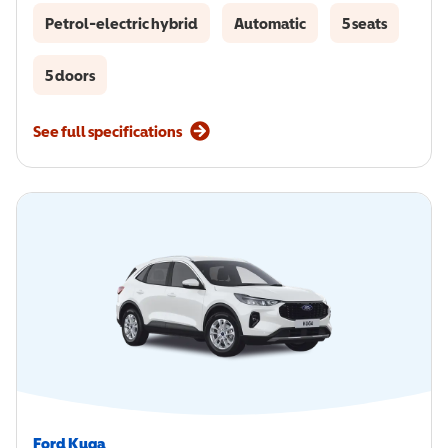
Petrol-electric hybrid
Automatic
5 seats
5 doors
See full specifications
Ford Kuga