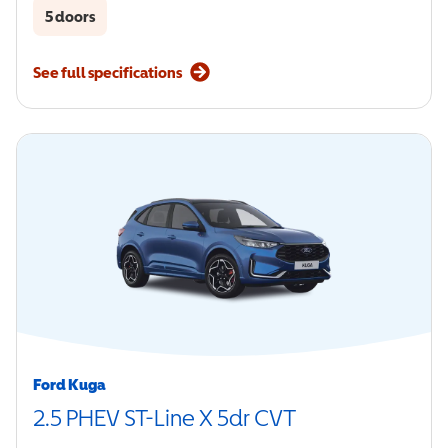
5 doors
See full specifications
Ford Kuga
2.5 PHEV ST-Line X 5dr CVT