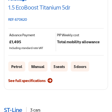
1.5 EcoBoost Titanium 5dr
REF: 670620
Advance Payment
PIP
Weekly cost
£
1,495
Total mobility allowance
Including standard rate VAT
Petrol
Manual
5 seats
5 doors
See full specifications
ST-Line
3
cars