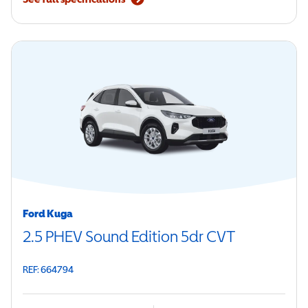
Ford Kuga
2.5 PHEV Sound Edition 5dr CVT
REF: 664794