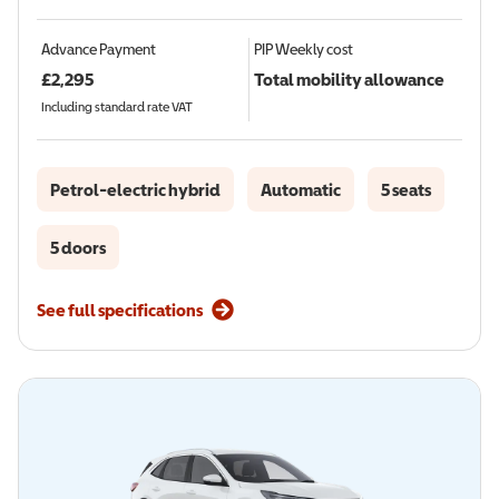
Advance Payment
PIP
Weekly cost
£
2,295
Total mobility allowance
Including standard rate VAT
Petrol-electric hybrid
Automatic
5 seats
5 doors
See full specifications