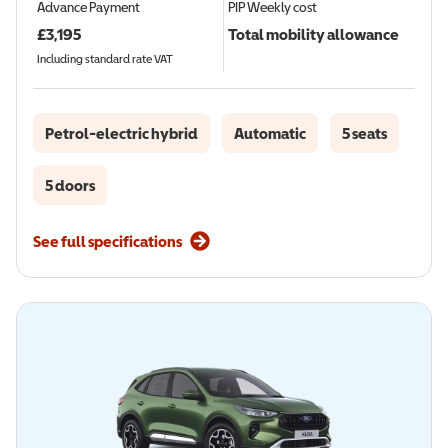
Advance Payment
PIP
Weekly cost
£
3,195
Total mobility allowance
Including standard rate VAT
Petrol-electric hybrid
Automatic
5 seats
5 doors
See full specifications