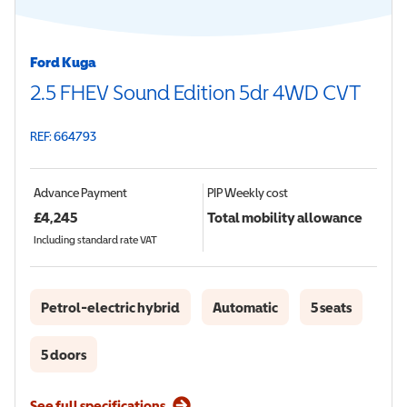
Ford Kuga
2.5 FHEV Sound Edition 5dr 4WD CVT
REF: 664793
Advance Payment
PIP
Weekly cost
£
4,245
Total mobility allowance
Including standard rate VAT
Petrol-electric hybrid
Automatic
5 seats
5 doors
See full specifications