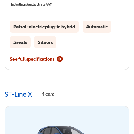
Including standard rate VAT
Petrol-electric plug-in hybrid
Automatic
5 seats
5 doors
See full specifications
ST-Line X
4
cars