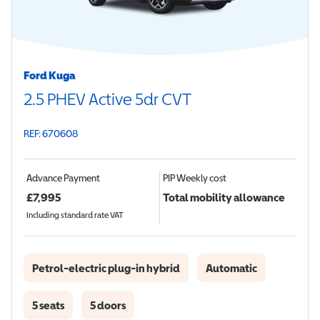
Ford Kuga
2.5 PHEV Active 5dr CVT
REF: 670608
Advance Payment
PIP
Weekly cost
£
7,995
Total mobility allowance
Including standard rate VAT
Petrol-electric plug-in hybrid
Automatic
5 seats
5 doors