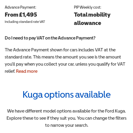
Advance Payment:
PIP
Weekly cost:
From £1,495
Total mobility
Including standard rate VAT
allowance
Do I need to pay VAT on the Advance Payment?
The Advance Payment shown for cars includes VAT at the
standard rate. This means the amount you see is the amount
you'll pay when you collect your car, unless you qualify for VAT
relief.
Read more
Kuga
options available
We have different model options available for the
Ford
Kuga
.
Explore these to see if they suit you. You can change the filters
to narrow your search.