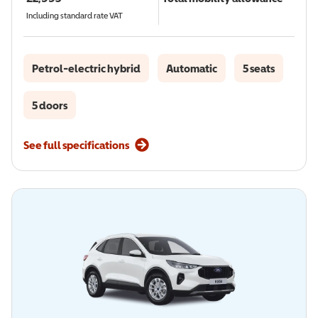
Including standard rate VAT
Petrol-electric hybrid
Automatic
5 seats
5 doors
See full specifications