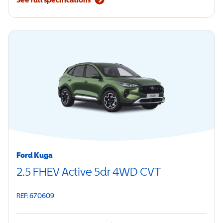
Ford Kuga
2.5 FHEV Active 5dr 4WD CVT
REF: 670609