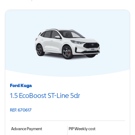
Ford Kuga
1.5 EcoBoost ST-Line 5dr
REF: 670617
Advance Payment
PIP
Weekly cost