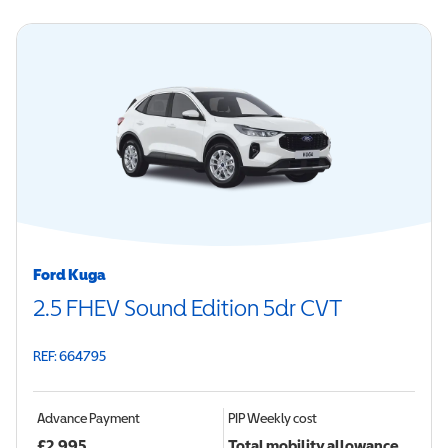
Ford Kuga
2.5 FHEV Sound Edition 5dr CVT
REF: 664795
Advance Payment
PIP
Weekly cost
£
2,995
Total mobility allowance