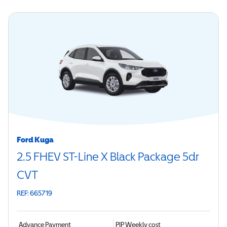
Ford Kuga
2.5 FHEV ST-Line X Black Package 5dr
CVT
REF: 665719
Advance Payment
PIP
Weekly cost