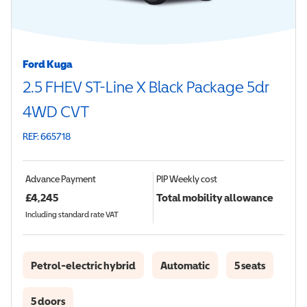
Ford Kuga
2.5 FHEV ST-Line X Black Package 5dr
4WD CVT
REF: 665718
Advance Payment
PIP
Weekly cost
£
4,245
Total mobility allowance
Including standard rate VAT
Petrol-electric hybrid
Automatic
5 seats
5 doors