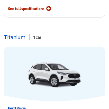
See full specifications
Titanium
1
car
Ford Kuga