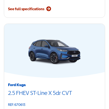
See full specifications
Ford Kuga
2.5 FHEV ST-Line X 5dr CVT
REF: 670613