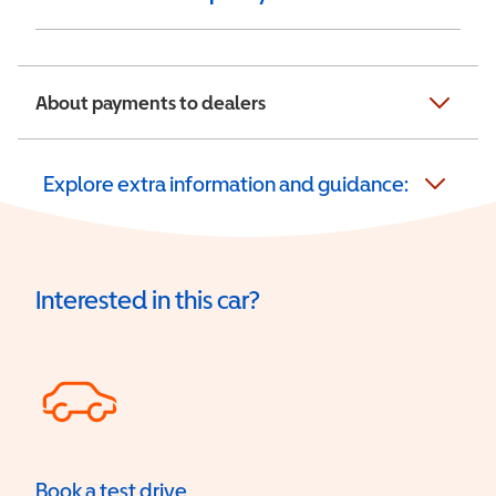
About payments to dealers
Explore extra information and guidance:
Interested in this car?
Book a test drive