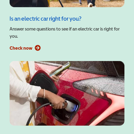
Is an electric car right for you?
Answer some questions to see if an electric car is right for
you.
Check now