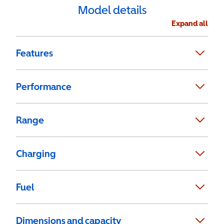
Model details
Expand all
Features
Performance
Range
Charging
Fuel
Dimensions and capacity