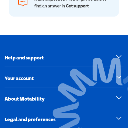
find an answer in
Get support
Help and support
Your account
About Motability
Legal and preferences