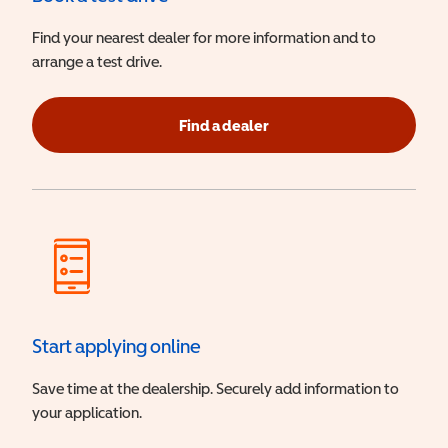
Find your nearest dealer for more information and to
arrange a test drive.
Find a dealer
Start applying online
Save time at the dealership. Securely add information to
your application.