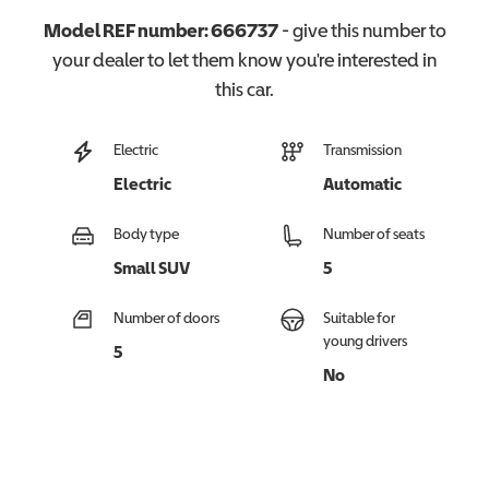
Model REF number:
666737
- give this number to
your dealer to let them know you're interested in
this
car
.
Electric
Transmission
Electric
Automatic
Body type
Number of seats
Small SUV
5
Number of doors
Suitable for
young drivers
5
No