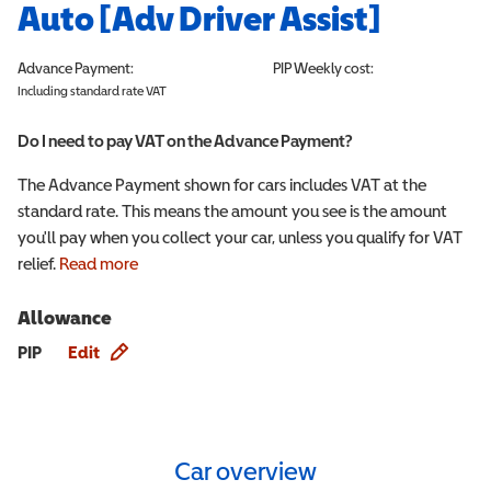
Auto [Adv Driver Assist]
Advance Payment:
PIP
Weekly cost:
Including standard rate VAT
Do I need to pay VAT on the Advance Payment?
The Advance Payment shown for cars includes VAT at the
standard rate. This means the amount you see is the amount
you'll pay when you collect your car, unless you qualify for VAT
relief.
Read more
Allowance
Allowance info
PIP
Edit
Car overview