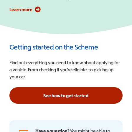
Learn more
Getting started on the Scheme
Find out everything you need to know about applying for
a vehicle. From checking if you’re eligible, to picking up
your car.
See how to get started
Have a question?
You might be able to