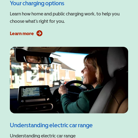
Your charging options
Learn how home and public charging work, to help you
choose what’s right for you.
Learn more
Understanding electric car range
Understanding electric car range