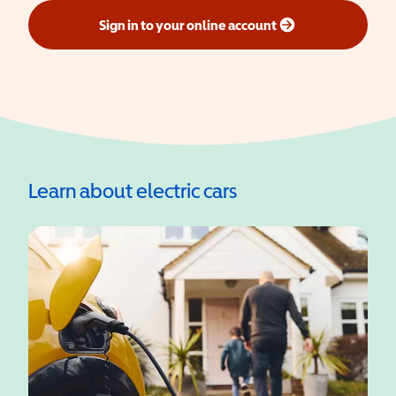
Sign in to your online account
(opens in a new window)
Learn about electric cars