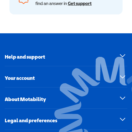
find an answer in
Get support
Help and support
Your account
About Motability
Legal and preferences