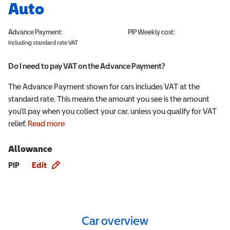
Auto
Advance Payment:
PIP
Weekly cost:
Including standard rate VAT
Do I need to pay VAT on the Advance Payment?
The Advance Payment shown for cars includes VAT at the
standard rate. This means the amount you see is the amount
you'll pay when you collect your car, unless you qualify for VAT
relief.
Read more
Allowance
Allowance info
PIP
Edit
Car overview