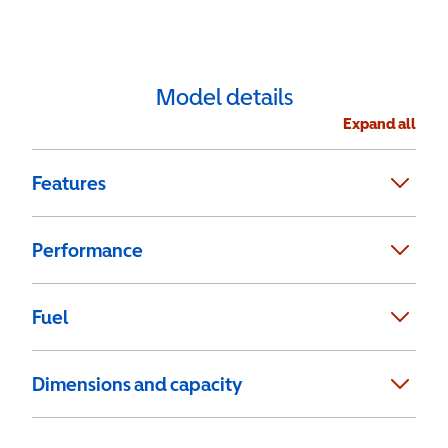
Model details
Expand all
Features
Performance
Fuel
Dimensions and capacity