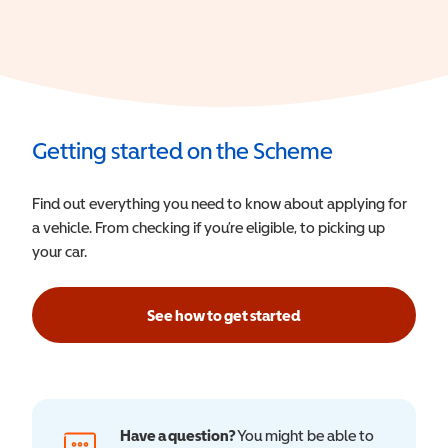
Getting started on the Scheme
Find out everything you need to know about applying for
a vehicle. From checking if you’re eligible, to picking up
your car.
See how to get started
Have a question?
You might be able to