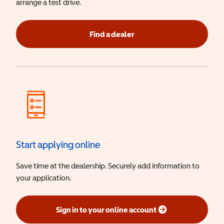
arrange a test drive.
Find a dealer
Start applying online
Save time at the dealership. Securely add information to
your application.
Sign in to your online account
(opens in a new window)