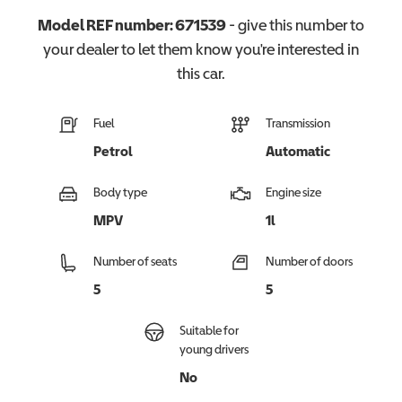
Model REF number:
671539
- give this number to
your dealer to let them know you're interested in
this
car
.
Fuel
Transmission
Petrol
Automatic
Body type
Engine size
MPV
1l
Number of seats
Number of doors
5
5
Suitable for
young drivers
No