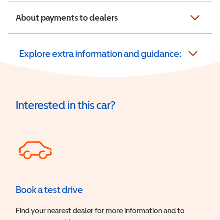
About payments to dealers
Explore extra information and guidance:
Interested in this car?
Book a test drive
Find your nearest dealer for more information and to