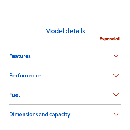
Model details
Expand all
Features
Performance
Fuel
Dimensions and capacity