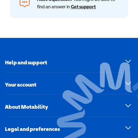
find an answer in
Get support
Help and support
Your account
About Motability
Legal and preferences