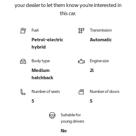
your dealer to let them know you're interested in
this
car
.
Fuel
Transmission
Petrol-electric
Automatic
hybrid
Body type
Engine size
Medium
2l
hatchback
Number of seats
Number of doors
5
5
Suitable for
young drivers
No