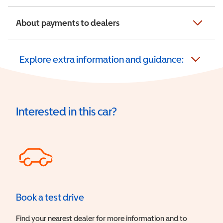
About payments to dealers
Explore extra information and guidance:
Interested in this car?
Book a test drive
Find your nearest dealer for more information and to