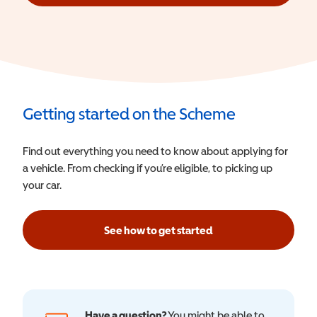
Getting started on the Scheme
Find out everything you need to know about applying for
a vehicle. From checking if you’re eligible, to picking up
your car.
See how to get started
Have a question?
You might be able to