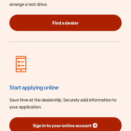
arrange a test drive.
Find a dealer
Start applying online
Save time at the dealership. Securely add information to
your application.
Sign in to your online account
(opens in a new window)