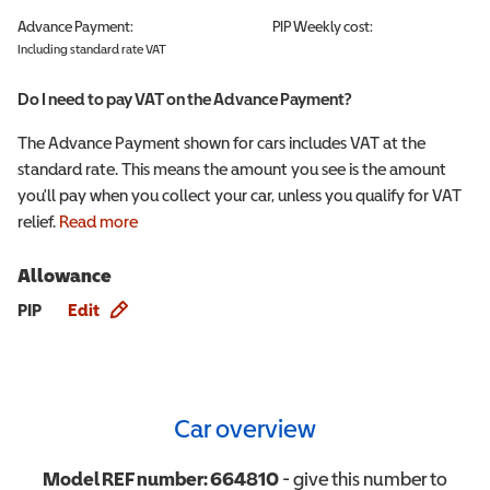
Advance Payment:
PIP
Weekly cost:
Including standard rate VAT
Do I need to pay VAT on the Advance Payment?
The Advance Payment shown for cars includes VAT at the
standard rate. This means the amount you see is the amount
you'll pay when you collect your car, unless you qualify for VAT
relief.
Read more
Allowance
Allowance info
PIP
Edit
Car overview
Model REF number:
664810
- give this number to