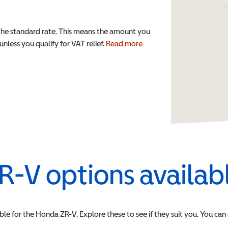
the standard rate. This means the amount you
nless you qualify for VAT relief.
Read more
R-V
options availab
ble for the
Honda
ZR-V
. Explore these to see if they suit you. You can