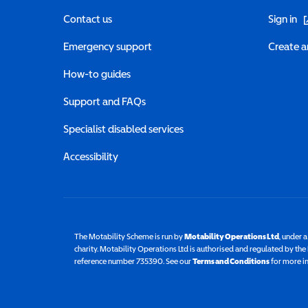
(o
Contact us
Sign in
Emergency support
Create a
How-to guides
Support and FAQs
Specialist disabled services
Accessibility
The Motability Scheme is run by
Motability Operations Ltd
(opens 
, under 
charity. Motability Operations Ltd is authorised and regulated by th
reference number 735390. See our
Terms and Conditions
for more i