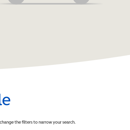
le
 change the filters to narrow your search.