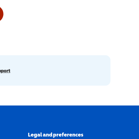
pport
Legal and preferences