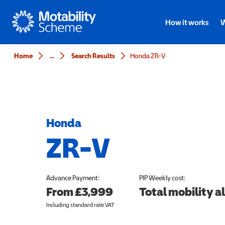
Motability
How it works
W
Home
...
Search Results
Honda ZR-V
Honda
ZR-V
Advance Payment:
PIP
Weekly cost:
From £3,999
Total mobility 
Including standard rate VAT