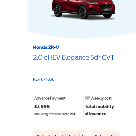
Honda ZR-V
2.0 eHEV Elegance 5dr CVT
REF: 671836
Advance Payment
PIP
Weekly cost
£
3,999
Total mobility
allowance
Including standard rate VAT