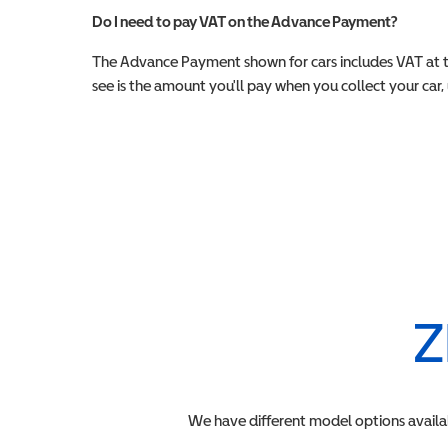
Do I need to pay VAT on the Advance Payment?
The Advance Payment shown for cars includes VAT at 
see is the amount you'll pay when you collect your car, u
Z
We have different model options availa