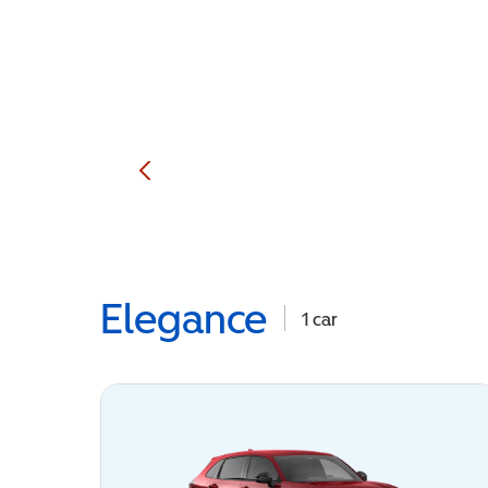
Elegance
1
car