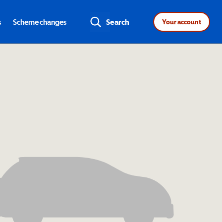
s
Scheme changes
Search
Your account