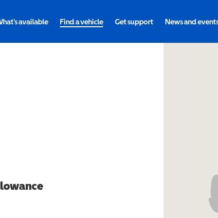
hat's available
Find a vehicle
Get support
News and event
allowance