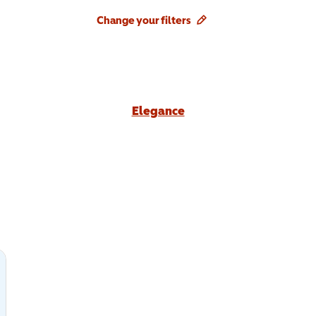
Change your filters
Elegance