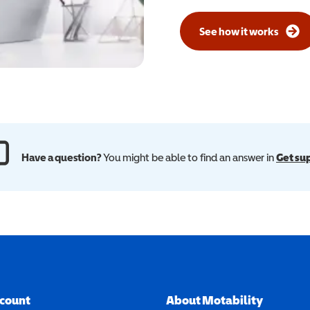
See how it works
Have a question?
You might be able to find an answer in
Get su
ccount
About Motability