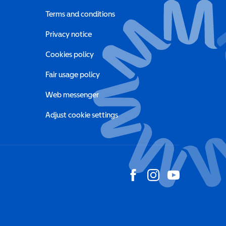
Terms and conditions
a new window)
Privacy notice
a new window)
Cookies policy
indow)
Fair usage policy
Web messenger
Adjust cookie settings