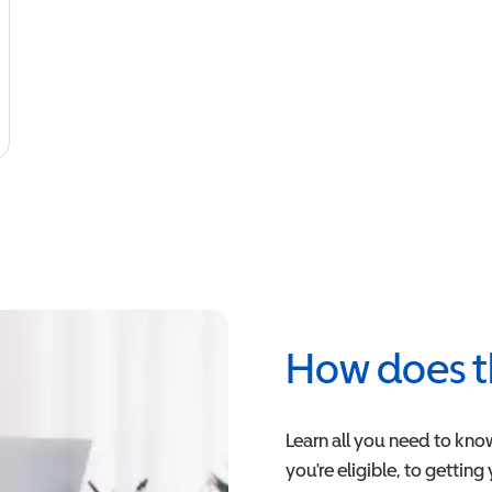
How does t
Learn all you need to kno
you're eligible, to getting