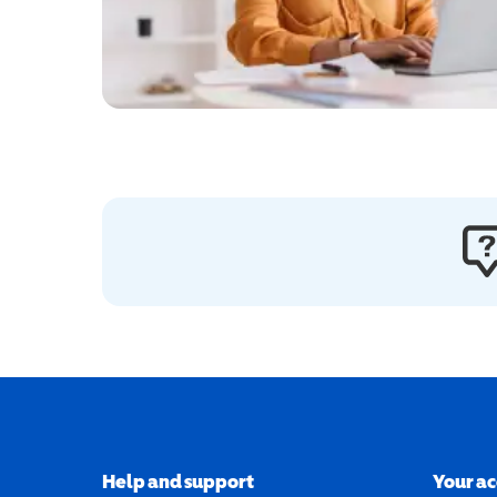
Help and support
Your a