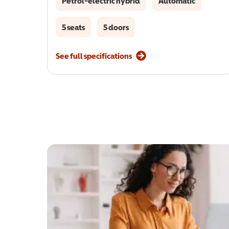
Petrol-electric hybrid
Automatic
5 seats
5 doors
See full specifications