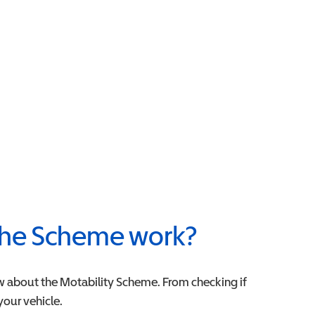
he Scheme work?
w about the Motability Scheme. From checking if
 your vehicle.