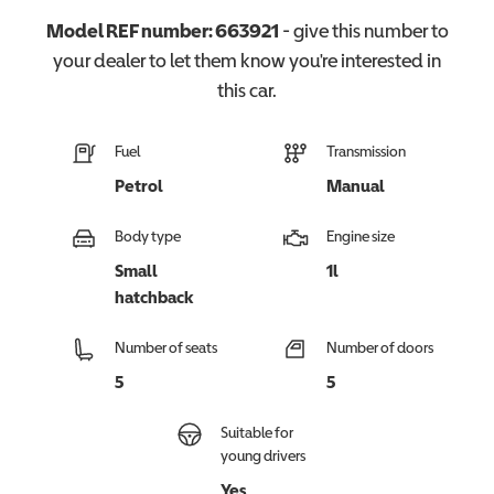
Model REF number:
663921
- give this number to
your dealer to let them know you're interested in
this
car
.
Fuel
Transmission
Petrol
Manual
Body type
Engine size
Small
1l
hatchback
Number of seats
Number of doors
5
5
Suitable for
young drivers
Yes