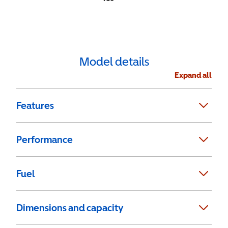
Model details
Expand all
Features
Performance
Fuel
Dimensions and capacity