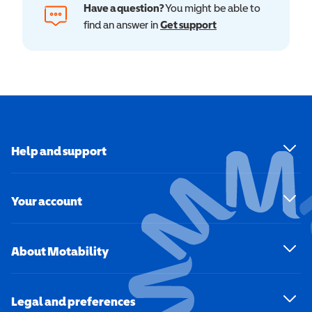
Have a question?
You might be able to
find an answer in
Get support
Help and support
Your account
About Motability
Legal and preferences