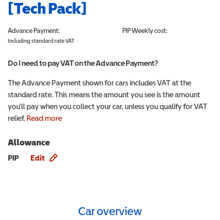
[Tech Pack]
Advance Payment:
PIP
Weekly cost:
Including standard rate VAT
Do I need to pay VAT on the Advance Payment?
The Advance Payment shown for cars includes VAT at the
standard rate. This means the amount you see is the amount
you'll pay when you collect your car, unless you qualify for VAT
relief.
Read more
Allowance
Allowance info
PIP
Edit
Car overview