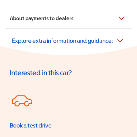
About payments to dealers
Explore extra information and guidance:
Interested in this car?
Book a test drive