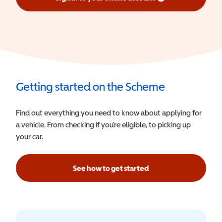
(opens in a new window)
Getting started on the Scheme
Find out everything you need to know about applying for
a vehicle. From checking if you’re eligible, to picking up
your car.
See how to get started