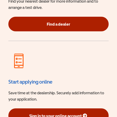
Find your nearest dealer for more information and to
arrange a test drive.
Find a dealer
Start applying online
Save time at the dealership. Securely add information to
your application.
Sign in to your online account