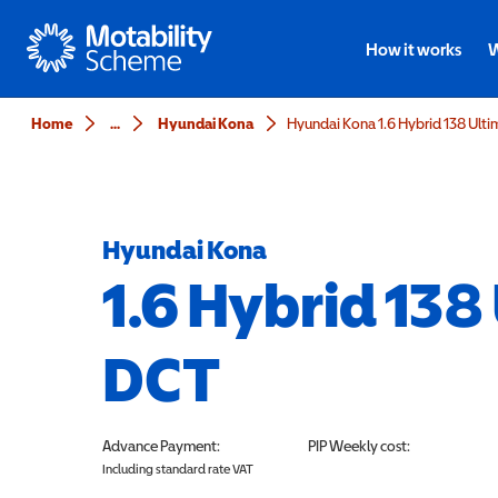
Motability
How it works
W
Home
...
Hyundai Kona
Hyundai Kona 1.6 Hybrid 138 Ult
Hyundai Kona
1.6 Hybrid 138
DCT
Advance Payment:
PIP
Weekly cost:
Including standard rate VAT