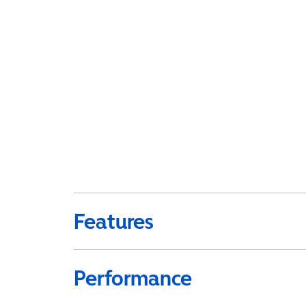
Features
Performance