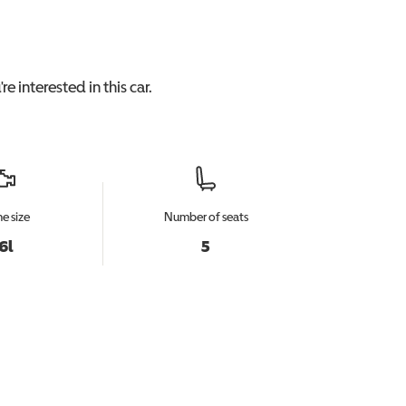
re interested in this
car
.
e size
Number of seats
.6l
5