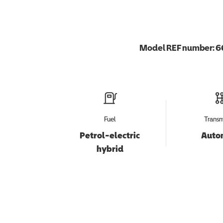
Model REF number:
6
Fuel
Transm
Petrol-electric
Auto
hybrid