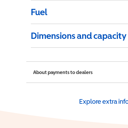
Fuel
Dimensions and capacity
About payments to dealers
Explore extra in