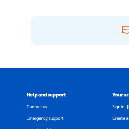
Help and support
Your a
(o
Contact us
Sign in
Emergency support
Create a