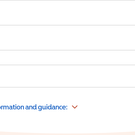
formation and guidance: