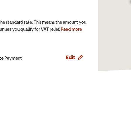
the standard rate. This means the amount you
nless you qualify for VAT relief.
Read more
Edit
ence Payment