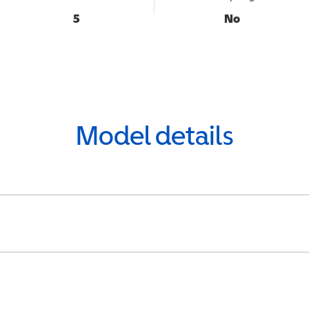
5
No
Model details