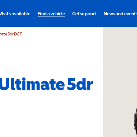
hat's available
Find a vehicle
Get support
News and event
imate 5dr DCT
 Ultimate 5dr