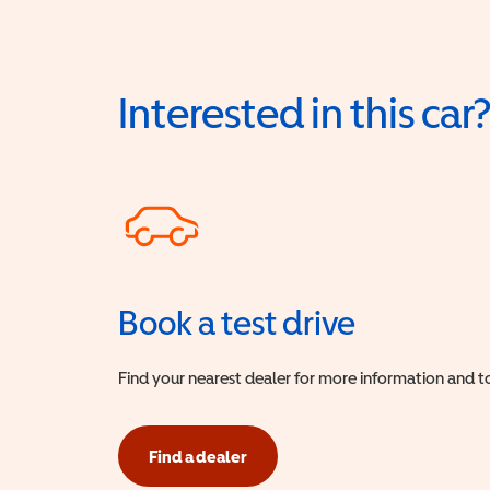
Interested in this car
Book a test drive
Find your nearest dealer for more information and to
Find a dealer