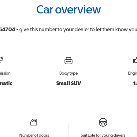
Car overview
64704
- give this number to your dealer to let them know you'
ission
Body type
Engin
matic
Small SUV
1
Number of doors
Suitable for young drivers