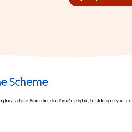
(opens in a new window)
the Scheme
or a vehicle. From checking if you’re eligible, to picking up your car