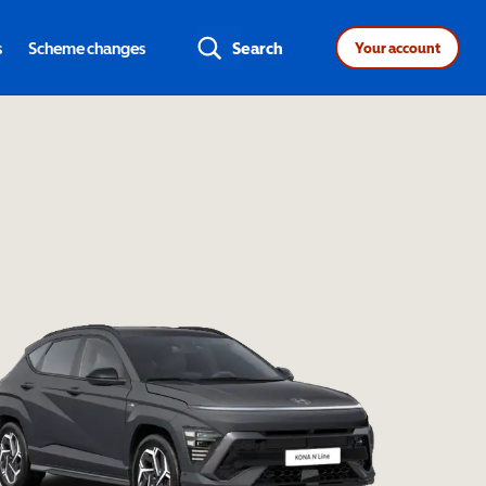
s
Scheme changes
Search
Your account