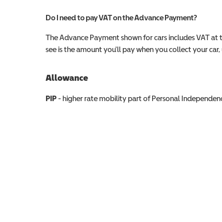
Do I need to pay VAT on the Advance Payment?
The Advance Payment shown for cars includes VAT at 
see is the amount you'll pay when you collect your car, u
Allowance
Allowance info
PIP
- higher rate mobility part of Personal Independ