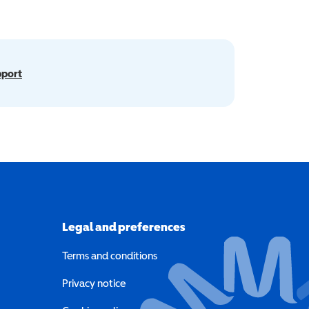
pport
Legal and preferences
Terms and conditions
a new window)
Privacy notice