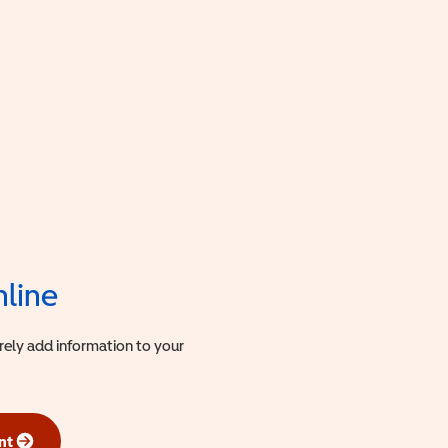
nline
urely add information to your
nt