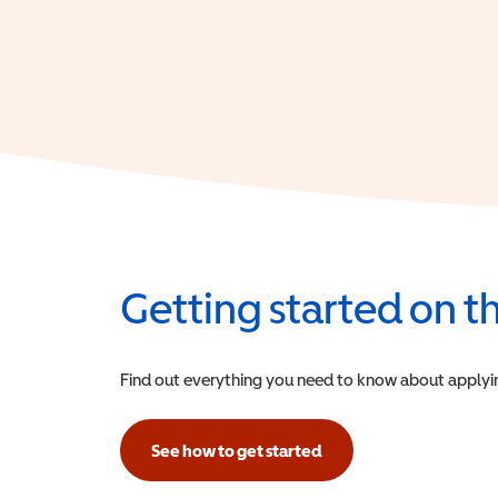
Getting started on 
Find out everything you need to know about applying f
See how to get started