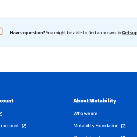
Have a question?
You might be able to find an answer in
Get su
ccount
About Motability
pens in a new window)
Who we are
(opens in a new window)
(opens in 
n account
Motability Foundation