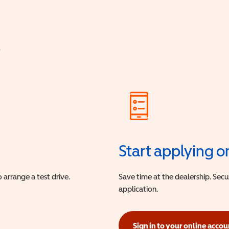
?
Start applying o
 arrange a test drive.
Save time at the dealership. Sec
application.
Sign in to your online accou