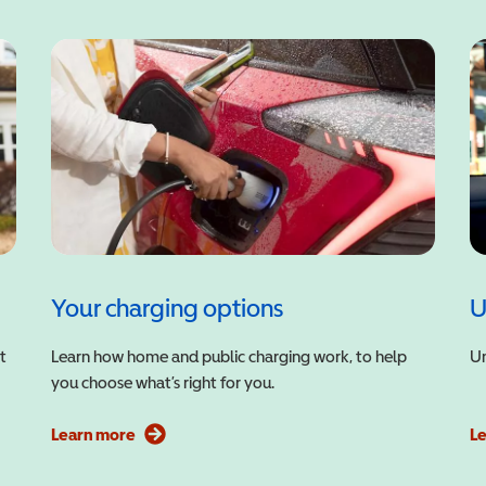
Your charging options
U
t
Learn how home and public charging work, to help
Un
you choose what’s right for you.
Learn more
L