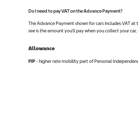
Do I need to pay VAT on the Advance Payment?
The Advance Payment shown for cars includes VAT at 
see is the amount you'll pay when you collect your car, u
Allowance
Allowance info
PIP
- higher rate mobility part of Personal Independ