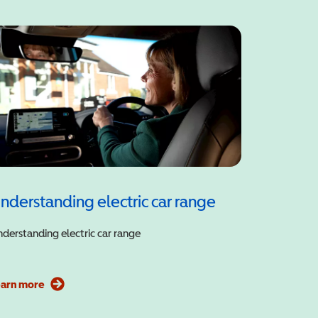
nderstanding electric car range
derstanding electric car range
earn more