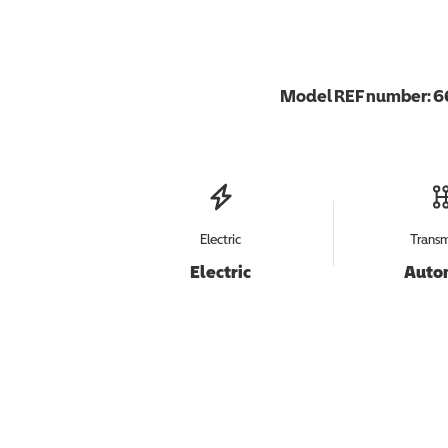
Model REF number:
6
Electric
Transm
Electric
Auto