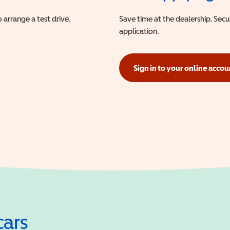
 arrange a test drive.
Save time at the dealership. Sec
application.
Sign in to your online accou
(opens in a new window)
cars