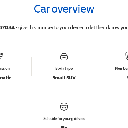
Car overview
67084
- give this number to your dealer to let them know you'
ission
Body type
Number 
matic
Small SUV
Suitable for young drivers
No