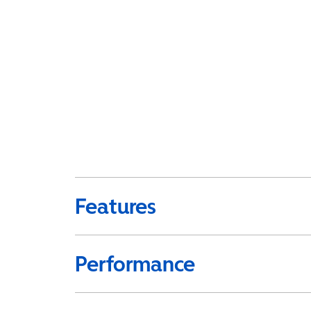
Features
Performance