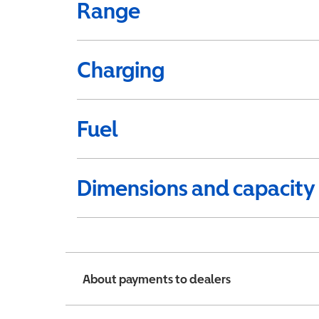
Range
Charging
Fuel
Dimensions and capacity
About payments to dealers