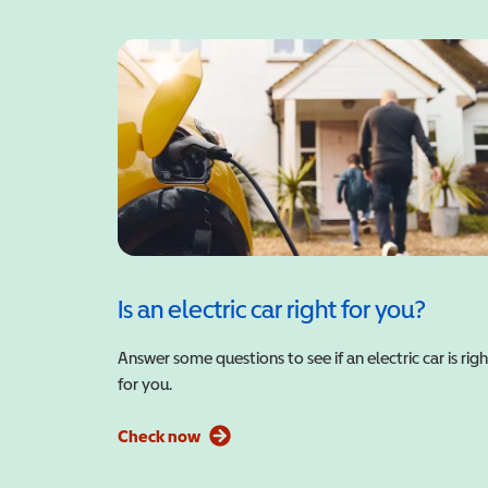
Is an electric car right for you?
Answer some questions to see if an electric car is righ
for you.
Check now