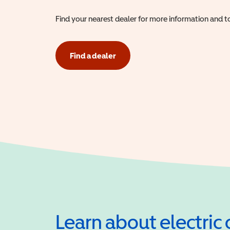
Find your nearest dealer for more information and to
Find a dealer
Learn about electric 