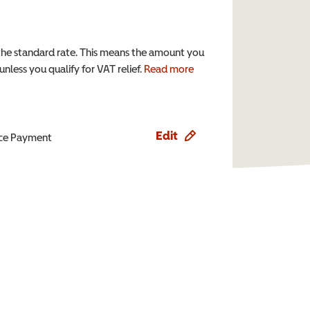
the standard rate. This means the amount you
nless you qualify for VAT relief.
Read more
Edit
ence Payment