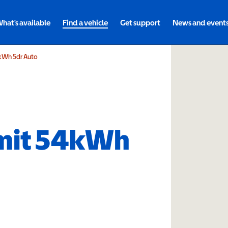
hat's available
Find a vehicle
Get support
News and event
kWh 5dr Auto
mit 54kWh