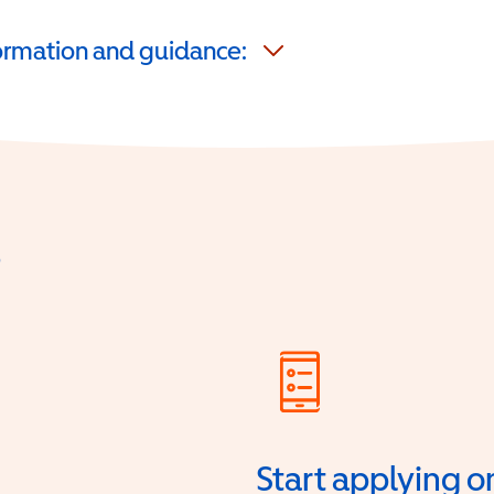
formation and guidance:
?
Start applying o