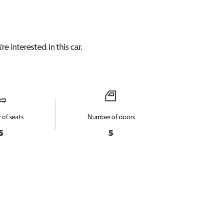
re interested in this
car
.
of seats
Number of doors
5
5