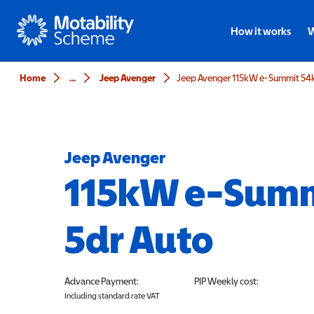
Motability
How it works
W
Home
...
Jeep Avenger
Jeep Avenger 115kW e-Summit 54
Jeep Avenger
115kW e-Sum
5dr Auto
Advance Payment:
PIP
Weekly cost:
Including standard rate VAT