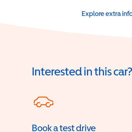
Explore extra in
Interested in this car
Book a test drive