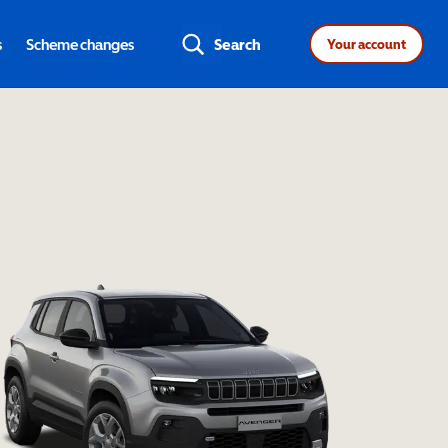
s
Scheme changes
Search
Your account