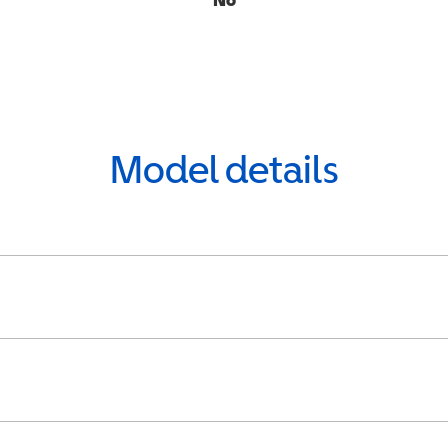
Model details