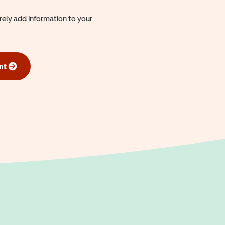
urely add information to your
nt