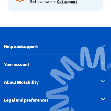
find an answer in
Get support
Help and support
Your account
About Motability
Legal and preferences