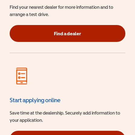
Find your nearest dealer for more information and to
arrange a test drive.
Find a dealer
Start applying online
Save time at the dealership. Securely add information to
your application.