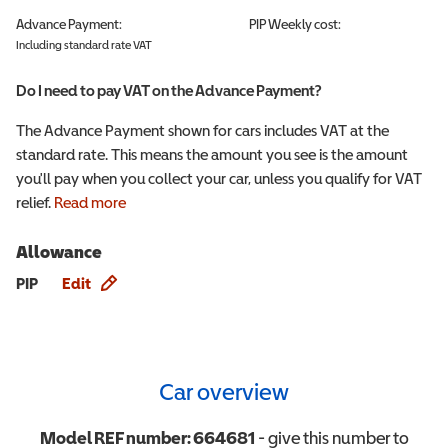
Advance Payment:
PIP
Weekly cost:
Including standard rate VAT
Do I need to pay VAT on the Advance Payment?
The Advance Payment shown for cars includes VAT at the
standard rate. This means the amount you see is the amount
you'll pay when you collect your car, unless you qualify for VAT
relief.
Read more
Allowance
Allowance info
PIP
Edit
Car overview
Model REF number:
664681
- give this number to