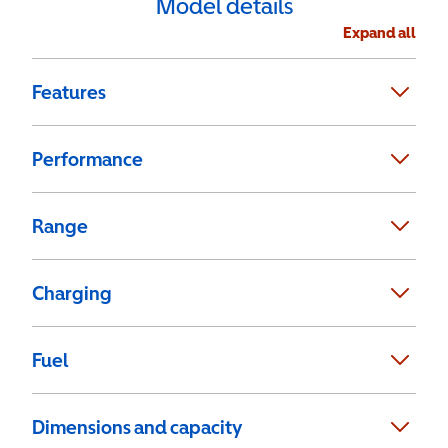
Model details
Expand all
Features
Performance
Range
Charging
Fuel
Dimensions and capacity