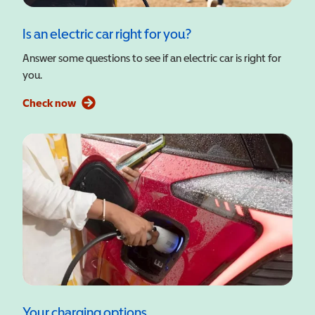
Is an electric car right for you?
Answer some questions to see if an electric car is right for
you.
Check now
Your charging options