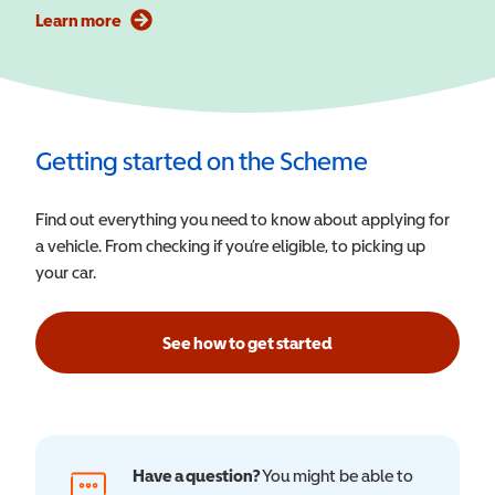
Learn more
Getting started on the Scheme
Find out everything you need to know about applying for
a vehicle. From checking if you’re eligible, to picking up
your car.
See how to get started
Have a question?
You might be able to