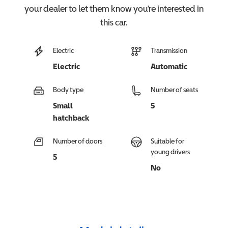
your dealer to let them know you're interested in
this
car
.
Electric
Transmission
Electric
Automatic
Body type
Number of seats
Small
5
hatchback
Number of doors
Suitable for
young drivers
5
No