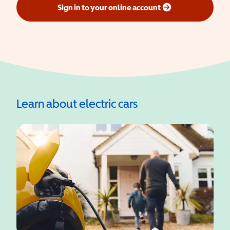
Sign in to your online account
(opens in a new window)
Learn about electric cars