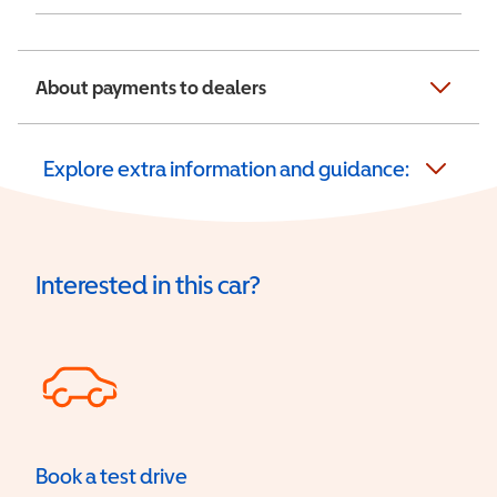
About payments to dealers
Explore extra information and guidance:
Interested in this car?
Book a test drive