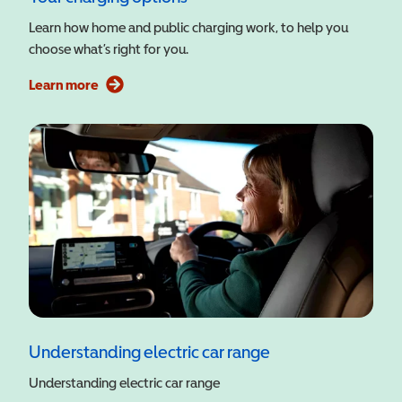
Learn how home and public charging work, to help you
choose what’s right for you.
Learn more
Understanding electric car range
Understanding electric car range