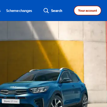
s
Scheme changes
Search
Your account