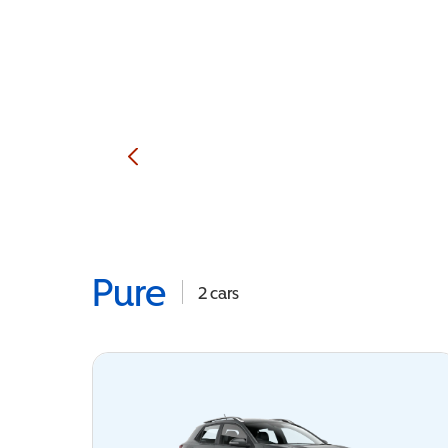
Pure
2
cars