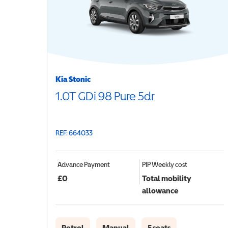
Kia Stonic
1.0T GDi 98 Pure 5dr
REF: 664033
Advance Payment
PIP
Weekly cost
£
0
Total mobility
allowance
Petrol
Manual
5 seats