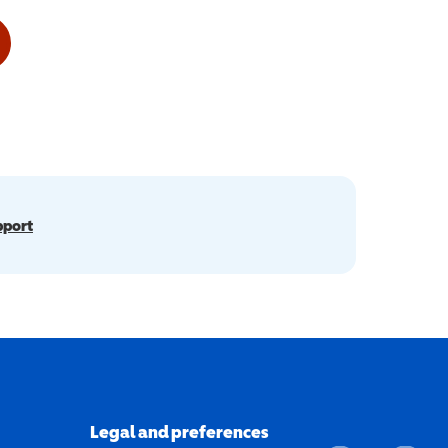
pport
Legal and preferences