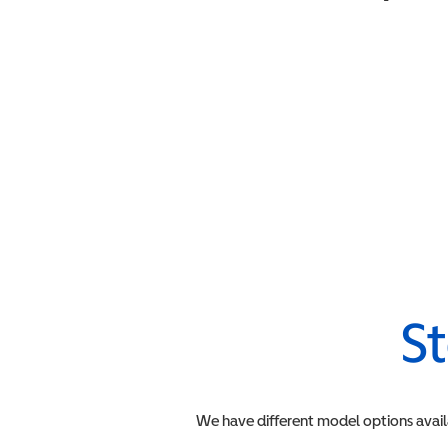
St
We have different model options avail