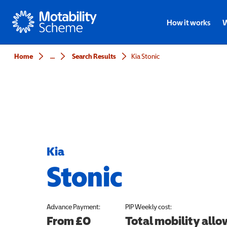
Motability
How it works
W
Home
...
Search Results
Kia Stonic
Kia
Stonic
Advance Payment:
PIP
Weekly cost:
From £0
Total mobility all