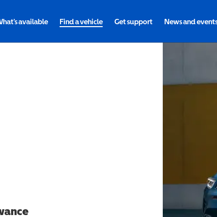
hat's available
Find a vehicle
Get support
News and event
owance