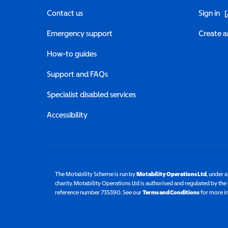
(o
Contact us
Sign in
Emergency support
Create a
How-to guides
Support and FAQs
Specialist disabled services
Accessibility
The Motability Scheme is run by
Motability Operations Ltd
(opens 
, under 
charity. Motability Operations Ltd is authorised and regulated by th
reference number 735390. See our
Terms and Conditions
for more i