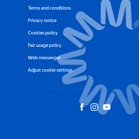
Terms and conditions
a new window)
Privacy notice
a new window)
Cookies policy
indow)
Fair usage policy
Web messenger
Adjust cookie settings