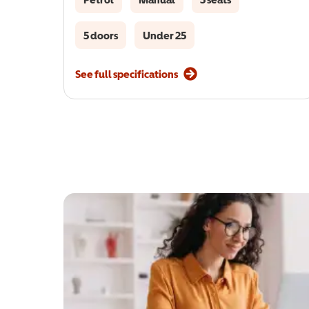
5 doors
Under 25
See full specifications