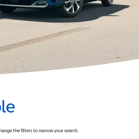
ble
change the filters to narrow your search.