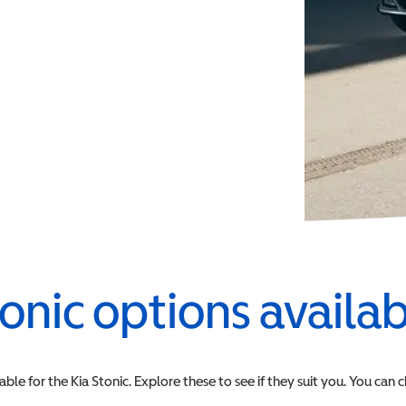
onic
options availa
able for the
Kia
Stonic
. Explore these to see if they suit you. You can 