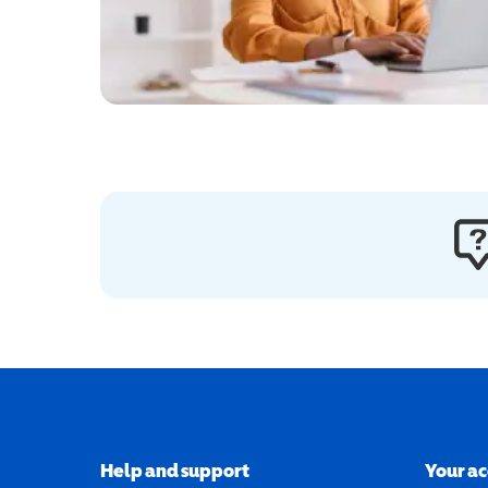
Help and support
Your a