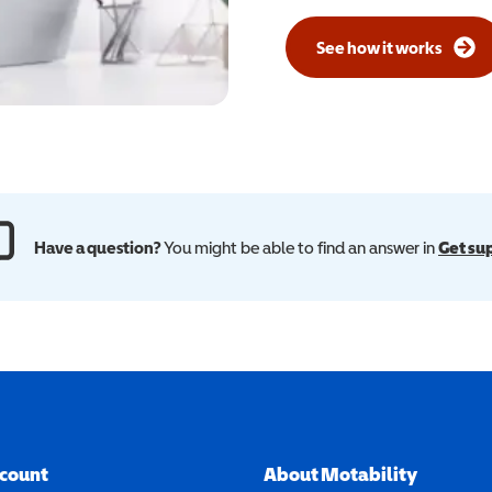
See how it works
Have a question?
You might be able to find an answer in
Get su
ccount
About Motability