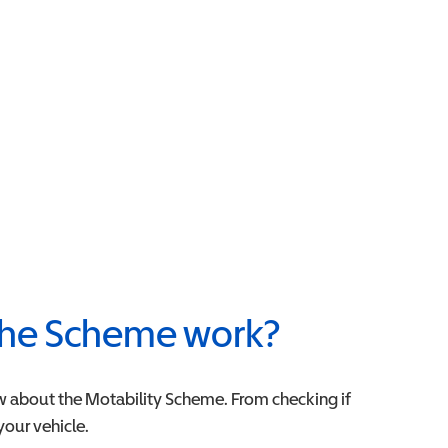
he Scheme work?
w about the Motability Scheme. From checking if
 your vehicle.