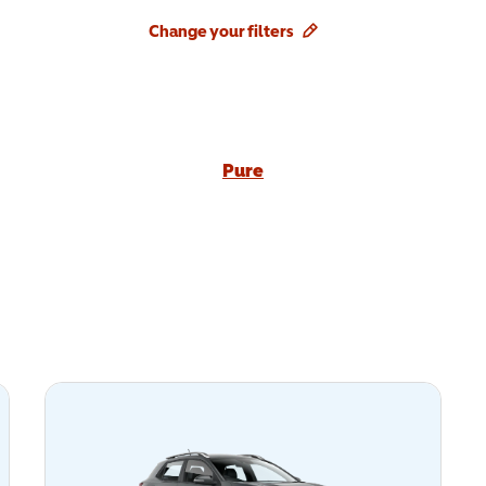
Change your filters
Pure