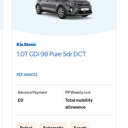
Kia Stonic
1.0T GDi 98 Pure 5dr DCT
REF: 664032
Advance Payment
PIP
Weekly cost
£
0
Total mobility
allowance
Petrol
Automatic
5 seats