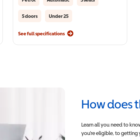
5 doors
Under 25
See full specifications
How does t
Learn all you need to kno
you're eligible, to getting