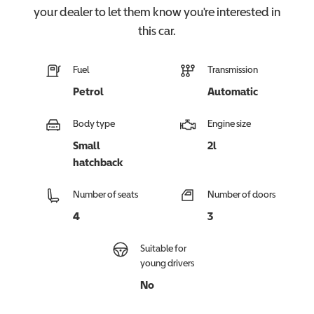
your dealer to let them know you're interested in
this
car
.
Fuel
Transmission
Petrol
Automatic
Body type
Engine size
Small
2l
hatchback
Number of seats
Number of doors
4
3
Suitable for
young drivers
No