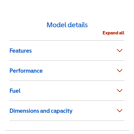
Model details
Expand all
Features
Performance
Fuel
Dimensions and capacity