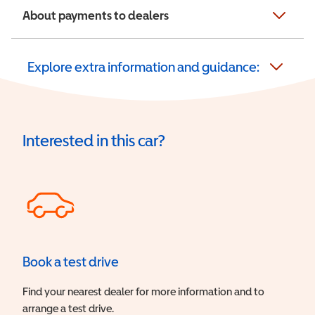
About payments to dealers
Explore extra information and guidance:
Interested in this car?
Book a test drive
Find your nearest dealer for more information and to
arrange a test drive.