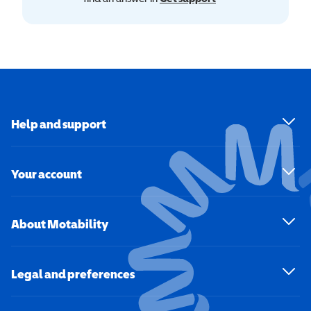
Help and support
Your account
About Motability
Legal and preferences