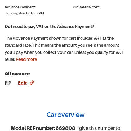
Advance Payment:
PIP
Weekly cost:
Including standard rate VAT
Do I need to pay VAT on the Advance Payment?
The Advance Payment shown for cars includes VAT at the
standard rate. This means the amount you see is the amount
you'll pay when you collect your car, unless you qualify for VAT
relief.
Read more
Allowance
Allowance info
PIP
Edit
Car overview
Model REF number:
669808
- give this number to