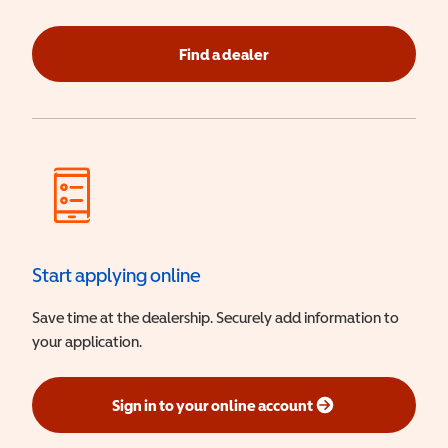
Find a dealer
Start applying online
Save time at the dealership. Securely add information to
your application.
Sign in to your online account
(opens in a new window)