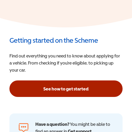
Getting started on the Scheme
Find out everything you need to know about applying for
a vehicle. From checking if you’re eligible, to picking up
your car.
See how to get started
Have a question?
You might be able to
find an answer in
Get support