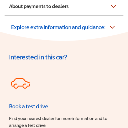
About payments to dealers
Explore extra information and guidance:
Interested in this car?
Book a test drive
Find your nearest dealer for more information and to
arrange a test drive.