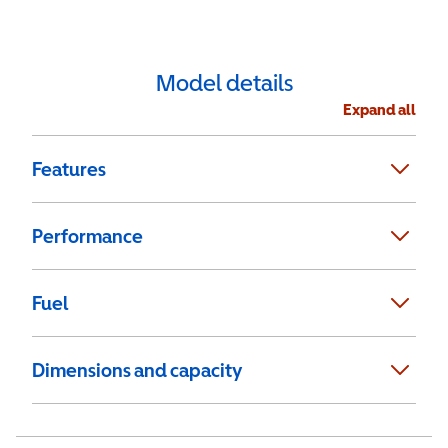
Model details
Expand all
Features
Performance
Fuel
Dimensions and capacity