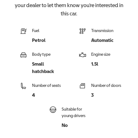
your dealer to let them know you're interested in
this
car
.
Fuel
Transmission
Petrol
Automatic
Body type
Engine size
Small
1.5l
hatchback
Number of seats
Number of doors
4
3
Suitable for
young drivers
No