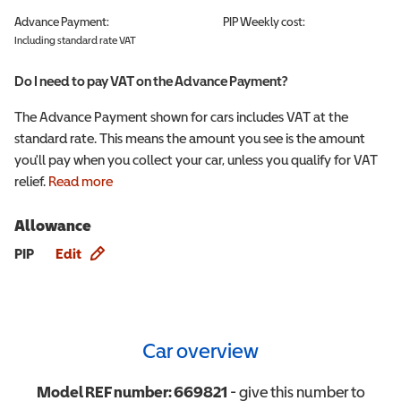
Advance Payment:
PIP
Weekly cost:
Including standard rate VAT
Do I need to pay VAT on the Advance Payment?
The Advance Payment shown for cars includes VAT at the
standard rate. This means the amount you see is the amount
you'll pay when you collect your car, unless you qualify for VAT
relief.
Read more
Allowance
Allowance info
PIP
Edit
Car overview
Model REF number:
669821
- give this number to