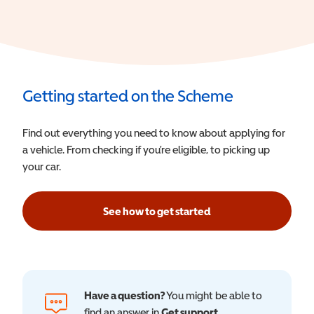
Getting started on the Scheme
Find out everything you need to know about applying for
a vehicle. From checking if you’re eligible, to picking up
your car.
See how to get started
Have a question?
You might be able to
find an answer in
Get support