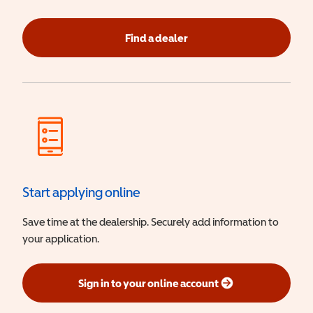
Find a dealer
Start applying online
Save time at the dealership. Securely add information to
your application.
Sign in to your online account
(opens in a new window)