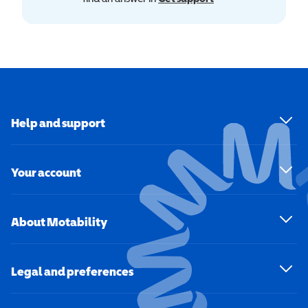
Help and support
Your account
About Motability
Legal and preferences