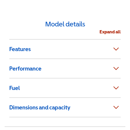
Model details
Expand all
Features
Performance
Fuel
Dimensions and capacity