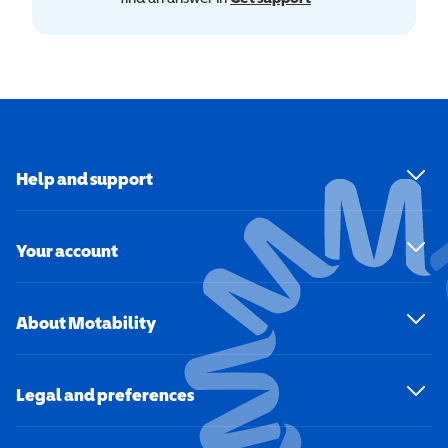
Help and support
Your account
About Motability
Legal and preferences