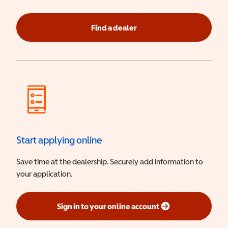
Find a dealer
Start applying online
Save time at the dealership. Securely add information to
your application.
Sign in to your online account
(opens in a new window)