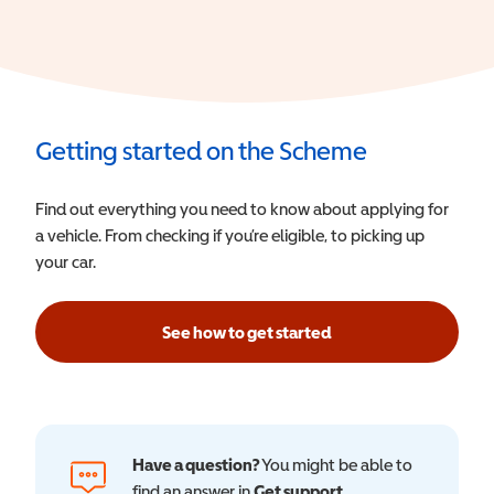
Getting started on the Scheme
Find out everything you need to know about applying for
a vehicle. From checking if you’re eligible, to picking up
your car.
See how to get started
Have a question?
You might be able to
find an answer in
Get support