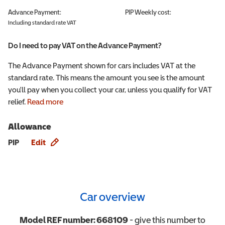
Advance Payment:
PIP
Weekly cost:
Including standard rate VAT
Do I need to pay VAT on the Advance Payment?
The Advance Payment shown for cars includes VAT at the
standard rate. This means the amount you see is the amount
you'll pay when you collect your car, unless you qualify for VAT
relief.
Read more
Allowance
Allowance info
PIP
Edit
Car overview
Model REF number:
668109
- give this number to