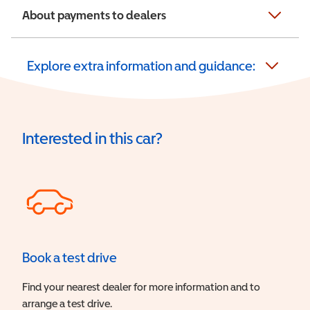
About payments to dealers
Explore extra information and guidance:
Interested in this car?
Book a test drive
Find your nearest dealer for more information and to
arrange a test drive.