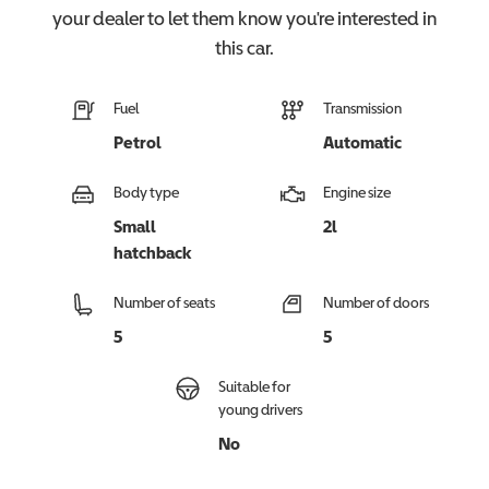
your dealer to let them know you're interested in
this
car
.
Fuel
Transmission
Petrol
Automatic
Body type
Engine size
Small
2l
hatchback
Number of seats
Number of doors
5
5
Suitable for
young drivers
No