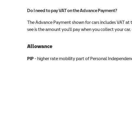
Do I need to pay VAT on the Advance Payment?
The Advance Payment shown for cars includes VAT at 
see is the amount you'll pay when you collect your car, u
Allowance
Allowance info
PIP
- higher rate mobility part of Personal Independ