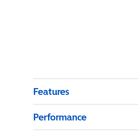
Features
Performance