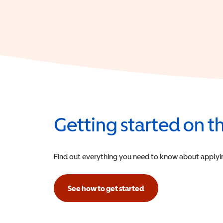
Getting started on 
Find out everything you need to know about applying f
See how to get started