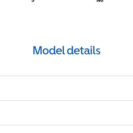
Model details