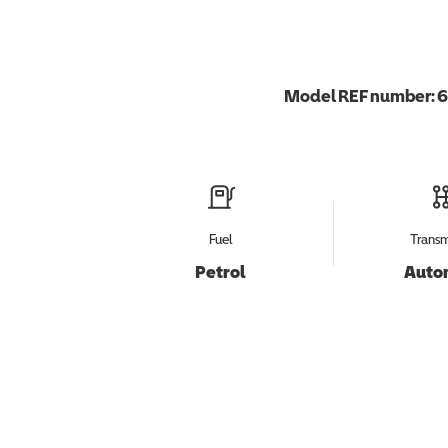
Model REF number:
6
Fuel
Transm
Petrol
Auto