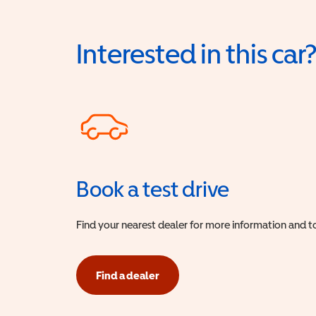
Interested in this car
Book a test drive
Find your nearest dealer for more information and to
Find a dealer