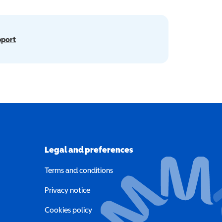
pport
Legal and preferences
Terms and conditions
a new window)
Privacy notice
a new window)
Cookies policy