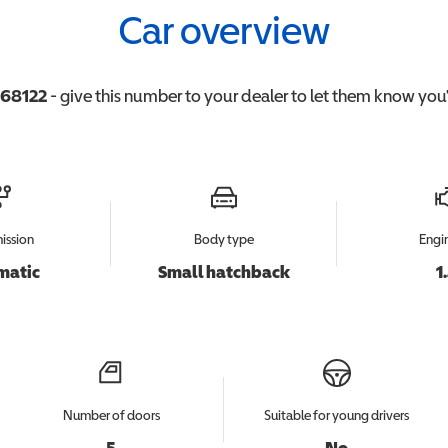
Car overview
68122
- give this number to your dealer to let them know you'r
ission
Body type
Engin
matic
Small hatchback
1
Number of doors
Suitable for young drivers
5
No