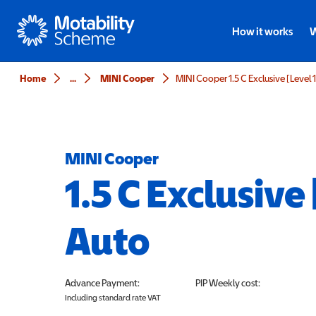
Motability
How it works
W
Home
...
MINI Cooper
MINI Cooper 1.5 C Exclusive [Level 
MINI Cooper
1.5 C Exclusive 
Auto
Advance Payment:
PIP
Weekly cost:
Including standard rate VAT