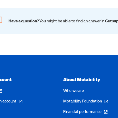
Have a question?
You might be able to find an answer in
Get su
ccount
About Motability
pens in a new window)
Who we are
(opens in a new window)
(opens in 
n account
Motability Foundation
(opens in 
Financial performance