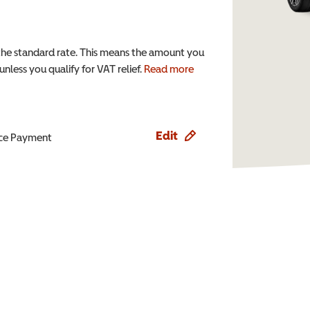
the standard rate. This means the amount you
nless you qualify for VAT relief.
Read more
Edit
ence Payment