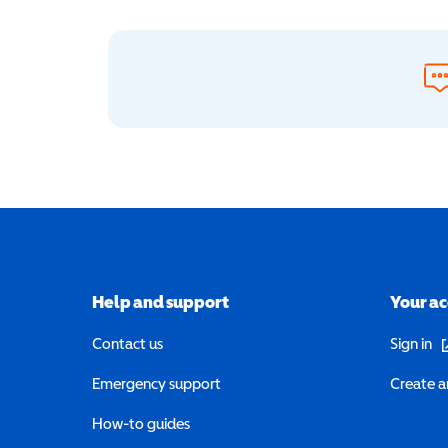
Help and support
Your a
(o
Contact us
Sign in
Emergency support
Create a
How-to guides