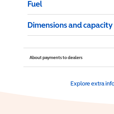
Fuel
Dimensions and capacity
About payments to dealers
Explore extra in