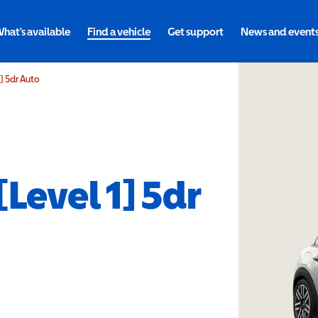
hat's available
Find a vehicle
Get support
News and event
1] 5dr Auto
[Level 1] 5dr