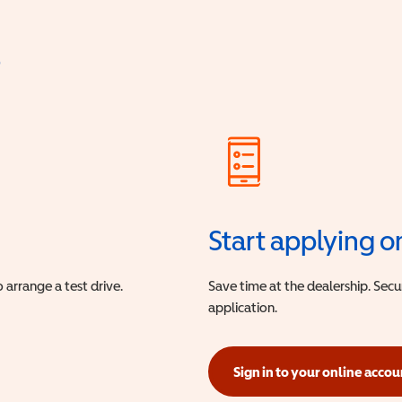
?
Start applying o
 arrange a test drive.
Save time at the dealership. Sec
application.
Sign in to your online accou
(opens in a new window)