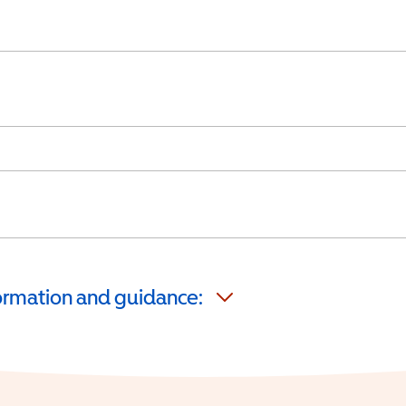
formation and guidance: