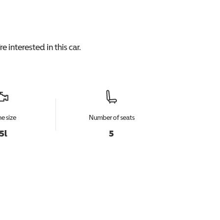
e interested in this
car
.
e size
Number of seats
.5l
5