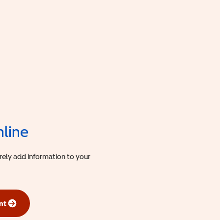
nline
urely add information to your
nt