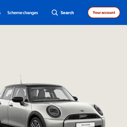
s
Scheme changes
Search
Your account