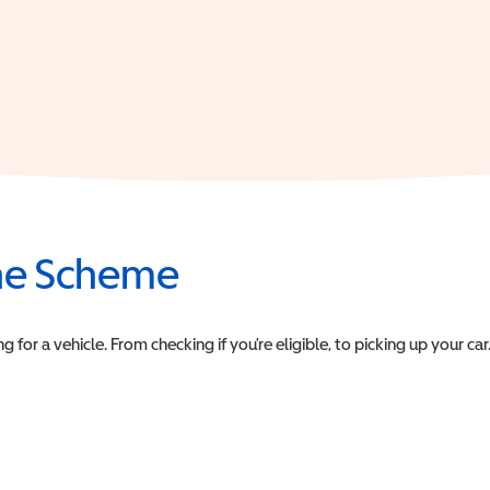
the Scheme
or a vehicle. From checking if you’re eligible, to picking up your car