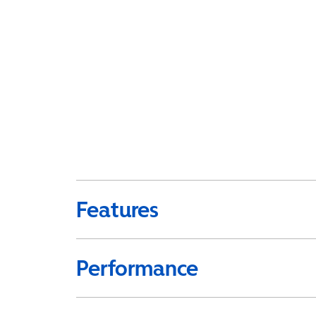
Features
Performance