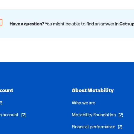
Have a question?
You might be able to find an answer in
Get su
ccount
About Motability
pens in a new window)
Who we are
(opens in a new window)
(opens in 
n account
Motability Foundation
(opens in 
Financial performance