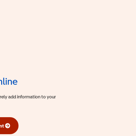
nline
urely add information to your
nt