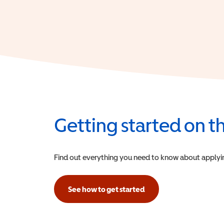
Getting started on 
Find out everything you need to know about applying f
See how to get started