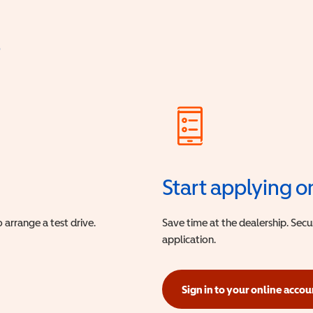
?
Start applying o
 arrange a test drive.
Save time at the dealership. Sec
application.
Sign in to your online accou
(opens in a new window)