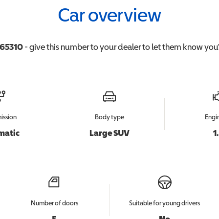
Car overview
65310
- give this number to your dealer to let them know you'r
ission
Body type
Engin
matic
Large SUV
1
Number of doors
Suitable for young drivers
5
No