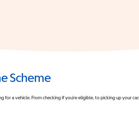
the Scheme
or a vehicle. From checking if you’re eligible, to picking up your car