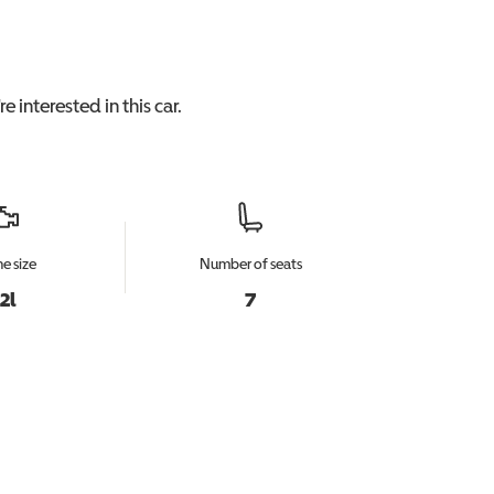
e interested in this
car
.
e size
Number of seats
.2l
7