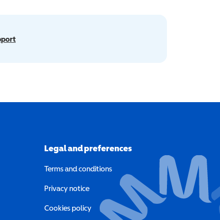
pport
Legal and preferences
Terms and conditions
a new window)
Privacy notice
a new window)
Cookies policy