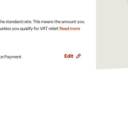
the standard rate. This means the amount you
nless you qualify for VAT relief.
Read more
Edit
ence Payment