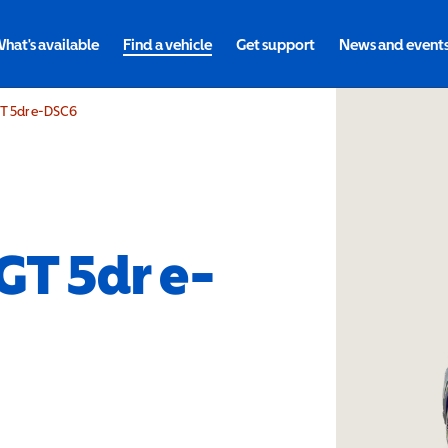
hat's available
Find a vehicle
Get support
News and event
GT 5dr e-DSC6
 GT 5dr e-