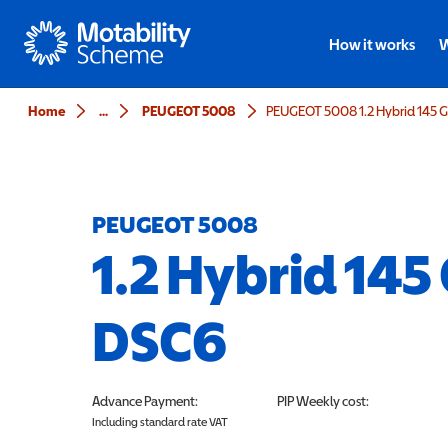
Motability
How it works
W
Home
...
PEUGEOT 5008
PEUGEOT 5008 1.2 Hybrid 145 
PEUGEOT 5008
1.2 Hybrid 145
DSC6
Advance Payment:
PIP
Weekly cost:
Including standard rate VAT