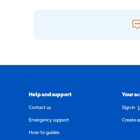
Help and support
Your a
(o
Contact us
Sign in
Emergency support
Create a
How-to guides