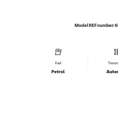
Model REF number:
6
Fuel
Transm
Petrol
Auto