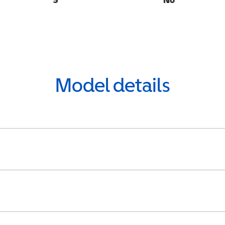
Model details