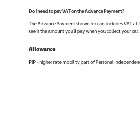
Do I need to pay VAT on the Advance Payment?
The Advance Payment shown for cars includes VAT at 
see is the amount you'll pay when you collect your car, u
Allowance
Allowance info
PIP
- higher rate mobility part of Personal Independ