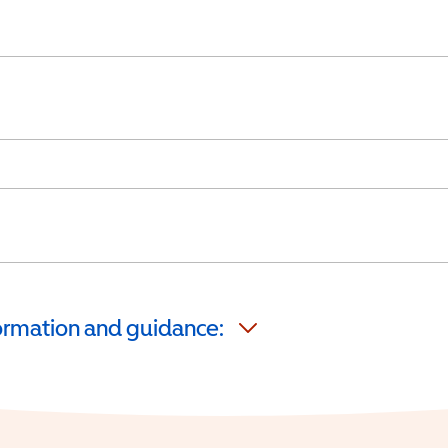
formation and guidance: