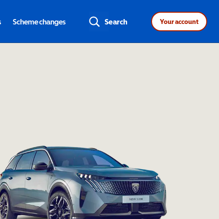
s
Scheme changes
Search
Your account