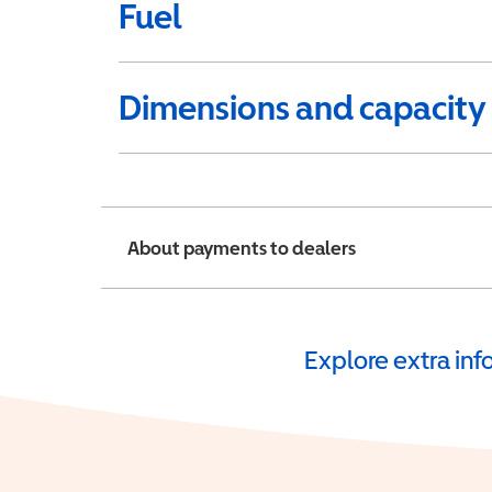
Fuel
Dimensions and capacity
About payments to dealers
Explore extra in