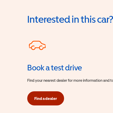
Interested in this car
Book a test drive
Find your nearest dealer for more information and to
Find a dealer