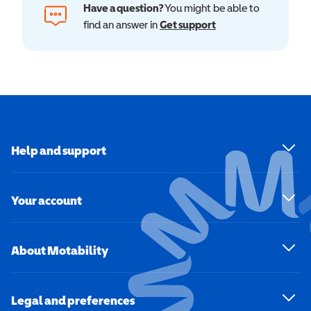
Have a question?
You might be able to
find an answer in
Get support
Help and support
Your account
About Motability
Legal and preferences