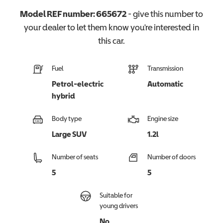
Model REF number:
665672
- give this number to
your dealer to let them know you're interested in
this
car
.
Fuel
Transmission
Petrol-electric
Automatic
hybrid
Body type
Engine size
Large SUV
1.2l
Number of seats
Number of doors
5
5
Suitable for
young drivers
No