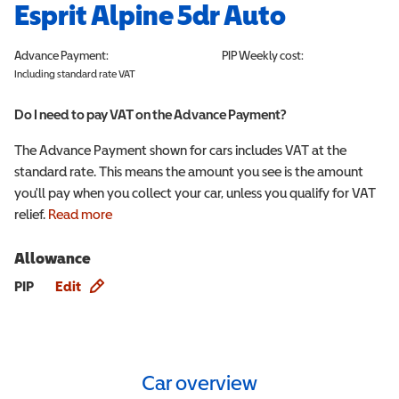
Esprit Alpine 5dr Auto
Advance Payment:
PIP
Weekly cost:
Including standard rate VAT
Do I need to pay VAT on the Advance Payment?
The Advance Payment shown for cars includes VAT at the
standard rate. This means the amount you see is the amount
you'll pay when you collect your car, unless you qualify for VAT
relief.
Read more
Allowance
Allowance info
PIP
Edit
Car overview