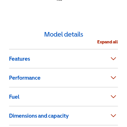
Model details
Expand all
Features
Performance
Fuel
Dimensions and capacity