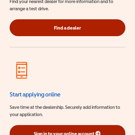
Find your nearest dealer for more information and to
arrange a test drive.
Find a dealer
Start applying online
Save time at the dealership. Securely add information to
your application.
Sign in to your online account