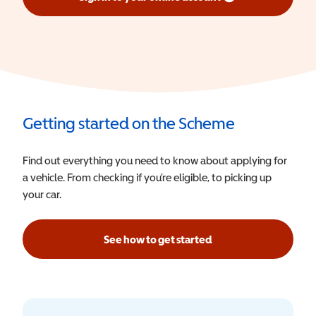
(opens in a new window)
Getting started on the Scheme
Find out everything you need to know about applying for
a vehicle. From checking if you’re eligible, to picking up
your car.
See how to get started