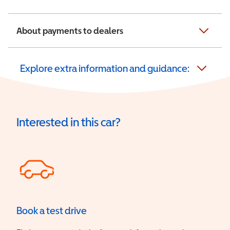
About payments to dealers
Explore extra information and guidance:
Interested in this car?
Book a test drive