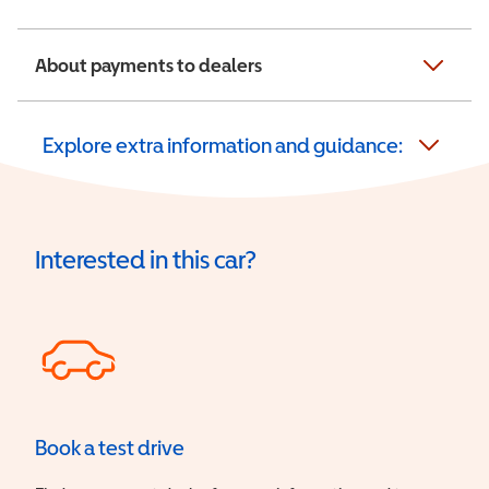
About payments to dealers
Explore extra information and guidance:
Interested in this car?
Book a test drive