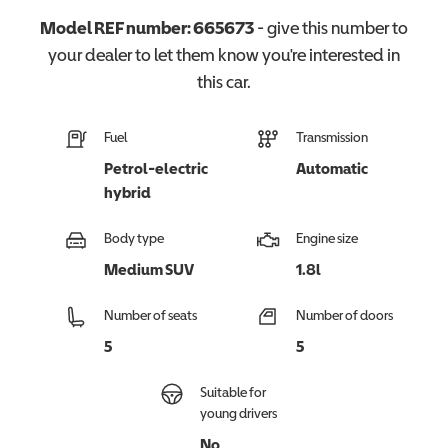
Model REF number:
665673
- give this number to
your dealer to let them know you're interested in
this
car
.
Fuel
Transmission
Petrol-electric
Automatic
hybrid
Body type
Engine size
Medium SUV
1.8l
Number of seats
Number of doors
5
5
Suitable for
young drivers
No