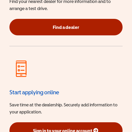
Find your nearest dealer for more information and to
arrange a test drive.
Find a dealer
Start applying online
Save time at the dealership. Securely add information to
your application.
Sign in to your online account