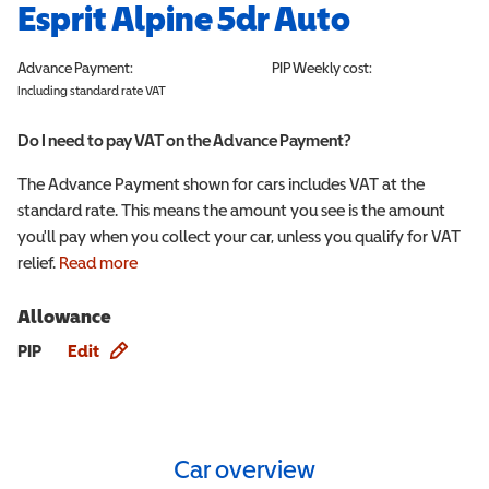
Esprit Alpine 5dr Auto
Advance Payment:
PIP
Weekly cost:
Including standard rate VAT
Do I need to pay VAT on the Advance Payment?
The Advance Payment shown for cars includes VAT at the
standard rate. This means the amount you see is the amount
you'll pay when you collect your car, unless you qualify for VAT
relief.
Read more
Allowance
Allowance info
PIP
Edit
Car overview