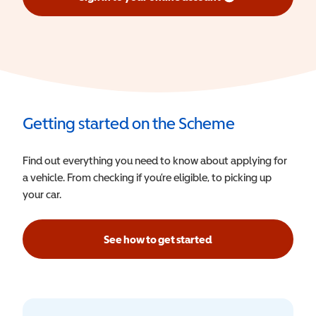
(opens in a new window)
Getting started on the Scheme
Find out everything you need to know about applying for
a vehicle. From checking if you’re eligible, to picking up
your car.
See how to get started