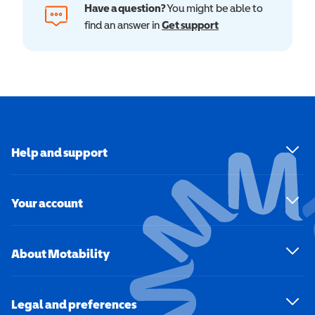
Have a question?
You might be able to
find an answer in
Get support
Help and support
Your account
About Motability
Legal and preferences