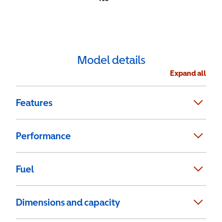
Model details
Expand all
Features
Performance
Fuel
Dimensions and capacity