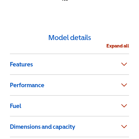
Model details
Expand all
Features
Performance
Fuel
Dimensions and capacity