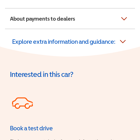
About payments to dealers
Explore extra information and guidance:
Interested in this car?
Book a test drive