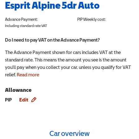
Esprit Alpine 5dr Auto
Advance Payment:
PIP
Weekly cost:
Including standard rate VAT
Do I need to pay VAT on the Advance Payment?
The Advance Payment shown for cars includes VAT at the
standard rate. This means the amount you see is the amount
you'll pay when you collect your car, unless you qualify for VAT
relief.
Read more
Allowance
Allowance info
PIP
Edit
Car overview