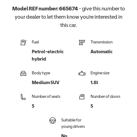
Model REF number:
665674
- give this number to
your dealer to let them know you're interested in
this
car
.
Fuel
Transmission
Petrol-electric
Automatic
hybrid
Body type
Engine size
Medium SUV
1.8l
Number of seats
Number of doors
5
5
Suitable for
young drivers
No