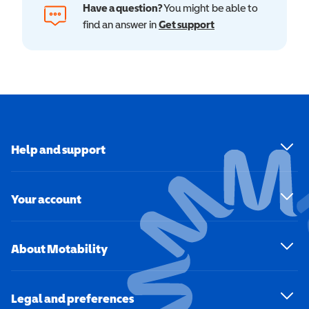
Have a question?
You might be able to
find an answer in
Get support
Help and support
Your account
About Motability
Legal and preferences