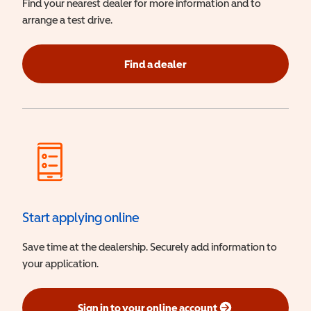
Find your nearest dealer for more information and to
arrange a test drive.
Find a dealer
Start applying online
Save time at the dealership. Securely add information to
your application.
Sign in to your online account