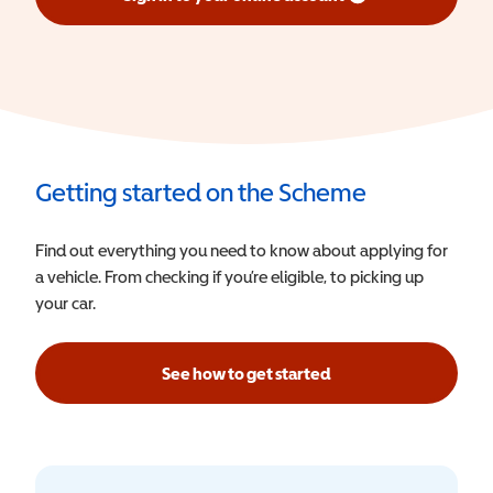
(opens in a new window)
Getting started on the Scheme
Find out everything you need to know about applying for
a vehicle. From checking if you’re eligible, to picking up
your car.
See how to get started