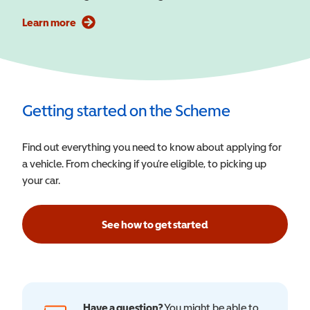
Learn more
Getting started on the Scheme
Find out everything you need to know about applying for
a vehicle. From checking if you’re eligible, to picking up
your car.
See how to get started
Have a question?
You might be able to