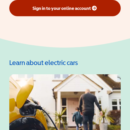
Sign in to your online account
(opens in a new window)
Learn about electric cars