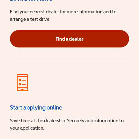
Find your nearest dealer for more information and to
arrange a test drive.
Find a dealer
Start applying online
Save time at the dealership. Securely add information to
your application.