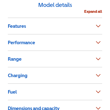
Model details
Expand all
Features
Performance
Range
Charging
Fuel
Dimensions and capacity