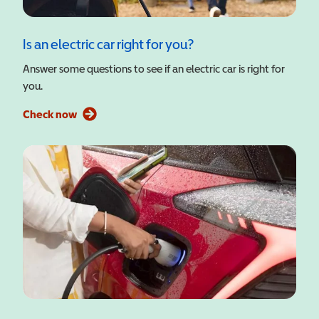
Is an electric car right for you?
Answer some questions to see if an electric car is right for
you.
Check now