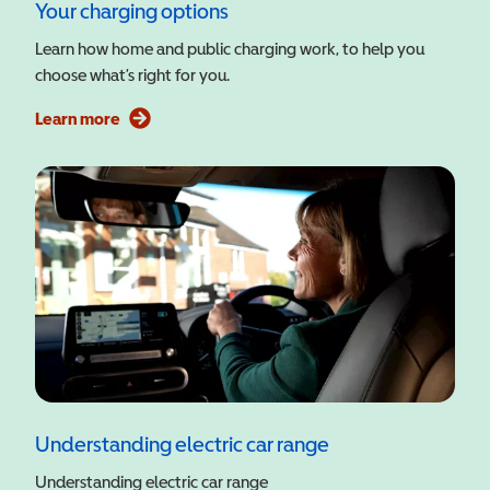
Your charging options
Learn how home and public charging work, to help you
choose what’s right for you.
Learn more
Understanding electric car range
Understanding electric car range