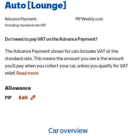
Auto [Lounge]
Advance Payment:
PIP
Weekly cost:
Including standard rate VAT
Do I need to pay VAT on the Advance Payment?
The Advance Payment shown for cars includes VAT at the
standard rate. This means the amount you see is the amount
you'll pay when you collect your car, unless you qualify for VAT
relief.
Read more
Allowance
Allowance info
PIP
Edit
Car overview