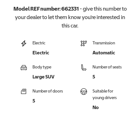
Model REF number:
662331
- give this number to
your dealer to let them know you're interested in
this
car
.
Electric
Transmission
Electric
Automatic
Body type
Number of seats
Large SUV
5
Number of doors
Suitable for
young drivers
5
No