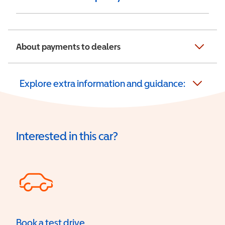
About payments to dealers
Explore extra information and guidance:
Interested in this car?
Book a test drive