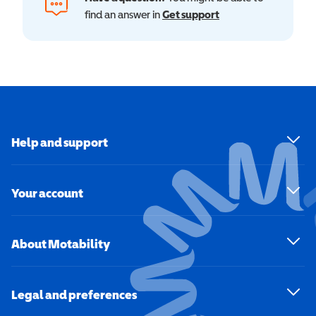
find an answer in
Get support
Help and support
Your account
About Motability
Legal and preferences