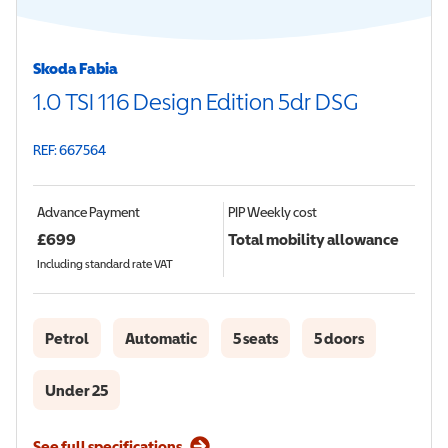
Skoda Fabia
1.0 TSI 116 Design Edition 5dr DSG
REF: 667564
Advance Payment
PIP
Weekly cost
£
699
Total mobility allowance
Including standard rate VAT
Petrol
Automatic
5 seats
5 doors
Under 25
See full specifications