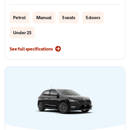
Petrol
Manual
5 seats
5 doors
Under 25
See full specifications