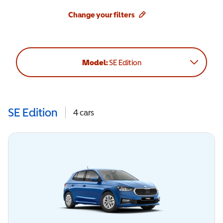
Change your filters
Model:
SE Edition
SE Edition
4
cars