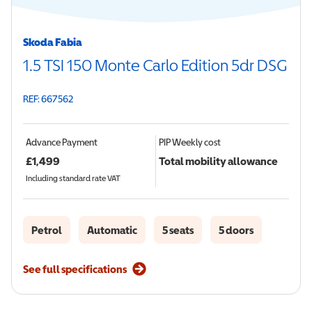
Skoda Fabia
1.5 TSI 150 Monte Carlo Edition 5dr DSG
REF: 667562
Advance Payment
PIP
Weekly cost
£
1,499
Total mobility allowance
Including standard rate VAT
Petrol
Automatic
5 seats
5 doors
See full specifications