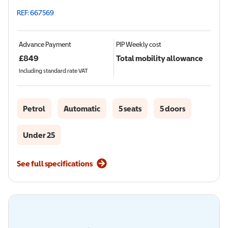
REF: 667569
Advance Payment
PIP
Weekly cost
£
849
Total mobility allowance
Including standard rate VAT
Petrol
Automatic
5 seats
5 doors
Under 25
See full specifications