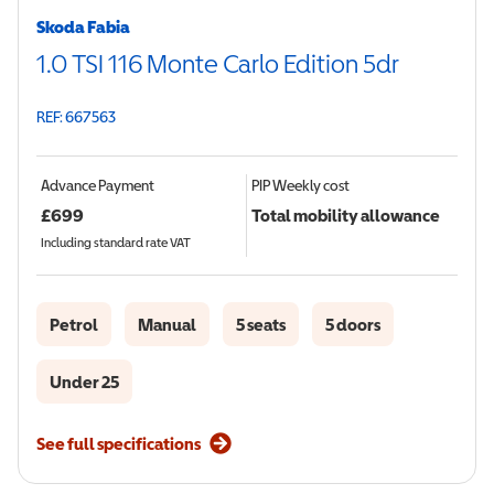
Skoda Fabia
1.0 TSI 116 Monte Carlo Edition 5dr
REF: 667563
Advance Payment
PIP
Weekly cost
£
699
Total mobility allowance
Including standard rate VAT
Petrol
Manual
5 seats
5 doors
Under 25
See full specifications