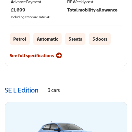
Advance Payment
PIP
Weekly cost
£
1,699
Total mobility allowance
Including standard rate VAT
Petrol
Automatic
5 seats
5 doors
See full specifications
SE L Edition
3
cars