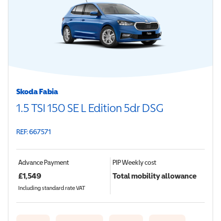
Skoda Fabia
1.5 TSI 150 SE L Edition 5dr DSG
REF: 667571
Advance Payment
PIP
Weekly cost
£
1,549
Total mobility allowance
Including standard rate VAT