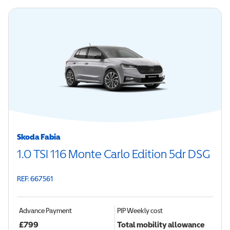
Skoda Fabia
1.0 TSI 116 Monte Carlo Edition 5dr DSG
REF: 667561
Advance Payment
PIP
Weekly cost
£
799
Total mobility allowance