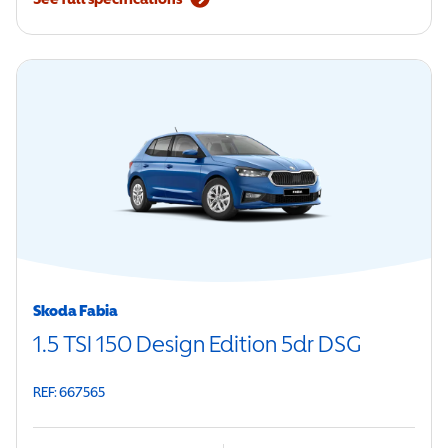
Skoda Fabia
1.5 TSI 150 Design Edition 5dr DSG
REF: 667565