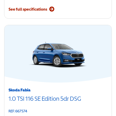
See full specifications
Skoda Fabia
1.0 TSI 116 SE Edition 5dr DSG
REF: 667574