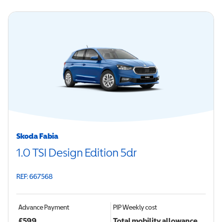
Skoda Fabia
1.0 TSI Design Edition 5dr
REF: 667568
Advance Payment
PIP
Weekly cost
£
599
Total mobility allowance