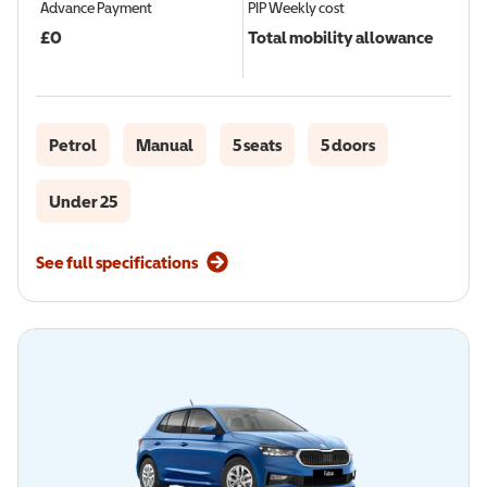
Advance Payment
PIP
Weekly cost
£
0
Total mobility allowance
Petrol
Manual
5 seats
5 doors
Under 25
See full specifications