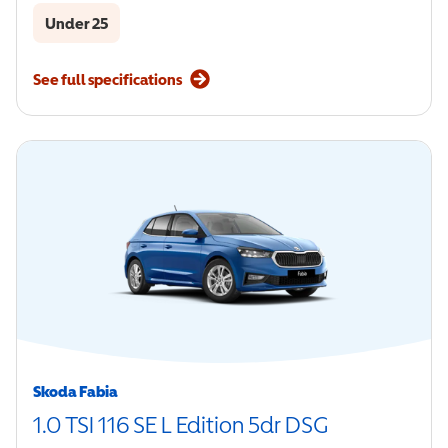
Under 25
See full specifications
Skoda Fabia
1.0 TSI 116 SE L Edition 5dr DSG