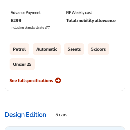
Advance Payment
PIP
Weekly cost
£
299
Total mobility allowance
Including standard rate VAT
Petrol
Automatic
5 seats
5 doors
Under 25
See full specifications
Design Edition
5
cars