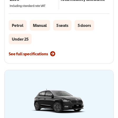
Including standard rate VAT
Petrol
Manual
5 seats
5 doors
Under 25
See full specifications