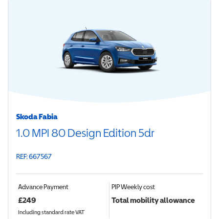
Skoda Fabia
1.0 MPI 80 Design Edition 5dr
REF: 667567
Advance Payment
PIP
Weekly cost
£
249
Total mobility allowance
Including standard rate VAT