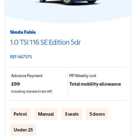
Skoda Fabia
1.0 TSI 116 SE Edition 5dr
REF: 667575
Advance Payment
PIP
Weekly cost
£
99
Total mobility allowance
Including standard rate VAT
Petrol
Manual
5 seats
5 doors
Under 25