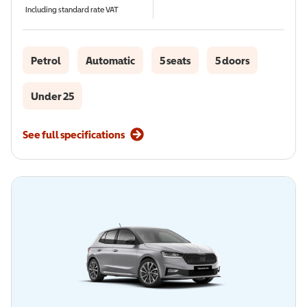
Including standard rate VAT
Petrol
Automatic
5 seats
5 doors
Under 25
See full specifications