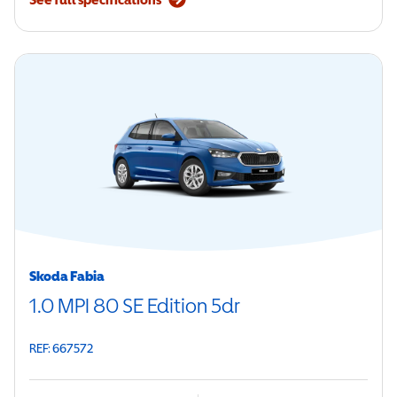
Skoda Fabia
1.0 MPI 80 SE Edition 5dr
REF: 667572