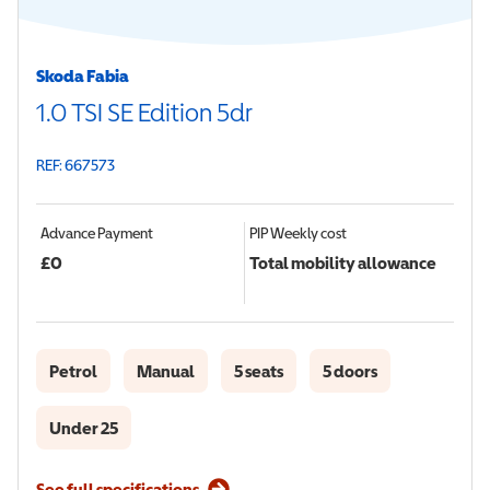
Skoda Fabia
1.0 TSI SE Edition 5dr
REF: 667573
Advance Payment
PIP
Weekly cost
£
0
Total mobility allowance
Petrol
Manual
5 seats
5 doors
Under 25
See full specifications