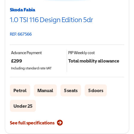
Skoda Fabia
1.0 TSI 116 Design Edition 5dr
REF: 667566
Advance Payment
PIP
Weekly cost
£
299
Total mobility allowance
Including standard rate VAT
Petrol
Manual
5 seats
5 doors
Under 25
See full specifications