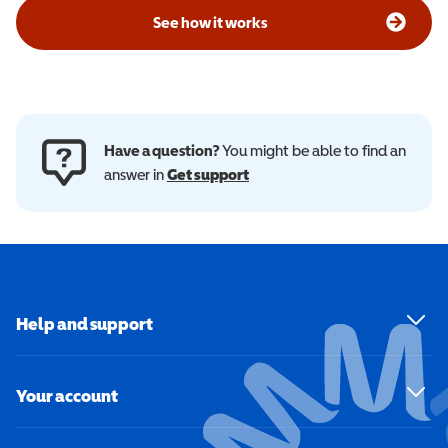
See how it works
Have a question?
You might be able to find an
answer in
Get support
Help and support
Your account