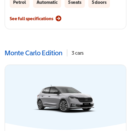
Petrol
Automatic
5 seats
5 doors
See full specifications
Monte Carlo Edition
3
cars