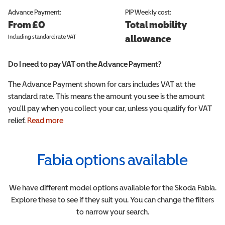
Advance Payment:
PIP
Weekly cost:
From £0
Total mobility
Including standard rate VAT
allowance
Do I need to pay VAT on the Advance Payment?
The Advance Payment shown for cars includes VAT at the
standard rate. This means the amount you see is the amount
you'll pay when you collect your car, unless you qualify for VAT
relief.
Read more
Fabia
options available
We have different model options available for the
Skoda
Fabia
.
Explore these to see if they suit you. You can change the filters
to narrow your search.