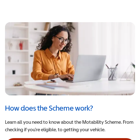
How does the Scheme work?
Learn all you need to know about the Motability Scheme. From
checking if you're eligible, to getting your vehicle.