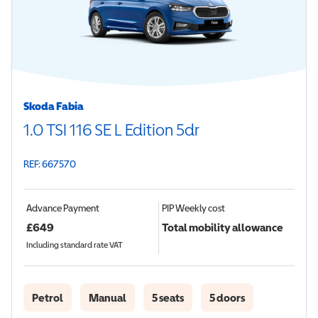
Skoda Fabia
1.0 TSI 116 SE L Edition 5dr
REF: 667570
Advance Payment
PIP
Weekly cost
£
649
Total mobility allowance
Including standard rate VAT
Petrol
Manual
5 seats
5 doors