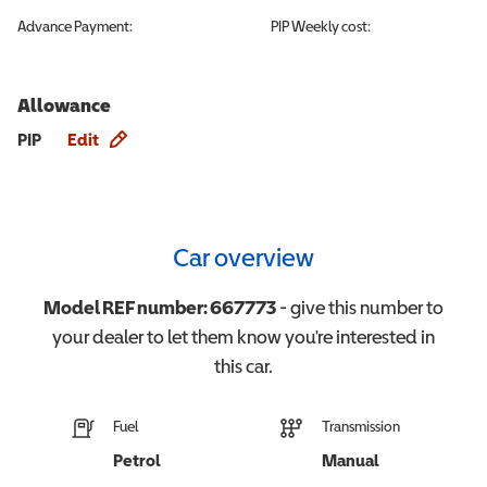
Advance Payment:
PIP
Weekly cost:
Allowance
Allowance info
PIP
Edit
Car overview
Model REF number:
667773
- give this number to
your dealer to let them know you're interested in
this
car
.
Fuel
Transmission
Petrol
Manual