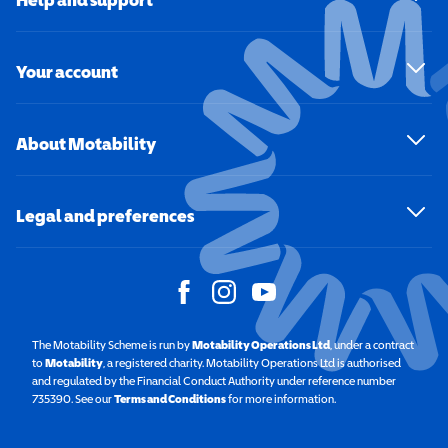
Your account
About Motability
Legal and preferences
The Motability Scheme is run by
Motability Operations Ltd
(opens in a new windo
, under a contract
to
Motability
(opens in a new window)
, a registered charity. Motability Operations Ltd is authorised
and regulated by the Financial Conduct Authority under reference number
735390. See our
Terms and Conditions
for more information.