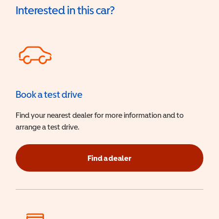
Interested in this car?
Book a test drive
Find your nearest dealer for more information and to
arrange a test drive.
Find a dealer