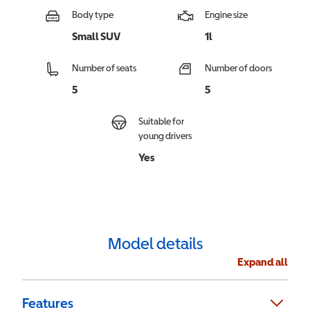
Body type
Engine size
Small SUV
1l
Number of seats
Number of doors
5
5
Suitable for
young drivers
Yes
Model details
Expand all
Features