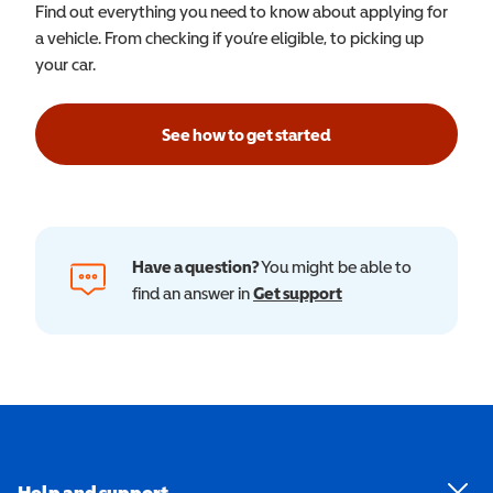
Find out everything you need to know about applying for
a vehicle. From checking if you’re eligible, to picking up
your car.
See how to get started
Have a question?
You might be able to
find an answer in
Get support
Help and support