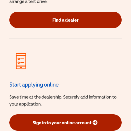
arrange a test drive.
Find a dealer
Start applying online
Save time at the dealership. Securely add information to
your application.
Sign in to your online account
(opens in a new window)