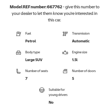
Model REF number:
667762
- give this number to
your dealer to let them know you're interested in
this
car
.
Fuel
Transmission
Petrol
Automatic
Body type
Engine size
Large SUV
1.5l
Number of seats
Number of doors
7
5
Suitable for
young drivers
No