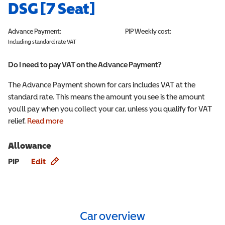
DSG [7 Seat]
Advance Payment:
PIP
Weekly cost:
Including standard rate VAT
Do I need to pay VAT on the Advance Payment?
The Advance Payment shown for cars includes VAT at the
standard rate. This means the amount you see is the amount
you'll pay when you collect your car, unless you qualify for VAT
relief.
Read more
Allowance
Allowance info
PIP
Edit
Car overview