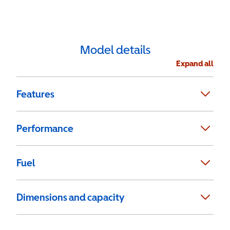
Model details
Expand all
Features
Performance
Fuel
Dimensions and capacity