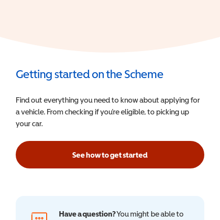
Getting started on the Scheme
Find out everything you need to know about applying for
a vehicle. From checking if you’re eligible, to picking up
your car.
See how to get started
Have a question?
You might be able to