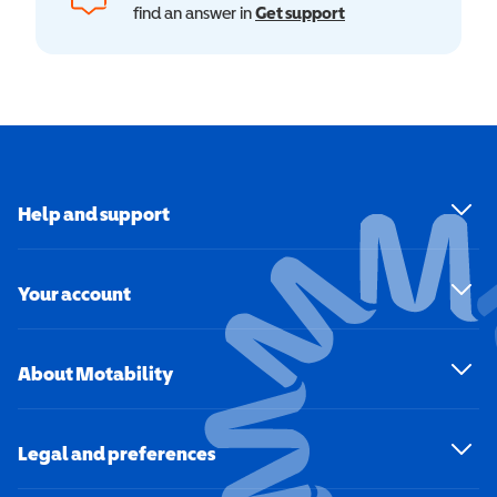
find an answer in
Get support
Help and support
Your account
About Motability
Legal and preferences