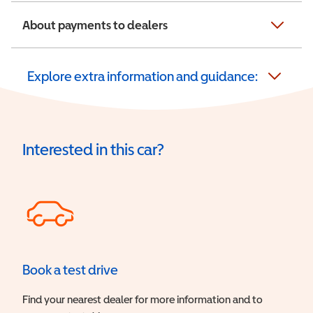
About payments to dealers
Explore extra information and guidance:
Interested in this car?
Book a test drive
Find your nearest dealer for more information and to