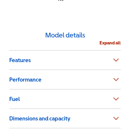
Model details
Expand all
Features
Performance
Fuel
Dimensions and capacity