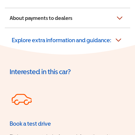
About payments to dealers
Explore extra information and guidance:
Interested in this car?
Book a test drive