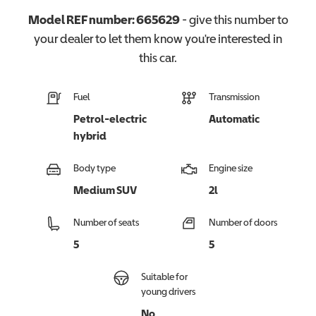
Model REF number:
665629
- give this number to
your dealer to let them know you're interested in
this
car
.
Fuel
Transmission
Petrol-electric
Automatic
hybrid
Body type
Engine size
Medium SUV
2l
Number of seats
Number of doors
5
5
Suitable for
young drivers
No