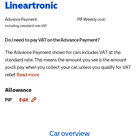
Lineartronic
Advance Payment:
PIP
Weekly cost:
Including standard rate VAT
Do I need to pay VAT on the Advance Payment?
The Advance Payment shown for cars includes VAT at the
standard rate. This means the amount you see is the amount
you'll pay when you collect your car, unless you qualify for VAT
relief.
Read more
Allowance
Allowance info
PIP
Edit
Car overview