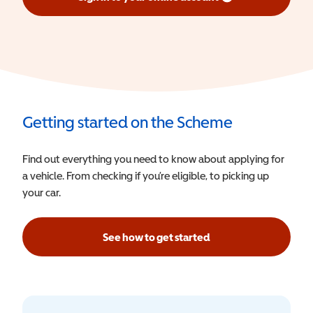
(opens in a new window)
Getting started on the Scheme
Find out everything you need to know about applying for
a vehicle. From checking if you’re eligible, to picking up
your car.
See how to get started