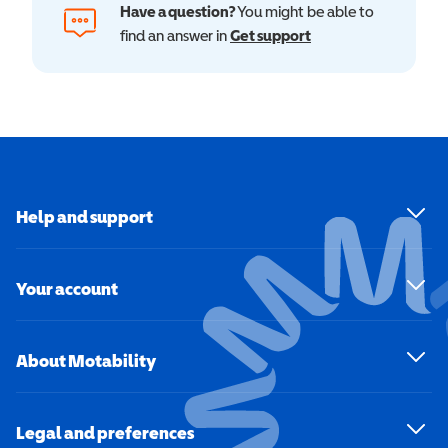
Have a question?
You might be able to
find an answer in
Get support
Help and support
Your account
About Motability
Legal and preferences