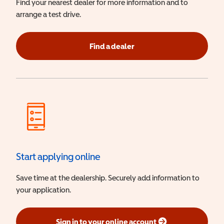
Find your nearest dealer for more information and to
arrange a test drive.
Find a dealer
Start applying online
Save time at the dealership. Securely add information to
your application.
Sign in to your online account