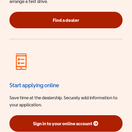
arrange a test drive.
Find a dealer
Start applying online
Save time at the dealership. Securely add information to
your application.
Sign in to your online account
(opens in a new window)