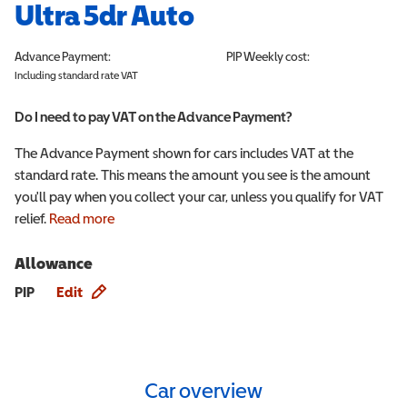
Ultra 5dr Auto
Advance Payment:
PIP
Weekly cost:
Including standard rate VAT
Do I need to pay VAT on the Advance Payment?
The Advance Payment shown for cars includes VAT at the
standard rate. This means the amount you see is the amount
you'll pay when you collect your car, unless you qualify for VAT
relief.
Read more
Allowance
Allowance info
PIP
Edit
Car overview