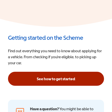
Getting started on the Scheme
Find out everything you need to know about applying for
a vehicle. From checking if you’re eligible, to picking up
your car.
See how to get started
Have a question?
You might be able to