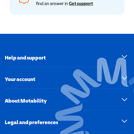
find an answer in
Get support
Help and support
Your account
About Motability
Legal and preferences