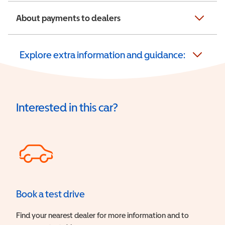
About payments to dealers
Explore extra information and guidance:
Interested in this car?
Book a test drive
Find your nearest dealer for more information and to