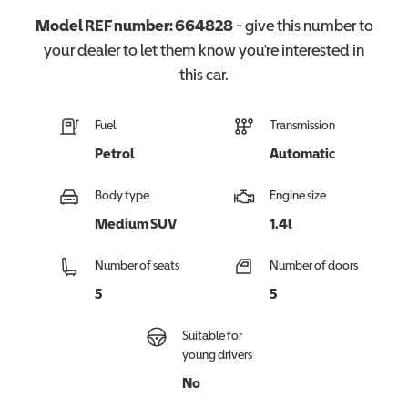
Model REF number:
664828
- give this number to
your dealer to let them know you're interested in
this
car
.
Fuel
Transmission
Petrol
Automatic
Body type
Engine size
Medium SUV
1.4l
Number of seats
Number of doors
5
5
Suitable for
young drivers
No