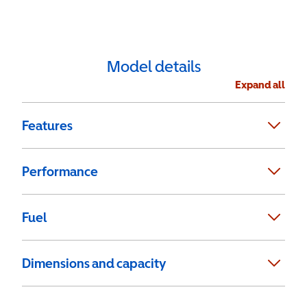
Model details
Expand all
Features
Performance
Fuel
Dimensions and capacity