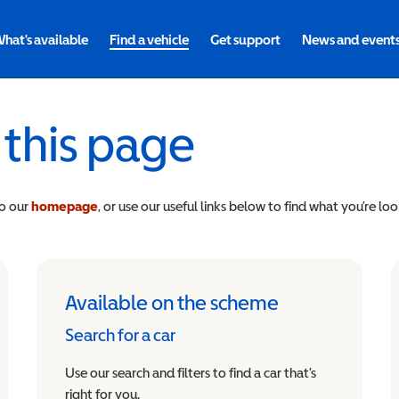
hat's available
Find a vehicle
Get support
News and event
 this page
to our
homepage
, or use our useful links below to find what you’re loo
Available on the scheme
Search for a car
Use our search and filters to find a car that’s
right for you.