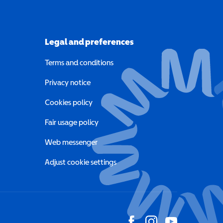
Legal and preferences
Terms and conditions
a new window)
Privacy notice
a new window)
Cookies policy
indow)
Fair usage policy
Web messenger
Adjust cookie settings