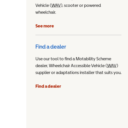
Vehicle (
WAV
Wheelchair Accessible Vehicle
), scooter or powered
wheelchair.
See more
Find a dealer
Use our tool to find a Motability Scheme
dealer, Wheelchair Accessible Vehicle (
WAV
Wheel
)
supplier or adaptations installer that suits you.
Find a dealer