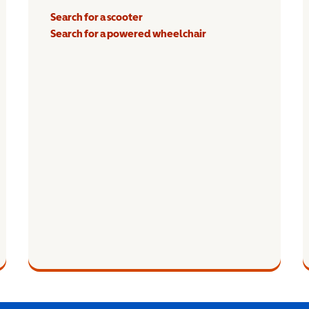
Search for a scooter
Search for a powered wheelchair