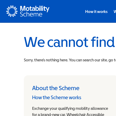
Motability
How it works
W
We cannot find
Sorry, there’s nothing here. You can search our site, go 
About the Scheme
How the Scheme works
Exchange your qualifying mobility allowance
for a brand-new car, Wheelchair Accessible