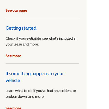
See our page
Getting started
Check if you’re eligible, see what’s included in
your lease and more.
ible Vehicle
See more
If something happens to your
vehicle
Learn what to do if you’ve had an accident or
broken down, and more.
See more