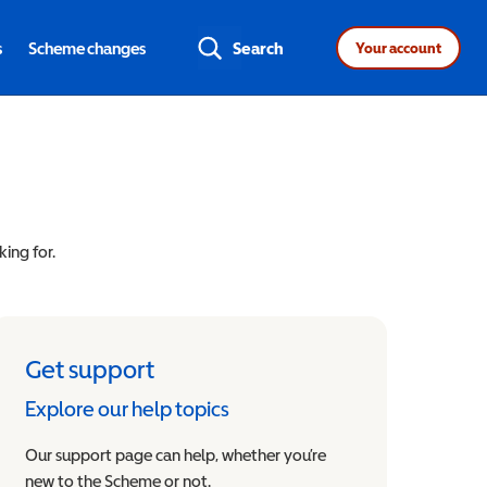
s
Scheme changes
Search
Your account
king for.
Get support
Explore our help topics
Our support page can help, whether you’re
new to the Scheme or not.