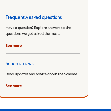
Frequently asked questions
Have a question? Explore answers to the
questions we get asked the most.
See more
Scheme news
Read updates and advice about the Scheme.
See more