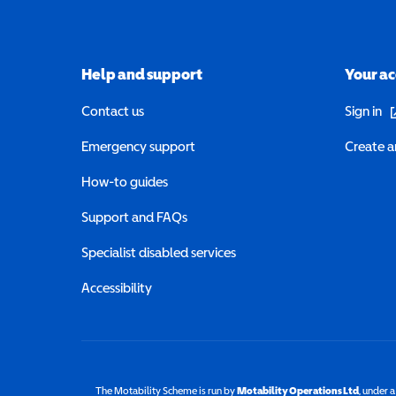
Help and support
Your a
(o
Contact us
Sign in
Emergency support
Create a
How-to guides
Support and FAQs
Specialist disabled services
Accessibility
The Motability Scheme is run by
Motability Operations Ltd
(opens 
, under 