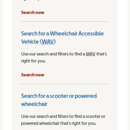
Search now
Search for a Wheelchair Accessible
Vehicle (
WAV
)
Wheelchair Accessible Vehicle
Use our search and filters to find a
WAV
Wheelchair Access
that’s
right for you.
chair Accessible Vehicle
Search now
Search for a scooter or powered
wheelchair
Use our search and filters to find a scooter or
powered wheelchair that’s right for you.