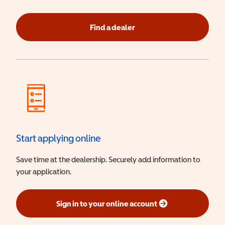
Find a dealer
Start applying online
Save time at the dealership. Securely add information to
your application.
Sign in to your online account
(opens in a new window)