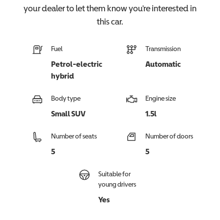
your dealer to let them know you're interested in
this
car
.
Fuel
Transmission
Petrol-electric
Automatic
hybrid
Body type
Engine size
Small SUV
1.5l
Number of seats
Number of doors
5
5
Suitable for
young drivers
Yes