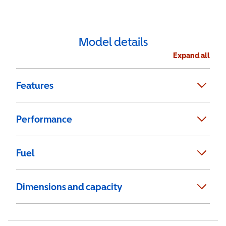
Model details
Expand all
Features
Performance
Fuel
Dimensions and capacity