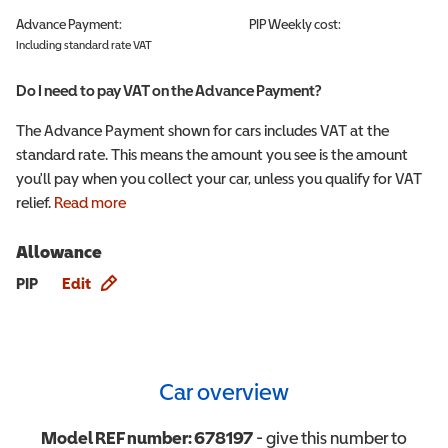
Advance Payment:
PIP
Weekly cost:
Including standard rate VAT
Do I need to pay VAT on the Advance Payment?
The Advance Payment shown for cars includes VAT at the
standard rate. This means the amount you see is the amount
you'll pay when you collect your car, unless you qualify for VAT
relief.
Read more
Allowance
Allowance info
PIP
Edit
Car overview
Model REF number:
678197
- give this number to