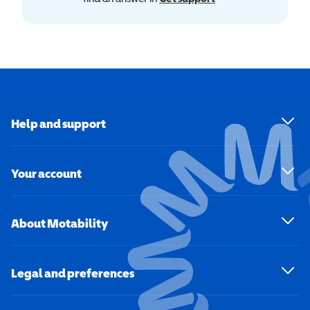
Help and support
Your account
About Motability
Legal and preferences