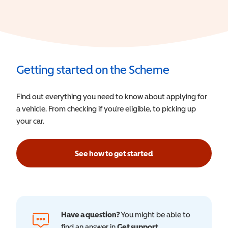
Getting started on the Scheme
Find out everything you need to know about applying for
a vehicle. From checking if you’re eligible, to picking up
your car.
See how to get started
Have a question?
You might be able to
find an answer in
Get support