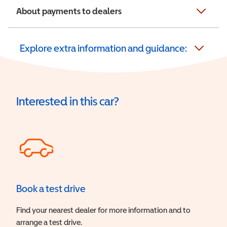
About payments to dealers
Explore extra information and guidance:
Interested in this car?
Book a test drive
Find your nearest dealer for more information and to
arrange a test drive.