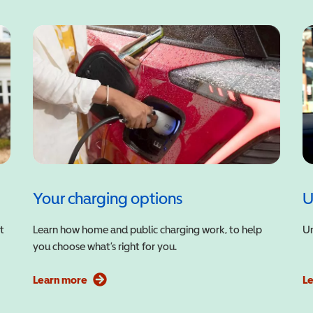
Your charging options
U
t
Learn how home and public charging work, to help
Un
you choose what’s right for you.
Learn more
L