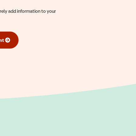
urely add information to your
nt