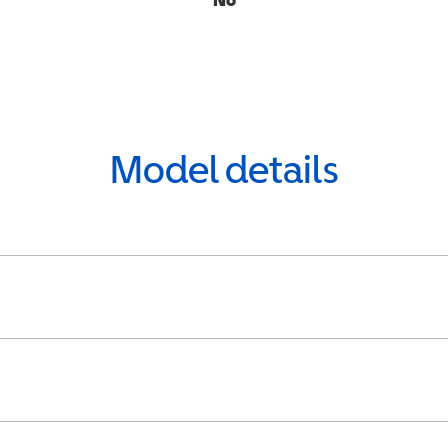
Model details