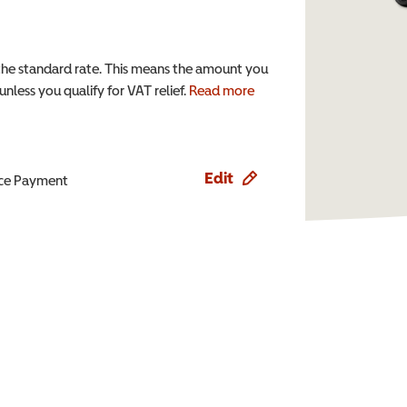
the standard rate. This means the amount you
nless you qualify for VAT relief.
Read more
Edit
ence Payment