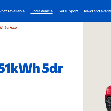
hat's available
Find a vehicle
Get support
News and event
kWh 5dr Auto
 51kWh 5dr