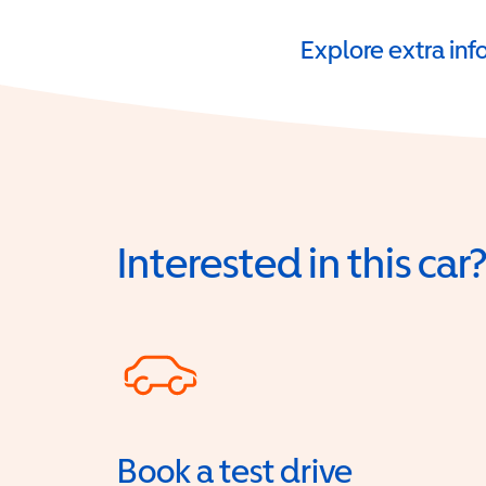
Explore extra in
Interested in this car
Book a test drive