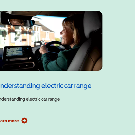
nderstanding electric car range
derstanding electric car range
earn more