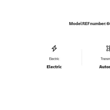
Model REF number:
6
Electric
Transm
Electric
Auto