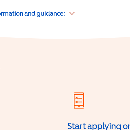
formation and guidance:
?
Start applying o