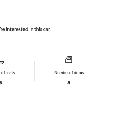
e interested in this
car
.
of seats
Number of doors
5
5