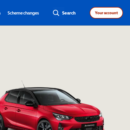
s
Scheme changes
Search
Your account