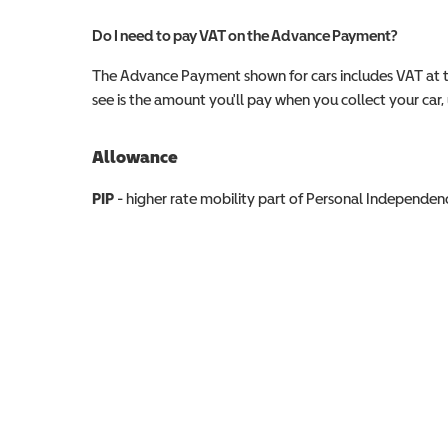
Do I need to pay VAT on the Advance Payment?
The Advance Payment shown for cars includes VAT at 
see is the amount you'll pay when you collect your car, u
Allowance
Allowance info
PIP
- higher rate mobility part of Personal Independ