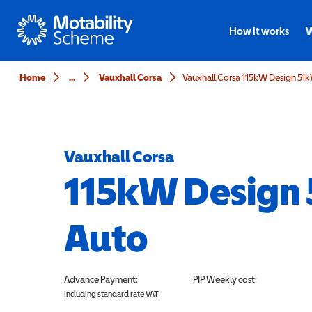
Motability
How it works
W
Home
...
Vauxhall Corsa
Vauxhall Corsa 115kW Design 51
Vauxhall Corsa
115kW Design
Auto
Advance Payment:
PIP
Weekly cost:
Including standard rate VAT