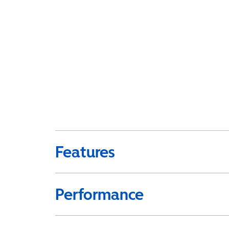
Features
Performance