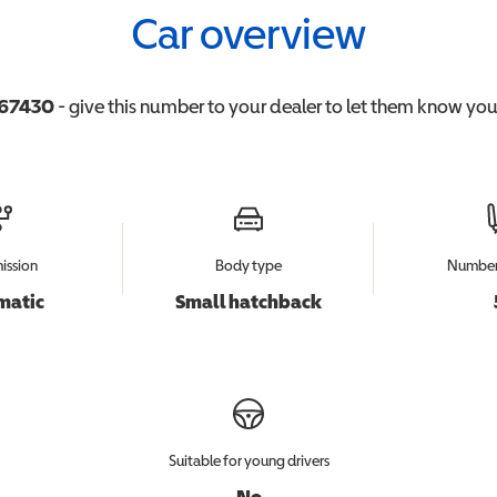
Car overview
67430
- give this number to your dealer to let them know you'r
ission
Body type
Number 
matic
Small hatchback
Suitable for young drivers
No