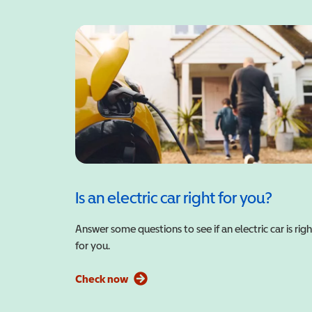
Is an electric car right for you?
Answer some questions to see if an electric car is righ
for you.
Check now