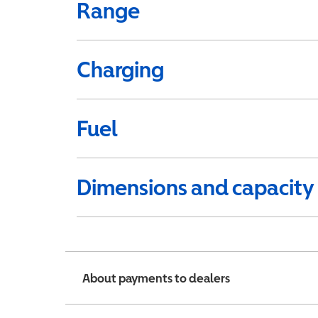
Range
Charging
Fuel
Dimensions and capacity
About payments to dealers