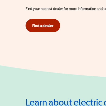
Find your nearest dealer for more information and to
Find a dealer
Learn about electric 