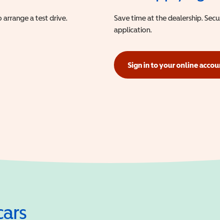
 arrange a test drive.
Save time at the dealership. Sec
application.
Sign in to your online accou
(opens in a new window)
cars