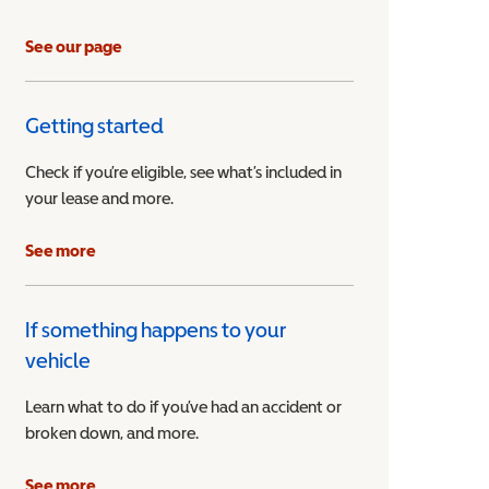
See our page
Getting started
Check if you’re eligible, see what’s included in
your lease and more.
ible Vehicle
See more
If something happens to your
vehicle
Learn what to do if you’ve had an accident or
broken down, and more.
See more