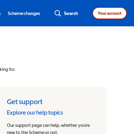
s
Scheme changes
Search
Your account
king for.
Get support
Explore our help topics
Our support page can help, whether you’re
new to the Scheme or not.