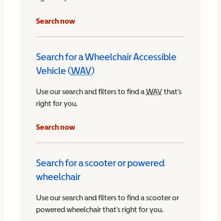
Search now
Search for a Wheelchair Accessible
Vehicle (
WAV
)
Wheelchair Accessible Vehicle
Use our search and filters to find a
WAV
Wheelchair Access
that’s
right for you.
chair Accessible Vehicle
Search now
Search for a scooter or powered
wheelchair
Use our search and filters to find a scooter or
powered wheelchair that’s right for you.