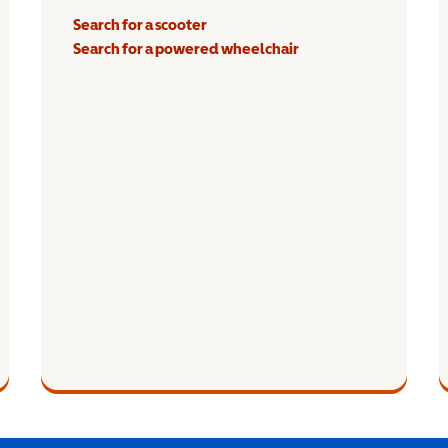
Search for a scooter
Search for a powered wheelchair