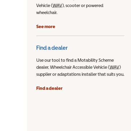
Vehicle (
WAV
Wheelchair Accessible Vehicle
), scooter or powered
wheelchair.
See more
Find a dealer
Use our tool to find a Motability Scheme
dealer, Wheelchair Accessible Vehicle (
WAV
Wheel
)
supplier or adaptations installer that suits you.
Find a dealer