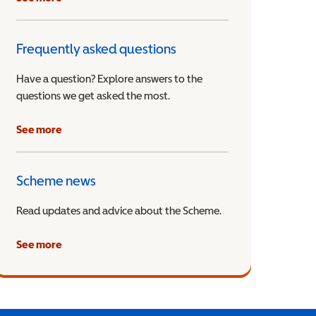
Frequently asked questions
Have a question? Explore answers to the
questions we get asked the most.
See more
Scheme news
Read updates and advice about the Scheme.
See more