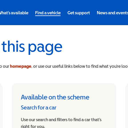
hat's available
Find a vehicle
Get support
News and event
 this page
to our
homepage
, or use our useful links below to find what you’re loo
Available on the scheme
Search for a car
Use our search and filters to find a car that’s
right for you.