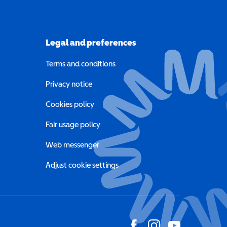
Legal and preferences
Terms and conditions
a new window)
Privacy notice
a new window)
Cookies policy
indow)
Fair usage policy
Web messenger
Adjust cookie settings