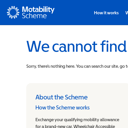
Motability
How it works
W
We cannot find
Sorry, there’s nothing here. You can search our site, go 
About the Scheme
How the Scheme works
Exchange your qualifying mobility allowance
for a brand-new car, Wheelchair Accessible