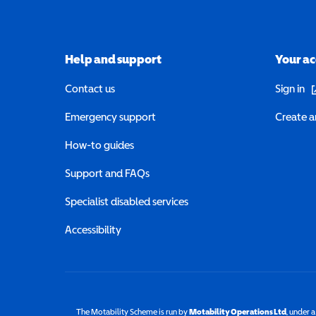
Help and support
Your a
(o
Contact us
Sign in
Emergency support
Create a
How-to guides
Support and FAQs
Specialist disabled services
Accessibility
The Motability Scheme is run by
Motability Operations Ltd
(opens 
, under 