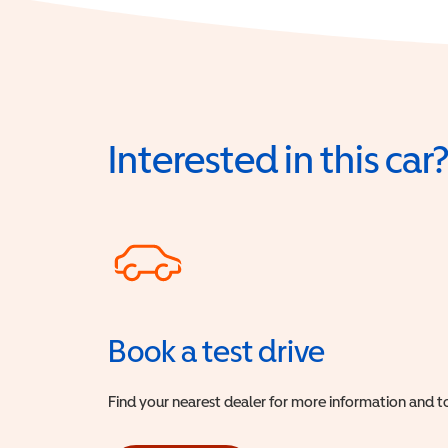
Interested in this car
Book a test drive
Find your nearest dealer for more information and to