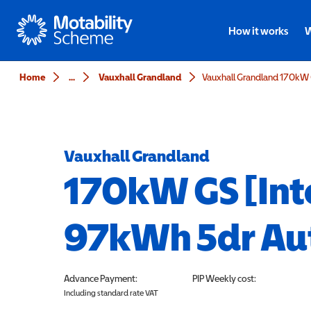
Motability
How it works
W
Home
...
Vauxhall Grandland
Vauxhall Grandland
170kW GS [Int
97kWh 5dr Au
Advance Payment:
PIP
Weekly cost:
Including standard rate VAT