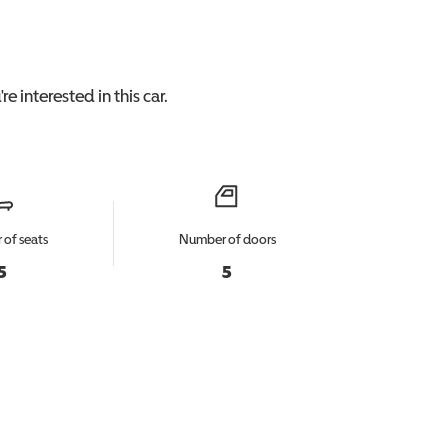
re interested in this
car
.
of seats
Number of doors
5
5