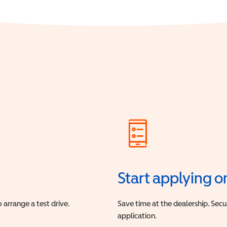
?
Start applying o
 arrange a test drive.
Save time at the dealership. Sec
application.