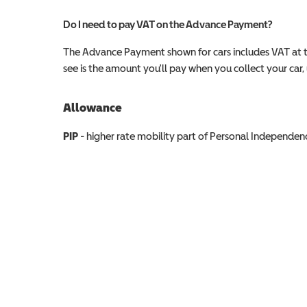
Do I need to pay VAT on the Advance Payment?
The Advance Payment shown for cars includes VAT at 
see is the amount you'll pay when you collect your car, u
Allowance
Allowance info
PIP
- higher rate mobility part of Personal Independ