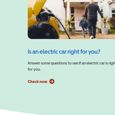
Is an electric car right for you?
Answer some questions to see if an electric car is righ
for you.
Check now