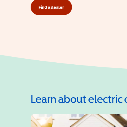
Find a dealer
Learn about electric 