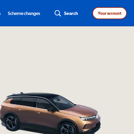
s
Scheme changes
Search
Your account