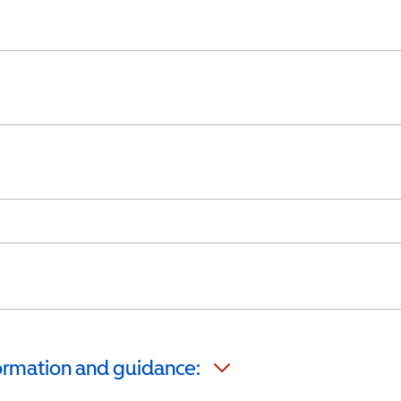
formation and guidance: