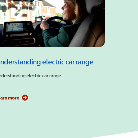
nderstanding electric car range
derstanding electric car range
earn more