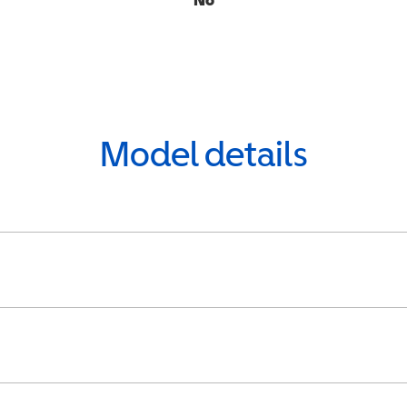
Model details