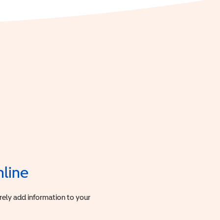
nline
urely add information to your