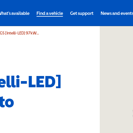
hat's available
Find a vehicle
Get support
News and event
Vauxhall Grandland 170kW GS [Intelli-LED] 97kWh 5dr Auto
elli-LED]
to