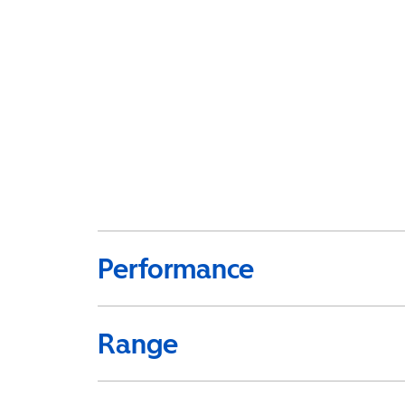
Performance
Range