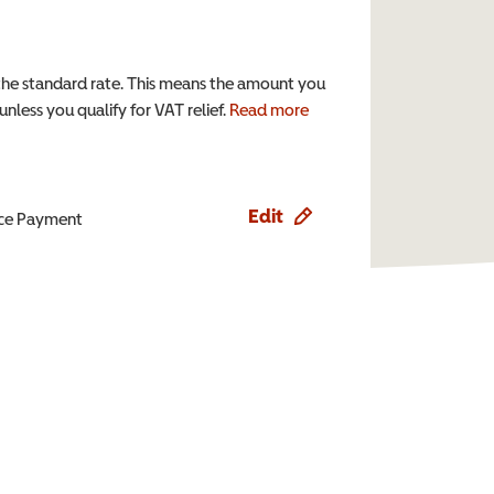
the standard rate. This means the amount you
nless you qualify for VAT relief.
Read more
Edit
ence Payment