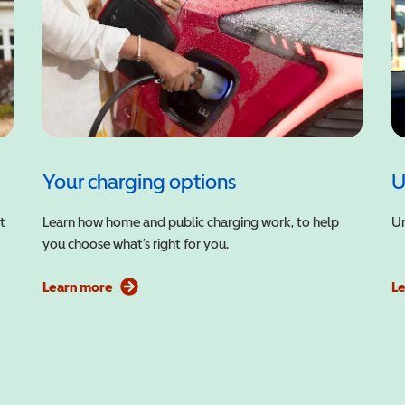
Your charging options
U
t
Learn how home and public charging work, to help
Un
you choose what’s right for you.
Learn more
L