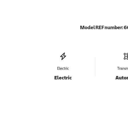
Model REF number:
6
Electric
Transm
Electric
Auto