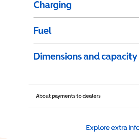
Charging
Fuel
Dimensions and capacity
About payments to dealers
Explore extra in