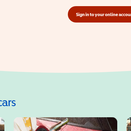
Sign in to your online accou
(opens in a new window)
cars