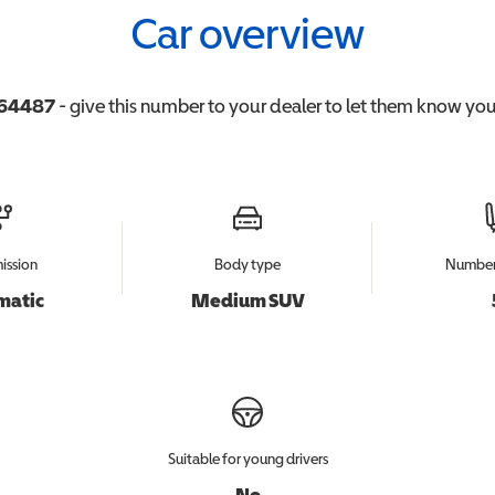
Car overview
64487
- give this number to your dealer to let them know you'
ission
Body type
Number 
matic
Medium SUV
Suitable for young drivers
No