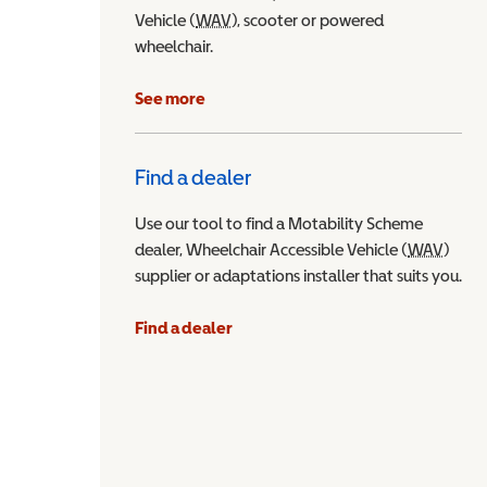
Vehicle (
WAV
Wheelchair Accessible Vehicle
), scooter or powered
wheelchair.
See more
Find a dealer
Use our tool to find a Motability Scheme
dealer, Wheelchair Accessible Vehicle (
WAV
Wheel
)
supplier or adaptations installer that suits you.
Find a dealer