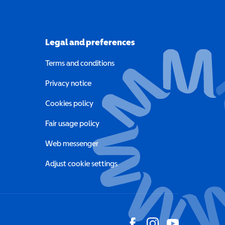
Legal and preferences
Terms and conditions
a new window)
Privacy notice
a new window)
Cookies policy
indow)
Fair usage policy
Web messenger
Adjust cookie settings