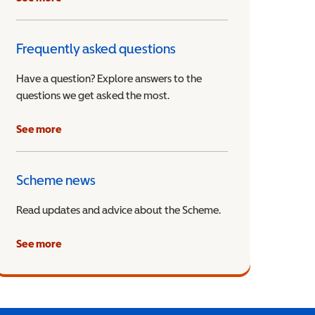
Frequently asked questions
Have a question? Explore answers to the
questions we get asked the most.
See more
Scheme news
Read updates and advice about the Scheme.
See more