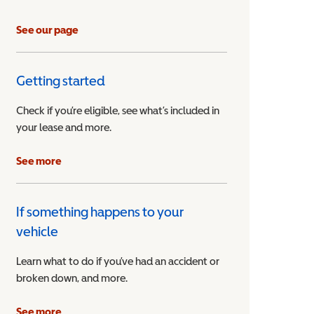
See our page
Getting started
Check if you’re eligible, see what’s included in
your lease and more.
ible Vehicle
See more
If something happens to your
vehicle
Learn what to do if you’ve had an accident or
broken down, and more.
See more