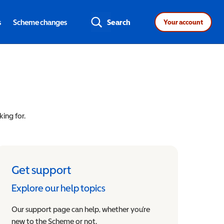
s
Scheme changes
Search
Your account
king for.
Get support
Explore our help topics
Our support page can help, whether you’re
new to the Scheme or not.