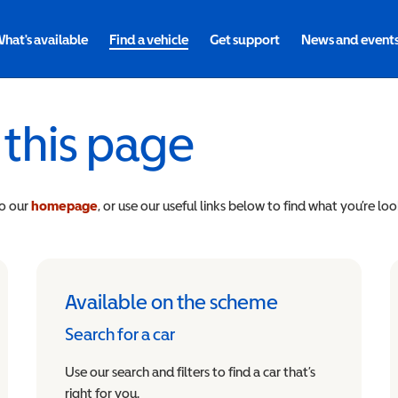
hat's available
Find a vehicle
Get support
News and event
 this page
to our
homepage
, or use our useful links below to find what you’re loo
Available on the scheme
Search for a car
Use our search and filters to find a car that’s
right for you.