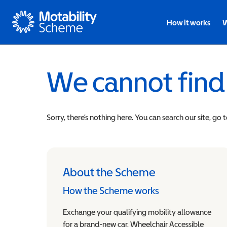
Motability
How it works
W
We cannot find
Sorry, there’s nothing here. You can search our site, go 
About the Scheme
How the Scheme works
Exchange your qualifying mobility allowance
for a brand-new car, Wheelchair Accessible