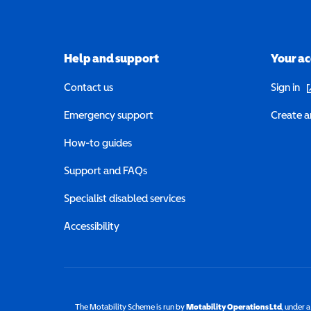
Help and support
Your a
(o
Contact us
Sign in
Emergency support
Create a
How-to guides
Support and FAQs
Specialist disabled services
Accessibility
The Motability Scheme is run by
Motability Operations Ltd
(opens 
, under 