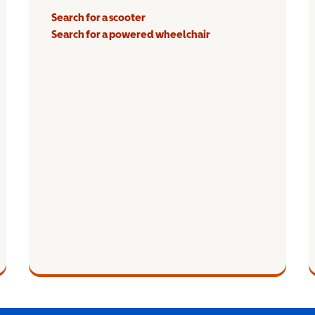
Search for a scooter
Search for a powered wheelchair