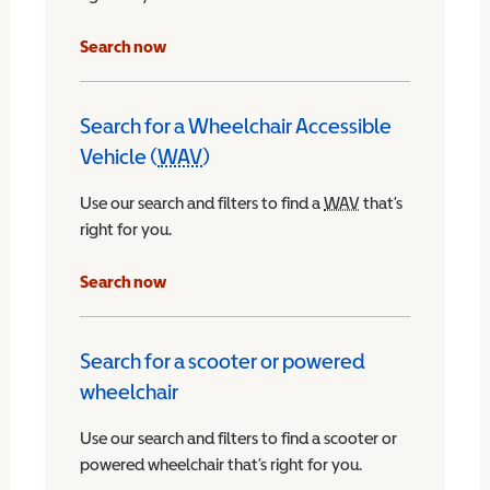
Search now
Search for a Wheelchair Accessible
Vehicle (
WAV
)
Wheelchair Accessible Vehicle
Use our search and filters to find a
WAV
Wheelchair Access
that’s
right for you.
chair Accessible Vehicle
Search now
Search for a scooter or powered
wheelchair
Use our search and filters to find a scooter or
powered wheelchair that’s right for you.